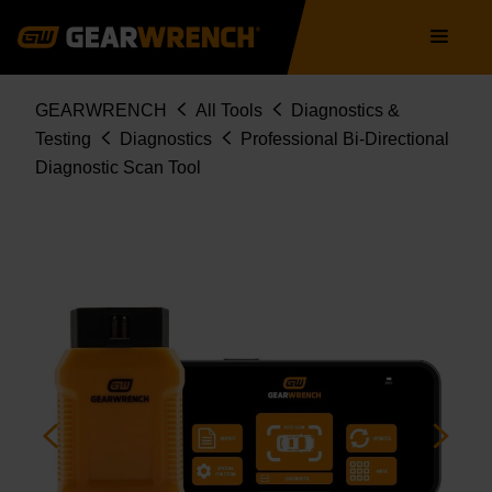
Skip
Main
to
navigation
main
content
Breadcrumb
GEARWRENCH
All Tools
Diagnostics &
Testing
Diagnostics
Professional Bi-Directional
Diagnostic Scan Tool