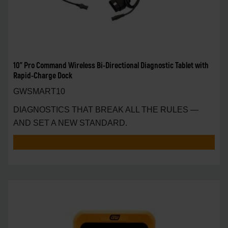
10" Pro Command Wireless Bi-Directional Diagnostic Tablet with
Rapid-Charge Dock
GWSMART10
DIAGNOSTICS THAT BREAK ALL THE RULES —
AND SET A NEW STANDARD.