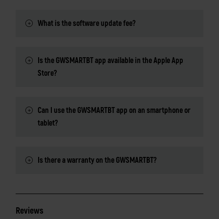
What is the software update fee?
Is the GWSMARTBT app available in the Apple App
Store?
Can I use the GWSMARTBT app on an smartphone or
tablet?
Is there a warranty on the GWSMARTBT?
Reviews