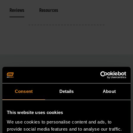
Reviews
Resources
RELATED PRODUCT
Consent
Details
About
Accomplish more with tools you can rely on.
Strengthen your collection with GEARWRENCH.
This website uses cookies
We use cookies to personalise content and ads, to
provide social media features and to analyse our traffic.