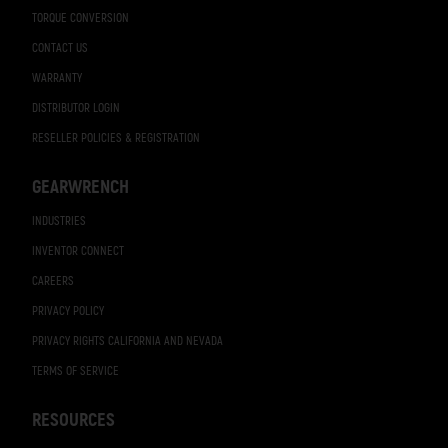
TORQUE CONVERSION
CONTACT US
WARRANTY
DISTRIBUTOR LOGIN
RESELLER POLICIES & REGISTRATION
GEARWRENCH
INDUSTRIES
INVENTOR CONNECT
CAREERS
PRIVACY POLICY
PRIVACY RIGHTS CALIFORNIA AND NEVADA
TERMS OF SERVICE
RESOURCES