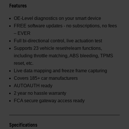
Features
OE-Level diagnostics on your smart device
FREE software updates - no subscriptions, no fees
– EVER
Full bi-directional control, live actuation test
Supports 23 vehicle reset/relearn functions,
including throttle matching, ABS bleeding, TPMS
reset, etc.
Live data mapping and freeze frame capturing
Covers 185+ car manufacturers
AUTOAUTH ready
2 year no hassle warranty
FCA secure gateway access ready
Specifications