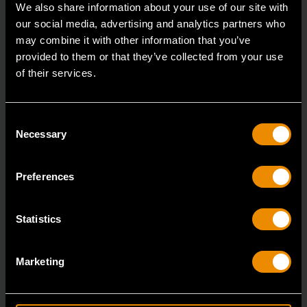
We also share information about your use of our site with
our social media, advertising and analytics partners who
may combine it with other information that you’ve
provided to them or that they’ve collected from your use
of their services.
Consent
Necessary
Selection
Preferences
Statistics
Marketing
Universal Programmable Metal TPMS Sensor - 4 Pack
GWTPMSM4PK