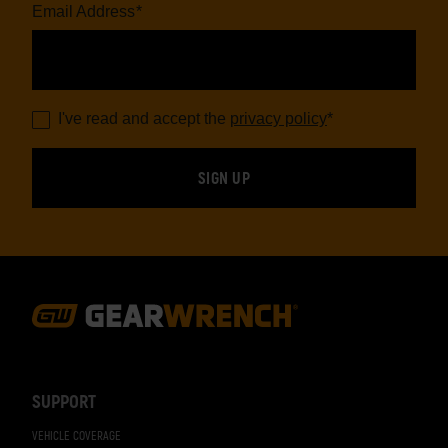
Email Address
*
I've read and accept the
privacy policy
*
Footer
Navigation
SUPPORT
VEHICLE COVERAGE