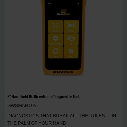
5" Handheld Bi-Directional Diagnostic Tool
GWSMART05
DIAGNOSTICS THAT BREAK ALL THE RULES — IN
THE PALM OF YOUR HAND.