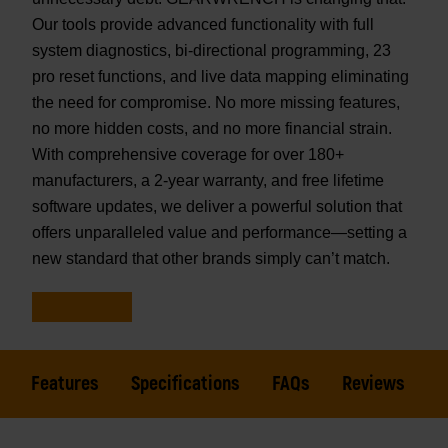
Our tools provide advanced functionality with full
system diagnostics, bi-directional programming, 23
pro reset functions, and live data mapping eliminating
the need for compromise. No more missing features,
no more hidden costs, and no more financial strain.
With comprehensive coverage for over 180+
manufacturers, a 2-year warranty, and free lifetime
software updates, we deliver a powerful solution that
offers unparalleled value and performance—setting a
new standard that other brands simply can’t match.
Features
Specifications
FAQs
Reviews