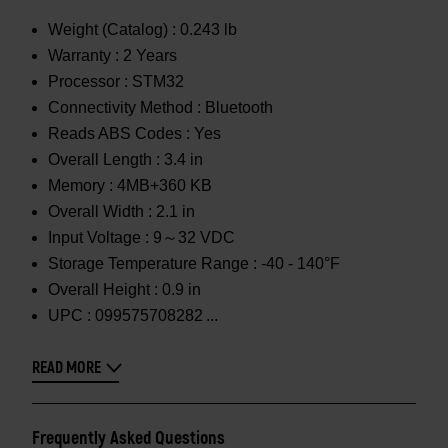
Weight (Catalog) :
0.243 lb
Warranty :
2 Years
Processor :
STM32
Connectivity Method :
Bluetooth
Reads ABS Codes :
Yes
Overall Length :
3.4 in
Memory :
4MB+360 KB
Overall Width :
2.1 in
Input Voltage :
9～32 VDC
Storage Temperature Range :
-40 - 140°F
Overall Height :
0.9 in
UPC :
099575708282
READ MORE
Frequently Asked Questions