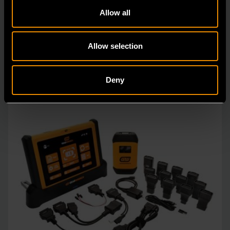
The GEARWRENCH TPMSR Universal Programmable
Allow all
Metal TPMS Sensor delivers OE-level accuracy and
univers
Allow selection
Deny