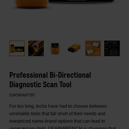
Professional Bi-Directional
Diagnostic Scan Tool
GWSMARTBT
For too long, techs have had to choose between
unreliable tools that fall short of their needs and
overpriced name-brand options that can lead to
unnecessary debt. GEARWRENCH is changing that.