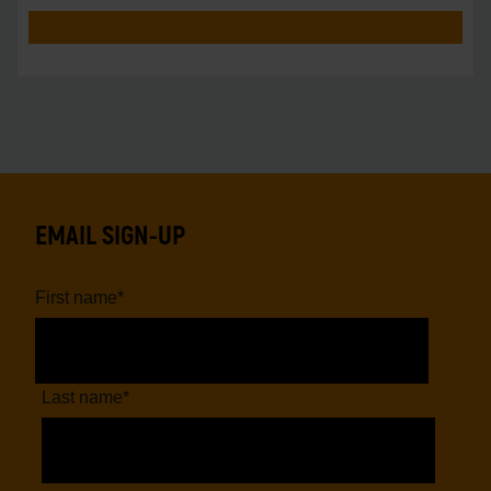
EMAIL SIGN-UP
First name
*
Last name
*