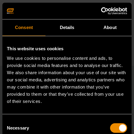
Reviews
Reviews
Resources
Consent
Details
About
This website uses cookies
We use cookies to personalise content and ads, to
provide social media features and to analyse our traffic.
We also share information about your use of our site with
our social media, advertising and analytics partners who
may combine it with other information that you’ve
RELATED PRODUCT
provided to them or that they’ve collected from your use
of their services.
Accomplish more with tools you can rely on.
Strengthen your collection with GEARWRENCH.
Consent
Necessary
Selection