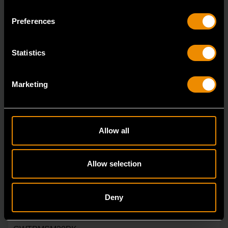
Preferences
Statistics
Marketing
Allow all
Allow selection
Deny
Universal Programmable Metal TPMS Sensor - 20 Pack