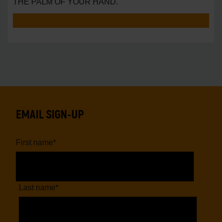
THE PALM OF YOUR HAND.
EMAIL SIGN-UP
First name
*
Last name
*