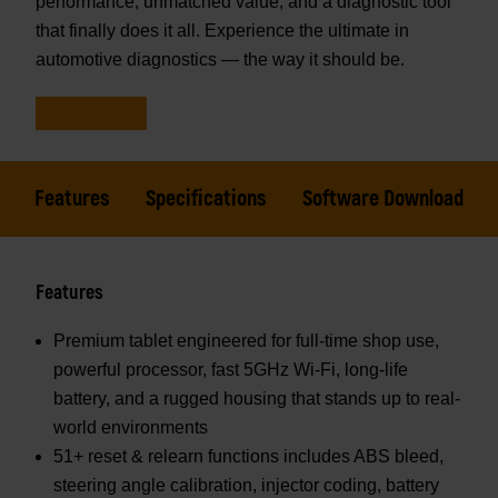
performance, unmatched value, and a diagnostic tool
that finally does it all. Experience the ultimate in
automotive diagnostics — the way it should be.
Features
Specifications
Software Download
Features
Premium tablet engineered for full-time shop use,
powerful processor, fast 5GHz Wi-Fi, long-life
battery, and a rugged housing that stands up to real-
world environments
51+ reset & relearn functions includes ABS bleed,
steering angle calibration, injector coding, battery