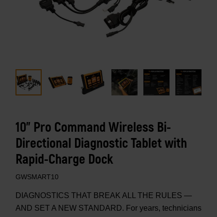
10" Pro Command Wireless Bi-
Directional Diagnostic Tablet with
Rapid-Charge Dock
GWSMART10
DIAGNOSTICS THAT BREAK ALL THE RULES —
AND SET A NEW STANDARD. For years, technicians