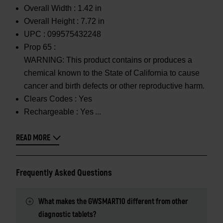
Overall Width :
1.42 in
Overall Height :
7.72 in
UPC :
099575432248
Prop 65 :
WARNING: This product contains or produces a
chemical known to the State of California to cause
cancer and birth defects or other reproductive harm.
Clears Codes :
Yes
Rechargeable :
Yes
READ MORE
Frequently Asked Questions
What makes the GWSMART10 different from other
diagnostic tablets?