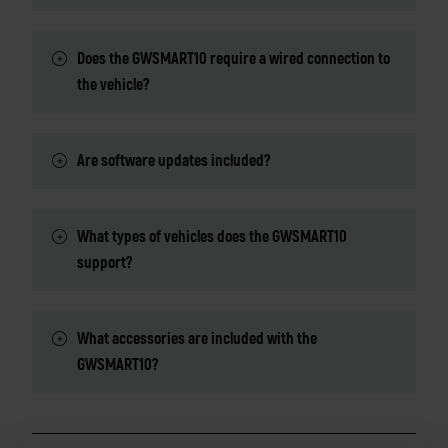
Does the GWSMART10 require a wired connection to
the vehicle?
Are software updates included?
What types of vehicles does the GWSMART10
support?
What accessories are included with the
GWSMART10?