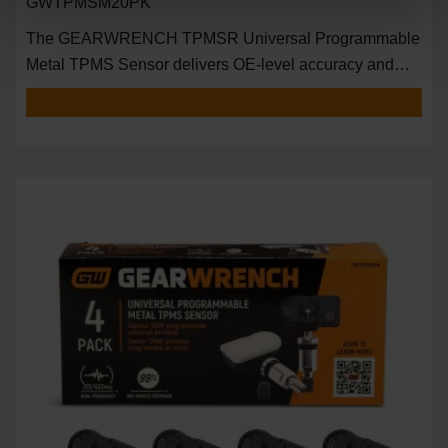
GWTPMSM20PK
The GEARWRENCH TPMSR Universal Programmable
Metal TPMS Sensor delivers OE-level accuracy and
univers