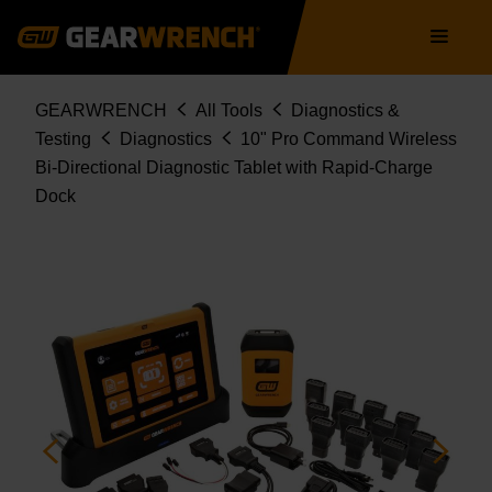
GWSMART10
Skip
Main
to
navigation
main
content
Breadcrumb
GEARWRENCH
All Tools
Diagnostics &
Testing
Diagnostics
10" Pro Command Wireless
Bi-Directional Diagnostic Tablet with Rapid-Charge
Dock