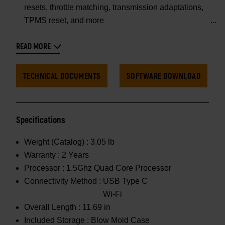
resets, throttle matching, transmission adaptations,
TPMS reset, and more
READ MORE
TECHNICAL DOCUMENTS
SOFTWARE DOWNLOAD
Specifications
Weight (Catalog) :
3.05 lb
Warranty :
2 Years
Processor :
1.5Ghz Quad Core Processor
Connectivity Method :
USB Type C
Wi-Fi
Overall Length :
11.69 in
Included Storage :
Blow Mold Case