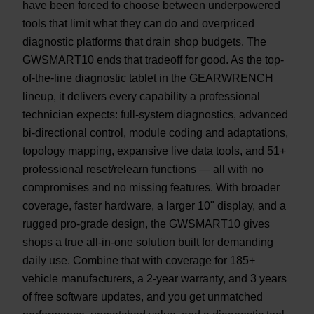
have been forced to choose between underpowered
tools that limit what they can do and overpriced
diagnostic platforms that drain shop budgets. The
GWSMART10 ends that tradeoff for good. As the top-
of-the-line diagnostic tablet in the GEARWRENCH
lineup, it delivers every capability a professional
technician expects: full-system diagnostics, advanced
bi-directional control, module coding and adaptations,
topology mapping, expansive live data tools, and 51+
professional reset/relearn functions — all with no
compromises and no missing features. With broader
coverage, faster hardware, a larger 10" display, and a
rugged pro-grade design, the GWSMART10 gives
shops a true all-in-one solution built for demanding
daily use. Combine that with coverage for 185+
vehicle manufacturers, a 2-year warranty, and 3 years
of free software updates, and you get unmatched