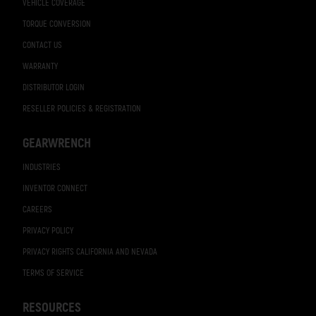
VEHICLE COVERAGE
TORQUE CONVERSION
CONTACT US
WARRANTY
DISTRIBUTOR LOGIN
RESELLER POLICIES & REGISTRATION
GEARWRENCH
INDUSTRIES
INVENTOR CONNECT
CAREERS
PRIVACY POLICY
PRIVACY RIGHTS CALIFORNIA AND NEVADA
TERMS OF SERVICE
RESOURCES