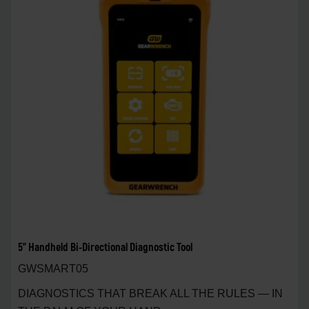
5" Handheld Bi-Directional Diagnostic Tool
GWSMART05
DIAGNOSTICS THAT BREAK ALL THE RULES — IN