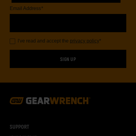
Email Address
*
I've read and accept the
privacy policy
*
Footer
Navigation
SUPPORT