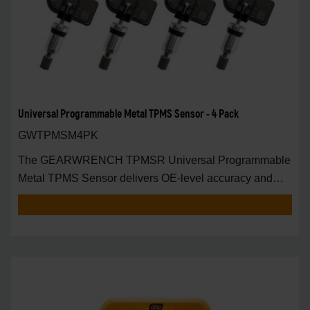
Universal Programmable Metal TPMS Sensor - 4 Pack
GWTPMSM4PK
The GEARWRENCH TPMSR Universal Programmable
Metal TPMS Sensor delivers OE-level accuracy and
univers