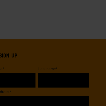
SIGN-UP
me
*
Last name
*
dress
*