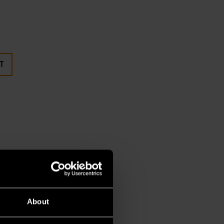
T
About