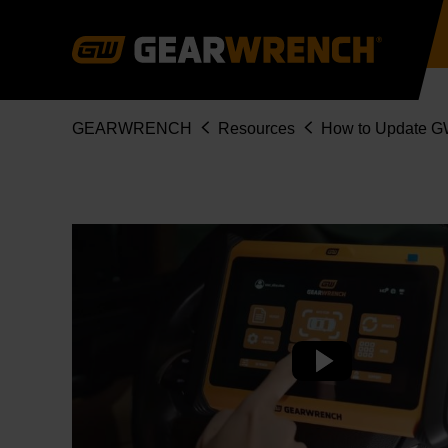
Skip
to
main
content
Breadcrumb
GEARWRENCH
Resources
How to Update G