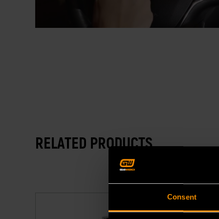
RELATED PRODUCTS
Consent