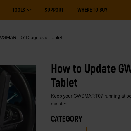
Main
TOOLS
SUPPORT
WHERE TO BUY
navigation
Expand Tools
WSMART07 Diagnostic Tablet
How to Update G
Tablet
Keep your GWSMART07 running at peak
minutes.
CATEGORY