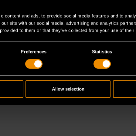
e content and ads, to provide social media features and to analy
 our site with our social media, advertising and analytics partn
 provided to them or that they’ve collected from your use of their
Preferences
Statistics
sional Bi-Directional
Allow selection
stic Scan Tool