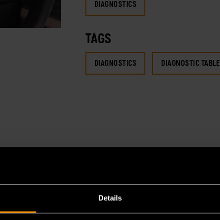
DIAGNOSTICS
TAGS
DIAGNOSTICS
DIAGNOSTIC TABLE
Details