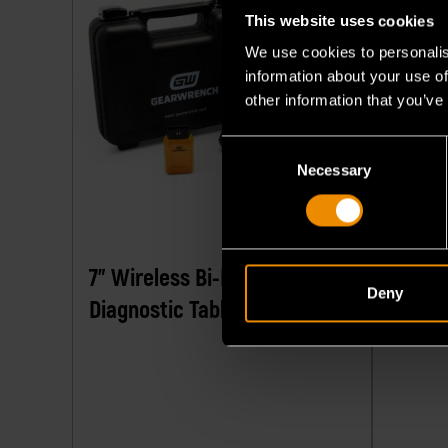
This website uses cookies
We use cookies to personalis
information about your use of
other information that you’ve
Consent
Necessary
Selection
7" Wireless Bi-Directional
Profes
Deny
Diagnostic Tablet
Diagno