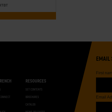
RTBT
EMAIL 
First na
RENCH
RESOURCES
S
SET CONTENTS
Email Ad
 CONNECT
BROCHURES
CATALOG