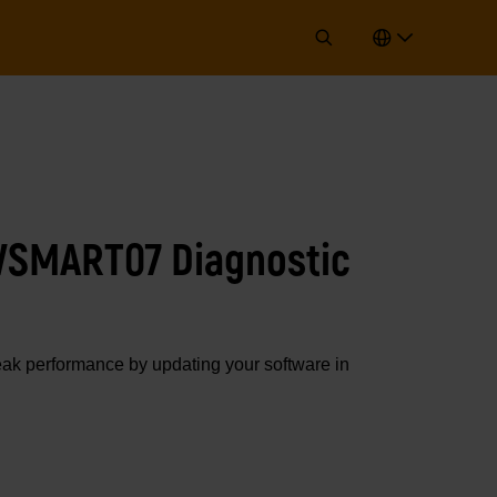
WSMART07 Diagnostic
 performance by updating your software in