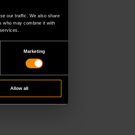
se our traffic. We also share
ers who may combine it with
 services.
Marketing
Allow all