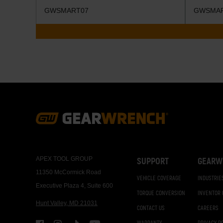
GWSMART07
GWSMA
Footer
Navigation
APEX TOOL GROUP
SUPPORT
GEARW
11350 McCormick Road
VEHICLE COVERAGE
INDUSTRIE
Executive Plaza 4, Suite 600
TORQUE CONVERSION
INVENTOR
Hunt Valley, MD 21031
CONTACT US
CAREERS