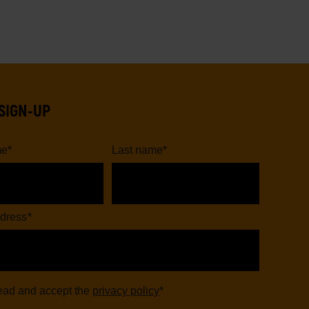
SIGN-UP
me
*
Last name
*
dress
*
read and accept the
privacy policy
*