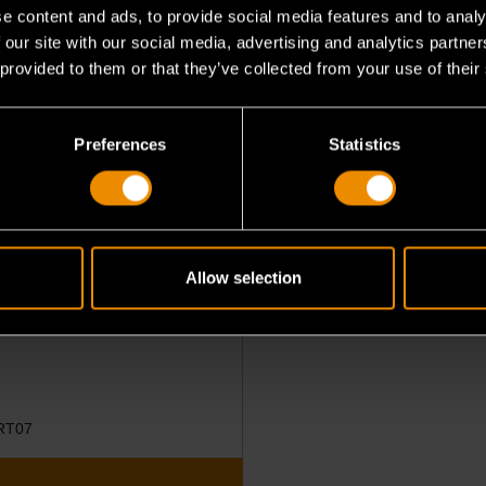
e content and ads, to provide social media features and to analy
 our site with our social media, advertising and analytics partn
 provided to them or that they’ve collected from your use of their
Preferences
Statistics
eless Bi-Directional
stic Tablet
Allow selection
RT07