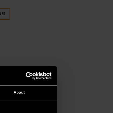
NER
About