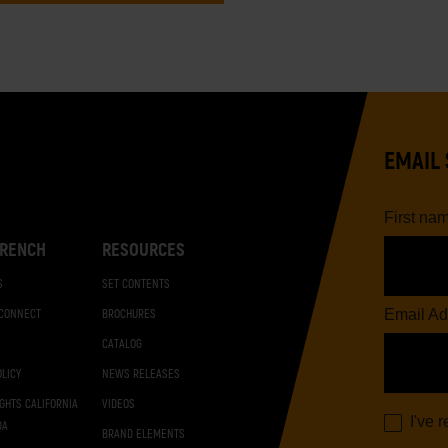
EMAIL 
First na
RENCH
RESOURCES
S
SET CONTENTS
Email Ad
 CONNECT
BROCHURES
CATALOG
OLICY
NEWS RELEASES
IGHTS CALIFORNIA
VIDEOS
I've 
DA
BRAND ELEMENTS