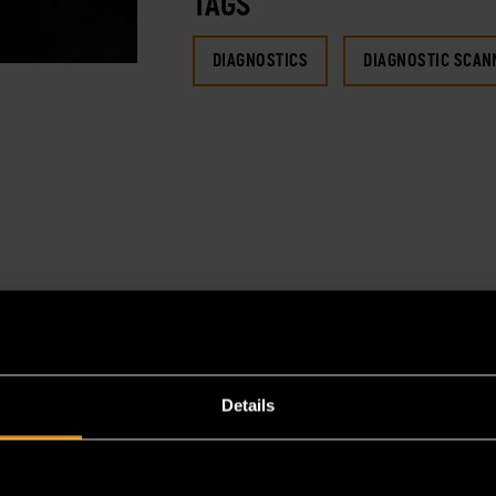
TAGS
DIAGNOSTICS
DIAGNOSTIC SCAN
Details