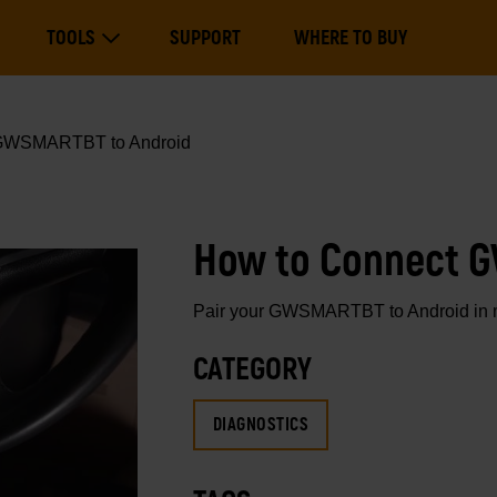
Main
TOOLS
SUPPORT
WHERE TO BUY
navigation
Expand Tools
GWSMARTBT to Android
How to Connect 
Pair your GWSMARTBT to Android in min
CATEGORY
DIAGNOSTICS