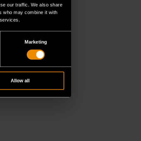
se our traffic. We also share
ers who may combine it with
 services.
Marketing
Allow all