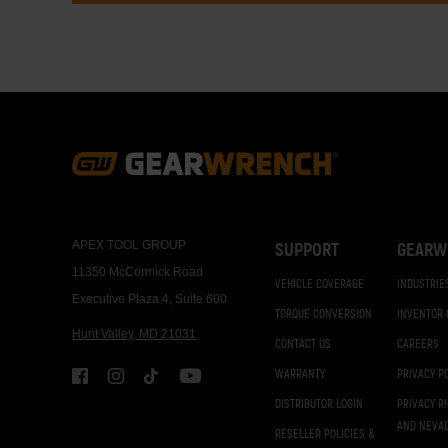
Footer
Navigation
APEX TOOL GROUP
SUPPORT
GEARW
11350 McCormick Road
VEHICLE COVERAGE
INDUSTRIE
Executive Plaza 4, Suite 600
TORQUE CONVERSION
INVENTOR
Hunt Valley, MD 21031
CONTACT US
CAREERS
WARRANTY
PRIVACY P
DISTRIBUTOR LOGIN
PRIVACY R
AND NEVA
RESELLER POLICIES &