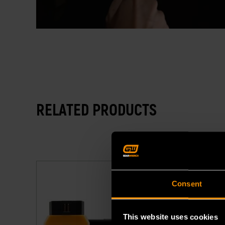
RELATED PRODUCTS
Consent
This website uses cookies