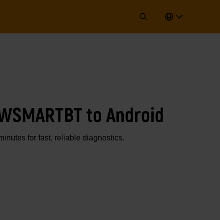
GWSMARTBT to Android
utes for fast, reliable diagnostics.