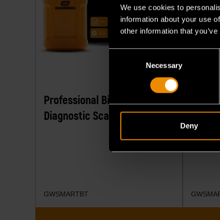
We use cookies to personalis
information about your use of
other information that you’ve
Consent
Necessary
Selection
Professional Bi-Directional
7" Wir
Diagnostic Scan Tool
Diagno
Deny
GWSMARTBT
GWSMA