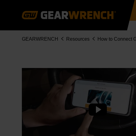
Skip
to
main
content
Breadcrumb
GEARWRENCH
Resources
How to Connect 