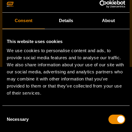
Consent
Details
About
I've read and accept the
privacy policy
*
This website uses cookies
We use cookies to personalise content and ads, to
provide social media features and to analyse our traffic.
We also share information about your use of our site with
our social media, advertising and analytics partners who
may combine it with other information that you’ve
provided to them or that they’ve collected from your use
Footer
of their services.
Navigation
SUPPORT
Consent
Necessary
Selection
VEHICLE COVERAGE
TORQUE CONVERSION