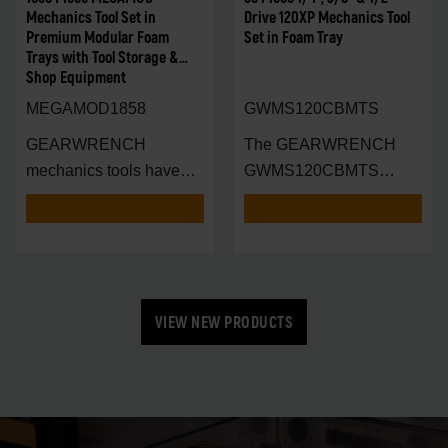
Mechanics Tool Set in
Drive 120XP Mechanics Tool
Premium Modular Foam
Set in Foam Tray
Trays with Tool Storage &
Shop Equipment
MEGAMOD1858
GWMS120CBMTS
GEARWRENCH
The GEARWRENCH
mechanics tools have
GWMS120CBMTS
been designed with
Modular Tool Set is en
VIEW NEW PRODUCTS