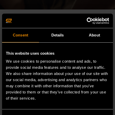
Consent
Details
About
This website uses cookies
We use cookies to personalise content and ads, to
provide social media features and to analyse our traffic.
We also share information about your use of our site with
our social media, advertising and analytics partners who
may combine it with other information that you’ve
provided to them or that they’ve collected from your use
of their services.
WHO WE ARE