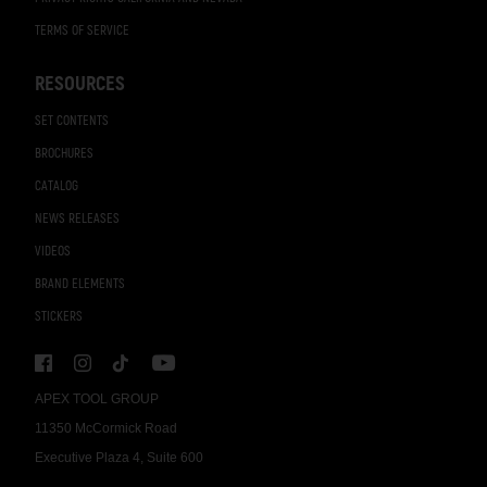
TERMS OF SERVICE
RESOURCES
SET CONTENTS
BROCHURES
CATALOG
NEWS RELEASES
VIDEOS
BRAND ELEMENTS
STICKERS
APEX TOOL GROUP
11350 McCormick Road
Executive Plaza 4, Suite 600