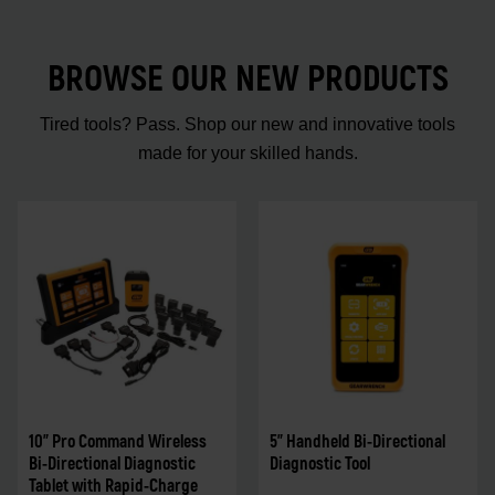
BROWSE OUR NEW PRODUCTS
Tired tools? Pass. Shop our new and innovative tools
made for your skilled hands.
10" Pro Command Wireless
5" Handheld Bi-Directional
Bi-Directional Diagnostic
Diagnostic Tool
Tablet with Rapid-Charge