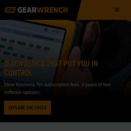
Skip
Main
to
navigation
main
content
DIAGNOSTICS THAT PUT YOU IN
CONTROL
More functions. No subscription fees. 4 years of free
software updates.
EXPLORE THE TOOLS