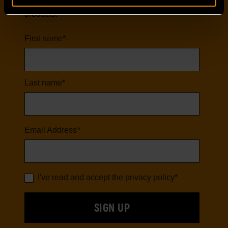
first to hear about our latest tools and
products.
First name
*
Last name
*
Email Address
*
I've read and accept the
privacy policy
*