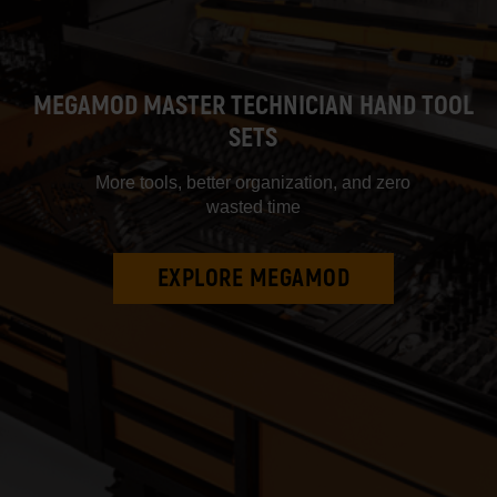
MEGAMOD MASTER TECHNICIAN HAND TOOL
SETS
More tools, better organization, and zero
wasted time
EXPLORE MEGAMOD