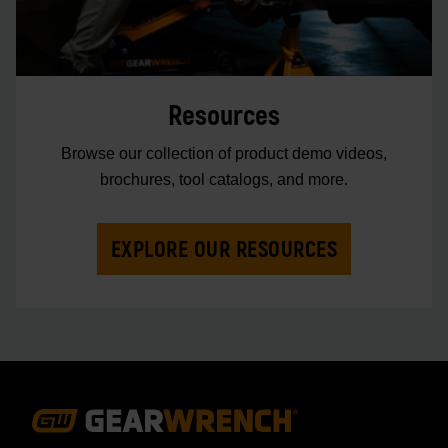
Resources
Browse our collection of product demo videos,
brochures, tool catalogs, and more.
EXPLORE OUR RESOURCES
Footer