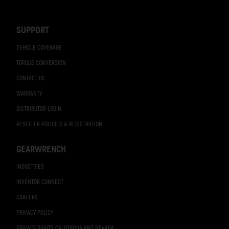
Navigation
SUPPORT
VEHICLE COVERAGE
TORQUE CONVERSION
CONTACT US
WARRANTY
DISTRIBUTOR LOGIN
RESELLER POLICIES & REGISTRATION
GEARWRENCH
INDUSTRIES
INVENTOR CONNECT
CAREERS
PRIVACY POLICY
PRIVACY RIGHTS CALIFORNIA AND NEVADA