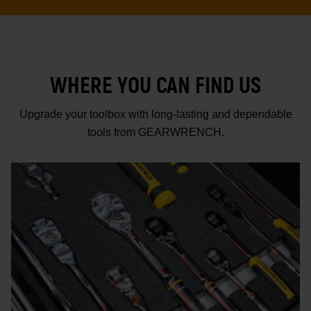
WHERE YOU CAN FIND US
Upgrade your toolbox with long-lasting and dependable
tools from GEARWRENCH.