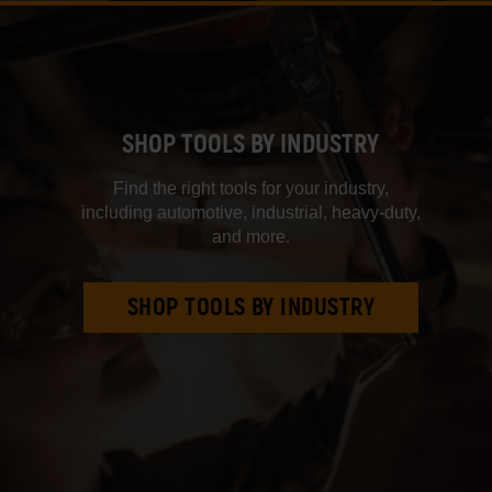
SHOP TOOLS BY INDUSTRY
Find the right tools for your industry,
including automotive, industrial, heavy‑duty,
and more.
SHOP TOOLS BY INDUSTRY