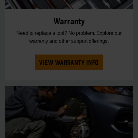
Warranty
Need to replace a tool? No problem. Explore our
warranty and other support offerings.
VIEW WARRANTY INFO