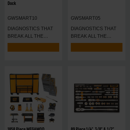
Dock
GWSMART10
GWSMART05
DIAGNOSTICS THAT
DIAGNOSTICS THAT
BREAK ALL THE
BREAK ALL THE
RULES — AND SET A N
RULES — IN THE
PALM
1858 Piece MEGAMOD
89 Piece 1/4", 3/8" & 1/2"