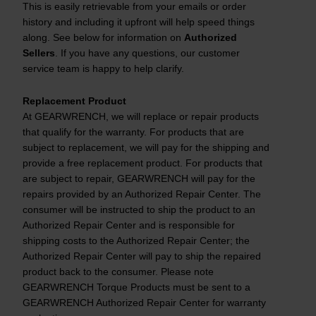
This is easily retrievable from your emails or order
history and including it upfront will help speed things
along. See below for information on
Authorized
Sellers
. If you have any questions, our customer
service team is happy to help clarify.
Replacement Product
At GEARWRENCH, we will replace or repair products
that qualify for the warranty. For products that are
subject to replacement, we will pay for the shipping and
provide a free replacement product. For products that
are subject to repair, GEARWRENCH will pay for the
repairs provided by an Authorized Repair Center. The
consumer will be instructed to ship the product to an
Authorized Repair Center and is responsible for
shipping costs to the Authorized Repair Center; the
Authorized Repair Center will pay to ship the repaired
product back to the consumer. Please note
GEARWRENCH Torque Products must be sent to a
GEARWRENCH Authorized Repair Center for warranty