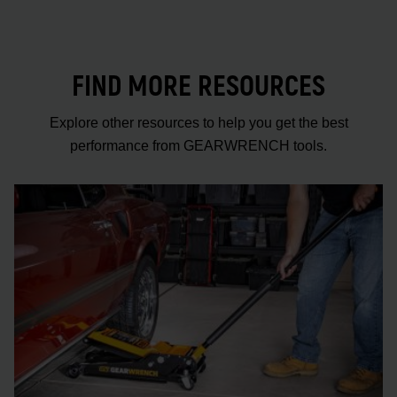
FIND MORE RESOURCES
Explore other resources to help you get the best
performance from GEARWRENCH tools.