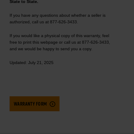
State to State.
If you have any questions about whether a seller is
authorized, call us at 877-626-3433.
If you would like a physical copy of this warranty, feel
free to print this webpage or call us at 877-626-3433,
and we would be happy to send you a copy.
Updated: July 21, 2025
WARRANTY FORM