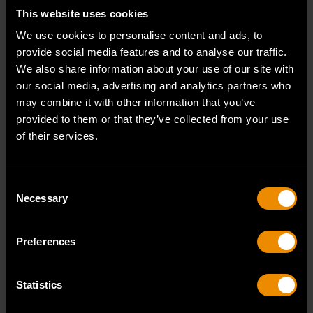
This website uses cookies
unauthorized internet sites.
We use cookies to personalise content and ads, to
This warranty shall not apply to normal wear and
provide social media features and to analyse our traffic.
tear for the warranted products (“Products”) or
We also share information about your use of our site with
Products which have been misused, abused,
our social media, advertising and analytics partners who
damaged by accident or negligence; damaged from
may combine it with other information that you’ve
the repair by anyone other than an Authorized
provided to them or that they’ve collected from your use
Repair Center; damaged from shipping and
of their services.
handling; modified, disassembled, reassembled, or
altered by anyone other than GEARWRENCH; or
improperly installed, used, or stored.
Consent
This warranty is in lieu of all other warranties,
Necessary
whether express, implied or statutory. ANY IMPLIED
Selection
WARRANTIES THAT MAY BE APPLICABLE TO
PRODUCTS, INCLUDING THE IMPLIED
Preferences
WARRANTIES OF MERCHANTABILITY AND FITNESS
FOR A PARTICULAR PURPOSE, ARE LIMITED IN
DURATION TO THE DURATION OF THIS WARRANTY.
Statistics
Some States do not allow limitations on how long
an implied warranty lasts, so the above limitation