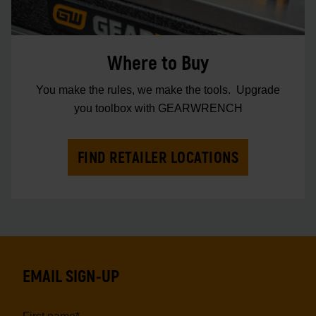
Where to Buy
You make the rules, we make the tools. Upgrade
you toolbox with GEARWRENCH
FIND RETAILER LOCATIONS
EMAIL SIGN-UP