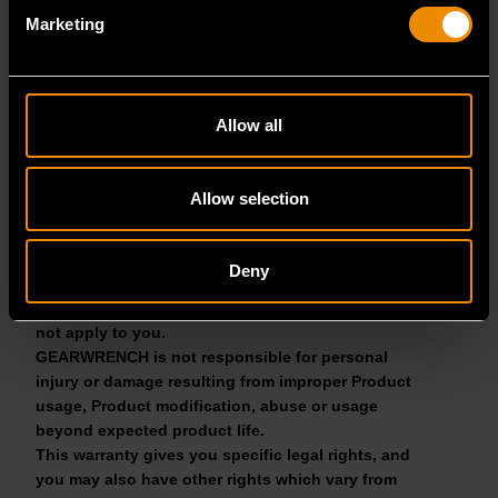
may not apply to you.
Marketing
Your sole and exclusive remedy for breach of this
warranty is, at the option of GEARWRENCH, repair
or replacement. IN NO EVENT WILL GEARWRENCH
BE LIABLE FOR ANY INDIRECT, SPECIAL,
Allow all
INCIDENTAL, CONSEQUENTIAL OR PUNITIVE
DAMAGES ARISING FROM BREACH OF THIS
LIMITED WARRANTY, BREACH OF CONTRACT, OR
Allow selection
STRICT LIABILITY, EVEN IF GEARWRENCH HAS
BEEN ADVISED OF THE POSSIBILITY OF SUCH
DAMAGES. Some States do not allow the exclusion
Deny
or limitation of incidental or consequential
damages, so the above limitation or exclusion may
not apply to you.
GEARWRENCH is not responsible for personal
injury or damage resulting from improper Product
usage, Product modification, abuse or usage
beyond expected product life.
This warranty gives you specific legal rights, and
you may also have other rights which vary from