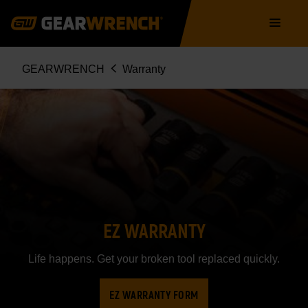
Skip
Main
to
navigation
main
content
Breadcrumb
GEARWRENCH
Warranty
EZ WARRANTY
Life happens. Get your broken tool replaced quickly.
EZ WARRANTY FORM