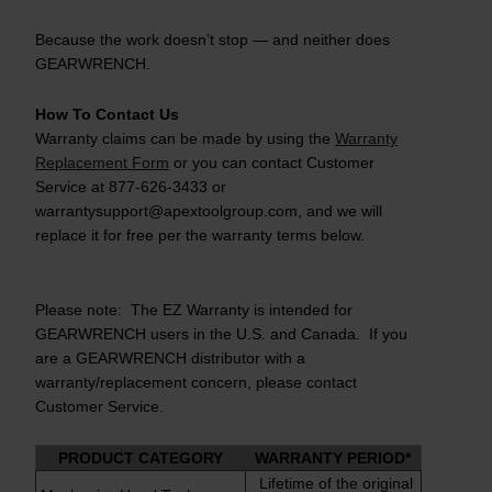
Because the work doesn’t stop — and neither does
GEARWRENCH.
How To Contact Us
Warranty claims can be made by using the
Warranty
Replacement Form
or you can contact Customer
Service at 877-626-3433 or
warrantysupport@apextoolgroup.com, and we will
replace it for free per the warranty terms below.
Please note: The EZ Warranty is intended for
GEARWRENCH users in the U.S. and Canada. If you
are a GEARWRENCH distributor with a
warranty/replacement concern, please contact
Customer Service.
PRODUCT CATEGORY
WARRANTY PERIOD*
Lifetime of the original