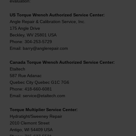
evaluation:
US Torque Wrench Authorized Service Center:
Angle Repair & Calibration Service, Inc.
175 Angle Drive
Beckley, WV 25801 USA
Phone: 304-253-5729
Email: barry@anglerepair.com
Canada Torque Wrench Authorized Service Center:
Etaltech
587 Rue Adanac
Quebec City Quebec G1C 7G6
Phone: 418-660-6081
Email: service@etaltech.com
Torque Multiplier Service Center:
Hydratight/Sweeney Repair
2010 Clemont Street
Antigo, WI 54409 USA