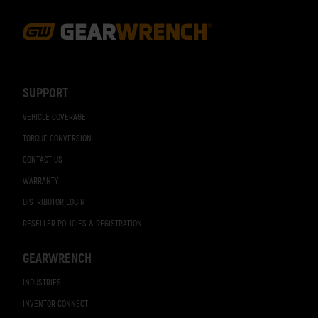
Footer
Navigation
SUPPORT
VEHICLE COVERAGE
TORQUE CONVERSION
CONTACT US
WARRANTY
DISTRIBUTOR LOGIN
RESELLER POLICIES & REGISTRATION
GEARWRENCH
INDUSTRIES
INVENTOR CONNECT