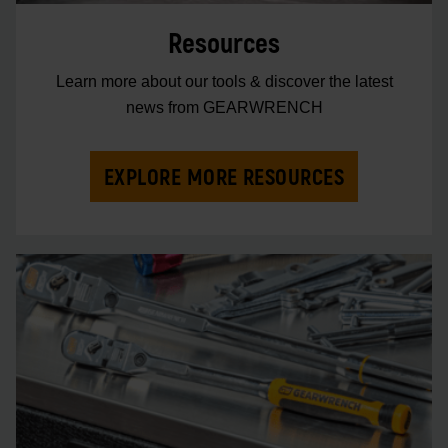
Resources
Learn more about our tools & discover the latest
news from GEARWRENCH
EXPLORE MORE RESOURCES