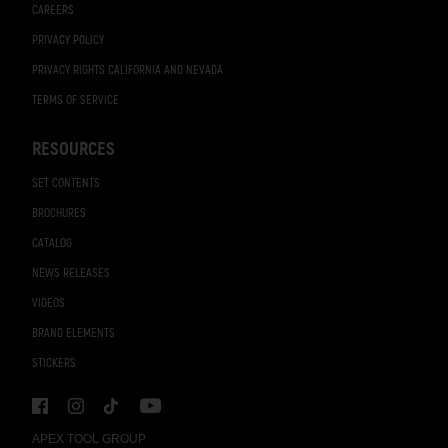
CAREERS
PRIVACY POLICY
PRIVACY RIGHTS CALIFORNIA AND NEVADA
TERMS OF SERVICE
RESOURCES
SET CONTENTS
BROCHURES
CATALOG
NEWS RELEASES
VIDEOS
BRAND ELEMENTS
STICKERS
APEX TOOL GROUP