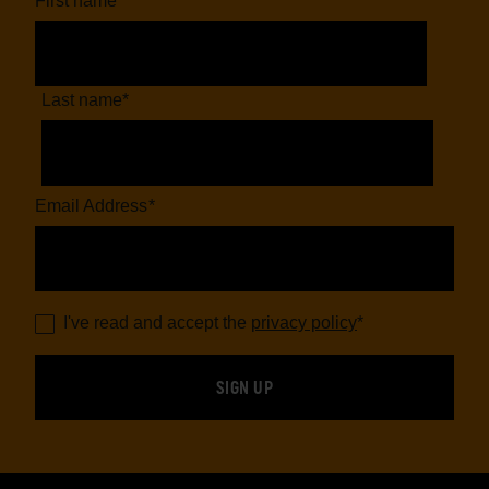
First name
*
Last name
*
Email Address
*
I've read and accept the
privacy policy
*