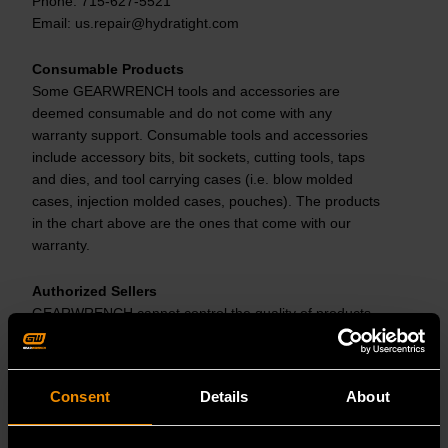
Phone: 715-627-5521
Email: us.repair@hydratight.com
Consumable Products
Some GEARWRENCH tools and accessories are
deemed consumable and do not come with any
warranty support. Consumable tools and accessories
include accessory bits, bit sockets, cutting tools, taps
and dies, and tool carrying cases (i.e. blow molded
cases, injection molded cases, pouches). The products
in the chart above are the ones that come with our
warranty.
Authorized Sellers
GEARWRENCH cannot control the quality of products
sold by unauthorized sellers, so this warranty applies
only to products that were purchased from a
GEARWRENCH authorized seller in the United States,
Consent
Details
About
unless otherwise prohibited by law. GEARWRENCH
reserves the right to reject warranty claims for products
purchased from unauthorized sellers, including