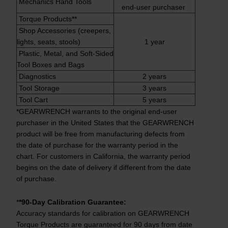
Mechanics Hand Tools
end-user purchaser
Torque Products**
Shop Accessories (creepers,
lights, seats, stools)
1 year
Plastic, Metal, and Soft-Sided
Tool Boxes and Bags
Diagnostics
2 years
Tool Storage
3 years
Tool Cart
5 years
*GEARWRENCH warrants to the original end-user
purchaser in the United States that the GEARWRENCH
product will be free from manufacturing defects from
the date of purchase for the warranty period in the
chart. For customers in California, the warranty period
begins on the date of delivery if different from the date
of purchase.
*
*90-Day Calibration Guarantee:
Accuracy standards for calibration on GEARWRENCH
Torque Products are guaranteed for 90 days from date