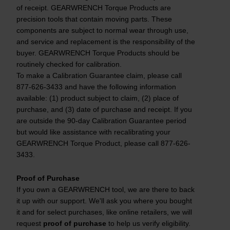
of receipt. GEARWRENCH Torque Products are
precision tools that contain moving parts. These
components are subject to normal wear through use,
and service and replacement is the responsibility of the
buyer. GEARWRENCH Torque Products should be
routinely checked for calibration.
To make a Calibration Guarantee claim, please call
877-626-3433 and have the following information
available: (1) product subject to claim, (2) place of
purchase, and (3) date of purchase and receipt. If you
are outside the 90-day Calibration Guarantee period
but would like assistance with recalibrating your
GEARWRENCH Torque Product, please call 877-626-
3433.
Proof of Purchase
If you own a GEARWRENCH tool, we are there to back
it up with our support. We'll ask you where you bought
it and for select purchases, like online retailers, we will
request
proof of purchase
to help us verify eligibility.