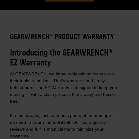
GEARWRENCH® PRODUCT WARRANTY
Introducing the GEARWRENCH®
EZ Warranty
At GEARWRENCH, we know professional techs push
their tools to the limit. That’s why we stand firmly
behind ours. The EZ Warranty is designed to keep you
moving — with a claim process that’s easy and hassle-
free.
If a tool breaks, just send us a photo of the damage —
no need to return the tool itself. Our team quickly
reviews and fulfills most claims to minimize your
downtime.