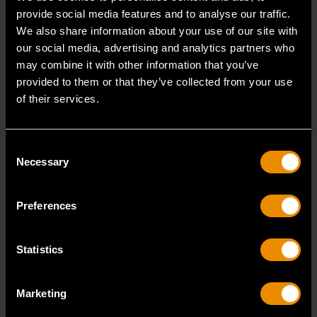
provide social media features and to analyse our traffic.
We also share information about your use of our site with
our social media, advertising and analytics partners who
80781
80782
may combine it with other information that you’ve
provided to them or that they’ve collected from your use
of their services.
Consent
Necessary
Selection
Preferences
Statistics
1/2" Drive 12 Point Deep
1/2" Drive 12 Point Deep
Metric Socket 12mm
Metric Socket 13mm
Marketing