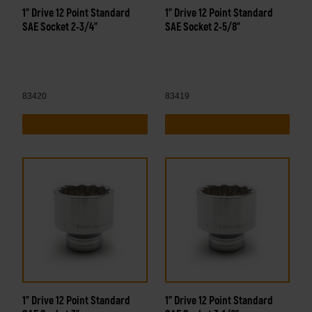
1" Drive 12 Point Standard
1" Drive 12 Point Standard
SAE Socket 2-3/4"
SAE Socket 2-5/8"
83420
83419
1" Drive 12 Point Standard
1" Drive 12 Point Standard