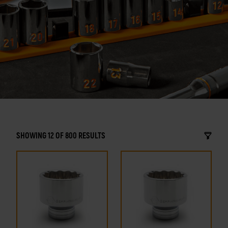
SHOWING 12 OF 800 RESULTS