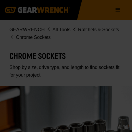
Skip
Main
to
navigation
main
content
Breadcrumb
GEARWRENCH
All Tools
Ratchets & Sockets
Chrome Sockets
CHROME SOCKETS
Shop by size, drive type, and length to find sockets fit
for your project.