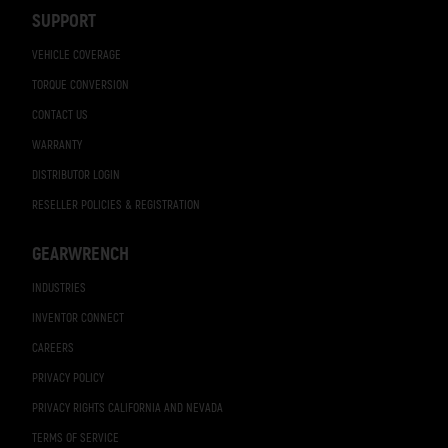
Navigation
SUPPORT
VEHICLE COVERAGE
TORQUE CONVERSION
CONTACT US
WARRANTY
DISTRIBUTOR LOGIN
RESELLER POLICIES & REGISTRATION
GEARWRENCH
INDUSTRIES
INVENTOR CONNECT
CAREERS
PRIVACY POLICY
PRIVACY RIGHTS CALIFORNIA AND NEVADA
TERMS OF SERVICE