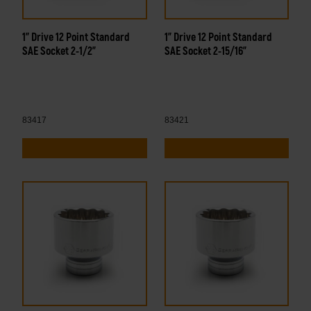
1" Drive 12 Point Standard
1" Drive 12 Point Standard
SAE Socket 2-1/2"
SAE Socket 2-15/16"
83417
83421