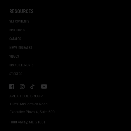
RESOURCES
SET CONTENTS
BROCHURES
CATALOG
NEWS RELEASES
VIDEOS
BRAND ELEMENTS
STICKERS
APEX TOOL GROUP
11350 McCormick Road
Executive Plaza 4, Suite 600
Hunt Valley, MD 21031