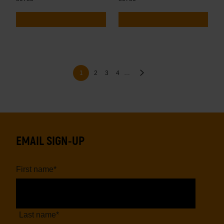
Pagination
Page
Page
Page
Next
Current
1
2
3
4
…
page
page
EMAIL SIGN-UP
First name
*
Last name
*