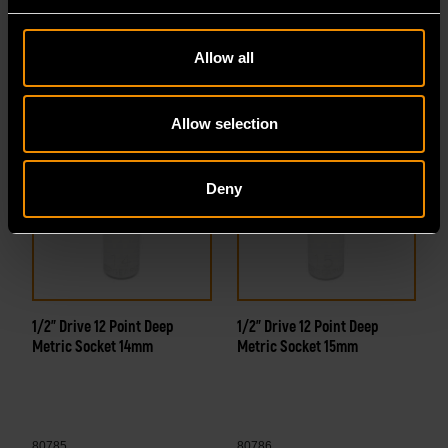
80783
80784
Allow all
Allow selection
Deny
1/2" Drive 12 Point Deep
1/2" Drive 12 Point Deep
Metric Socket 14mm
Metric Socket 15mm
80785
80786