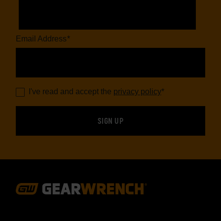
Email Address
*
I've read and accept the
privacy policy
*
Footer