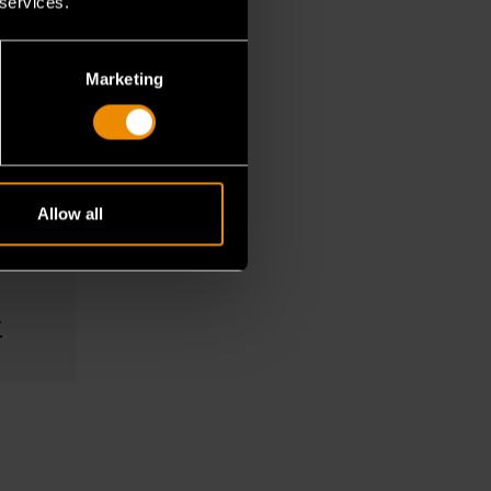
 services.
Marketing
s
s and
Allow all
ve and