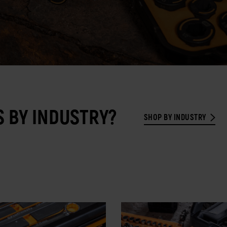
 BY INDUSTRY?
SHOP BY INDUSTRY