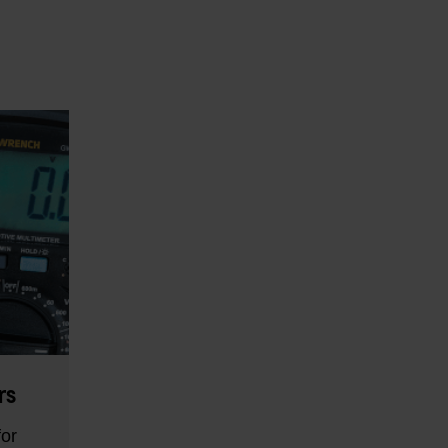
rs
for