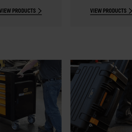
VIEW PRODUCTS
VIEW PRODUCTS