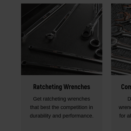
Ratcheting Wrenches
Com
Get ratcheting wrenches
D
that best the competition in
wrenc
durability and performance.
for a