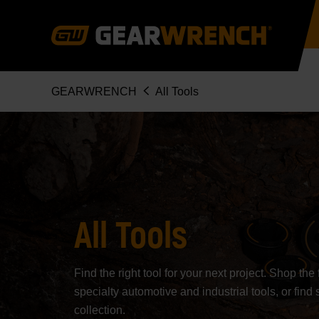
Skip
to
main
content
Breadcrumb
GEARWRENCH
All Tools
All Tools
Find the right tool for your next project. Shop th
specialty automotive and industrial tools, or find 
collection.