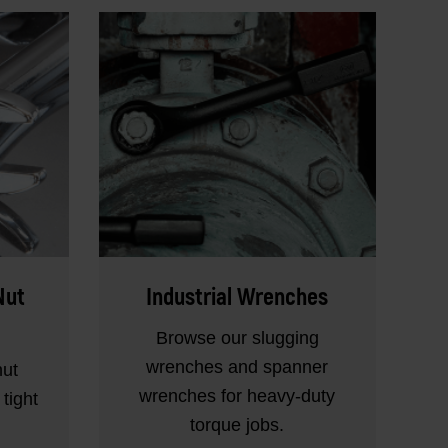
Nut
Industrial Wrenches
Browse our slugging
wrenches and spanner
nut
wrenches for heavy-duty
tight
torque jobs.