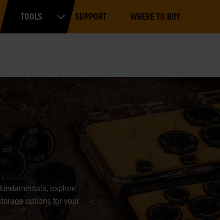
Main
TOOLS
SUPPORT
WHERE TO BUY
navigation
Expand Tools
e fundamentals, explore
storage options for your