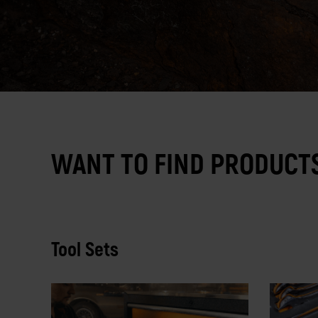
WANT TO FIND PRODUCTS
Tool Sets