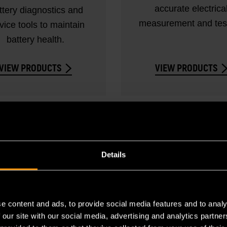
accurate electrica
ttery diagnostics and
measurement and test
vice tools to maintain
battery health.
VIEW PRODUCTS
VIEW PRODUCTS
Details
e content and ads, to provide social media features and to analy
 our site with our social media, advertising and analytics partn