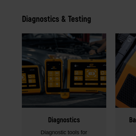
Diagnostics & Testing
Diagnostics
Ba
Diagnostic tools for