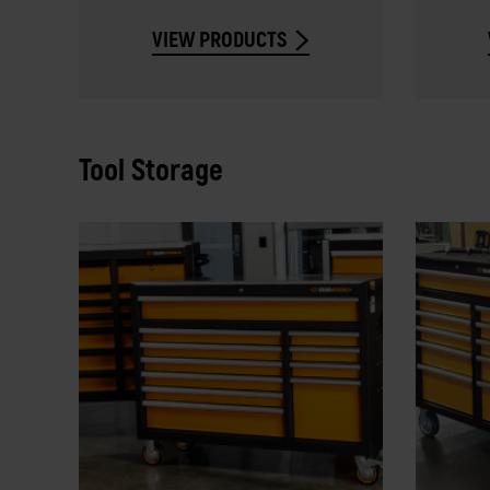
VIEW PRODUCTS
Tool Storage