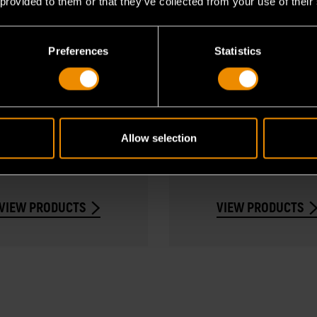
 provided to them or that they’ve collected from your use of their
Preferences
Statistics
Chrome Sockets
Impact Product
p by size, drive type,
Explore impact socket
Allow selection
ength to find sockets fit
adapters for automoti
for your project.
industrial use.
VIEW PRODUCTS
VIEW PRODUCTS