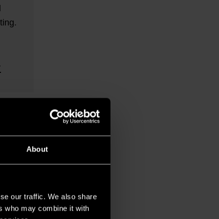
l
ing.
About
se our traffic. We also share
ers who may combine it with