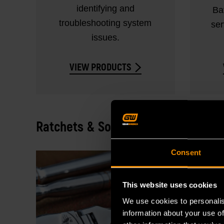
identifying and
Ba
troubleshooting system
ser
issues.
VIEW PRODUCTS
Ratchets & Sockets
Consent
This website uses cookies
We use cookies to personalis
information about your use of