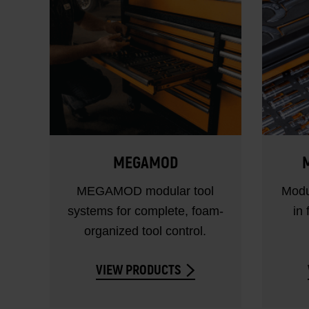
MEGAMOD
M
MEGAMOD modular tool
Modu
systems for complete, foam-
in 
organized tool control.
VIEW PRODUCTS