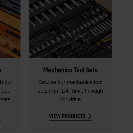
s
Mechanics Tool Sets
th our
Browse our mechanics tool
 out
sets from 1/4" drive through
sets.
3/4" drive.
VIEW PRODUCTS