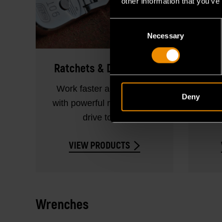
other information that you’ve
Consent
Necessary
Selection
Ratchets & Drive Tools
Work faster and smarter
Sho
Deny
with powerful ratchets and
and l
drive tools.
VIEW PRODUCTS
Wrenches