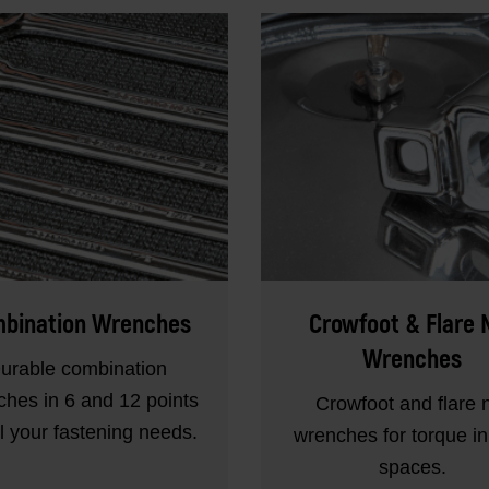
bination Wrenches
Crowfoot & Flare 
Wrenches
urable combination
hes in 6 and 12 points
Crowfoot and flare 
ll your fastening needs.
wrenches for torque in 
spaces.