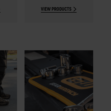
VIEW PRODUCTS