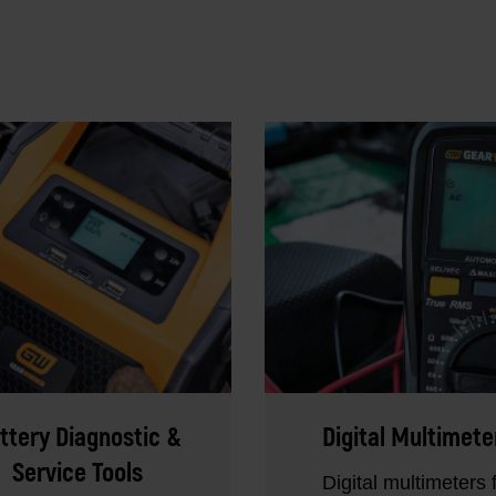
ttery Diagnostic &
Digital Multimete
Service Tools
Digital multimeters 