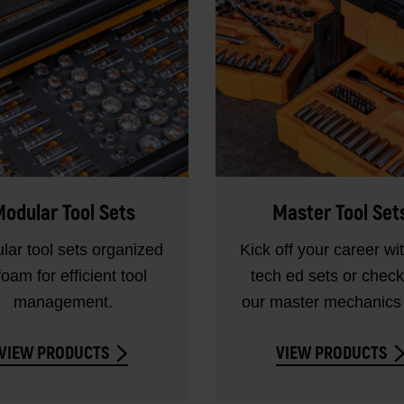
odular Tool Sets
Master Tool Set
lar tool sets organized
Kick off your career wi
foam for efficient tool
tech ed sets or check
management.
our master mechanics 
VIEW PRODUCTS
VIEW PRODUCTS