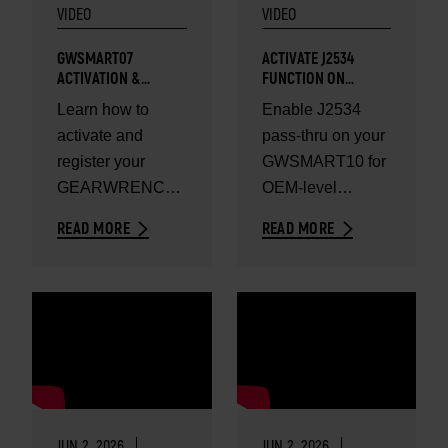
VIDEO
VIDEO
GWSMART07
ACTIVATE J2534
ACTIVATION &
FUNCTION ON
REGISTRATION GUIDE
GWSMART10
Learn how to
Enable J2534
activate and
pass-thru on your
register your
GWSMART10 for
GEARWRENCH
OEM-level
GWSMART07
programming.
READ MORE
READ MORE
diagnostic tool.
JUN 2, 2026
JUN 2, 2026