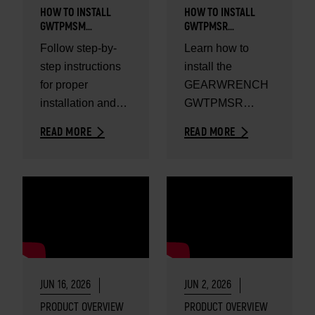
HOW TO INSTALL
HOW TO INSTALL
GWTPMSM
GWTPMSR
UNIVERSAL METAL
UNIVERSAL RUBBER
Follow step-by-
Learn how to
TPMS SENSOR
TPMS SENSOR
step instructions
install the
for proper
GEARWRENCH
installation and
GWTPMSR
reliable tire
universal rubber
READ MORE
READ MORE
pressure
TPMS sensor.
monitoring
performance.
JUN 16, 2026
JUN 2, 2026
PRODUCT OVERVIEW
PRODUCT OVERVIEW