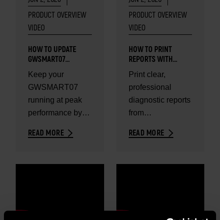
PRODUCT OVERVIEW
PRODUCT OVERVIEW
VIDEO
VIDEO
HOW TO UPDATE
HOW TO PRINT
GWSMART07
REPORTS WITH
DIAGNOSTIC TABLET
GWSMART07
Keep your
Print clear,
GWSMART07
professional
running at peak
diagnostic reports
performance by
from
updating your
GWSMART07 in
READ MORE
READ MORE
software in
minutes.
minutes.