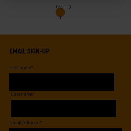
Pagination
Next
Page
1
page
EMAIL SIGN-UP
First name
*
Last name
*
Email Address
*