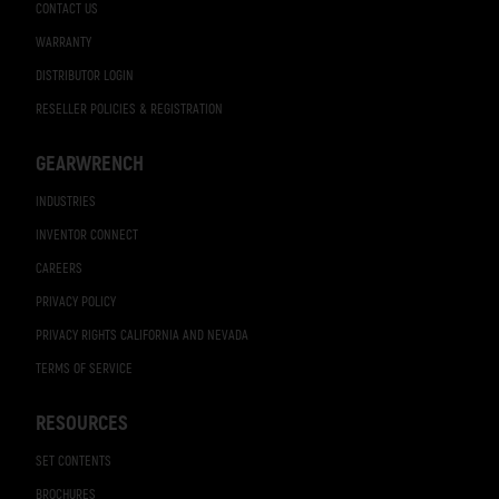
CONTACT US
WARRANTY
DISTRIBUTOR LOGIN
RESELLER POLICIES & REGISTRATION
GEARWRENCH
INDUSTRIES
INVENTOR CONNECT
CAREERS
PRIVACY POLICY
PRIVACY RIGHTS CALIFORNIA AND NEVADA
TERMS OF SERVICE
RESOURCES
SET CONTENTS
BROCHURES