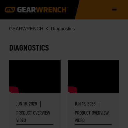
Skip
Main
to
navigation
main
content
Breadcrumb
GEARWRENCH
Diagnostics
DIAGNOSTICS
JUN 16, 2026
JUN 16, 2026
PRODUCT OVERVIEW
PRODUCT OVERVIEW
VIDEO
VIDEO