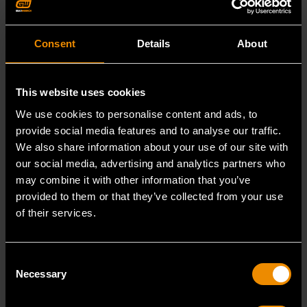
JUN 2, 2026
JUN 2, 2026
Consent
Details
About
PRODUCT OVERVIEW
PRODUCT OVERVIEW
VIDEO
VIDEO
This website uses cookies
HOW TO CONNECT
HOW TO CONNECT
GWSMARTBT TO
GWSMARTBT TO
We use cookies to personalise content and ads, to
IPHONE
ANDROID
provide social media features and to analyse our traffic.
Connect
Pair your
We also share information about your use of our site with
GWSMARTBT to
GWSMARTBT to
our social media, advertising and analytics partners who
your iPhone
Android in
may combine it with other information that you’ve
quickly for
minutes for fast,
provided to them or that they’ve collected from your use
seamless
reliable
of their services.
READ MORE
READ MORE
scanning and
diagnostics.
reporting.
Consent
Necessary
Selection