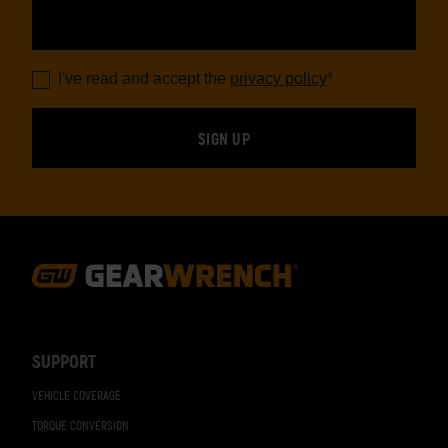
I've read and accept the
privacy policy
*
Footer
Navigation
SUPPORT
VEHICLE COVERAGE
TORQUE CONVERSION