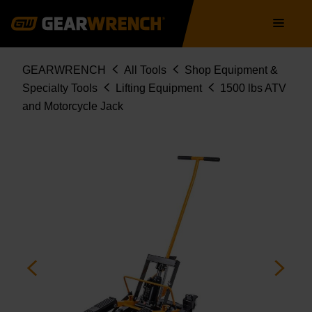
Skip
Main
to
navigation
main
content
Breadcrumb
GEARWRENCH
All Tools
Shop Equipment &
Specialty Tools
Lifting Equipment
1500 lbs ATV
and Motorcycle Jack