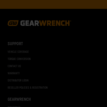
Footer
Navigation
SUPPORT
VEHICLE COVERAGE
TORQUE CONVERSION
CONTACT US
WARRANTY
DISTRIBUTOR LOGIN
RESELLER POLICIES & REGISTRATION
GEARWRENCH