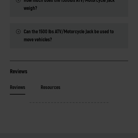
How much does the 1500lbs ATV/Motorcycle Jack
weigh?
Can the 1500 lbs ATV/Motorcycle Jack be used to
move vehicles?
Reviews
Reviews
Resources