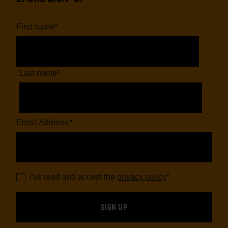
First name
*
Last name
*
Email Address
*
I've read and accept the
privacy policy
*