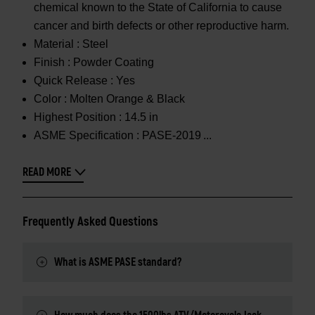
chemical known to the State of California to cause
cancer and birth defects or other reproductive harm.
Material :
Steel
Finish :
Powder Coating
Quick Release :
Yes
Color :
Molten Orange & Black
Highest Position :
14.5 in
ASME Specification :
PASE-2019
READ MORE
Frequently Asked Questions
What is ASME PASE standard?