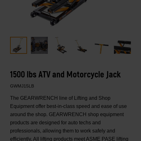
1500 lbs ATV and Motorcycle Jack
GWMJ15LB
The GEARWRENCH line of Lifting and Shop
Equipment offer best-in-class speed and ease of use
around the shop. GEARWRENCH shop equipment
products are designed for auto techs and
professionals, allowing them to work safely and
efficiently. All lifting products meet ASME PASE lifting