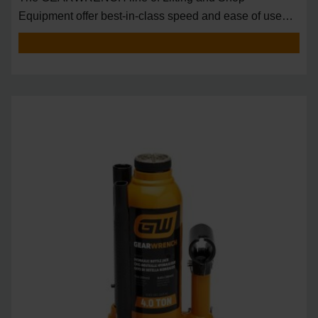
Equipment offer best-in-class speed and ease of use
around t