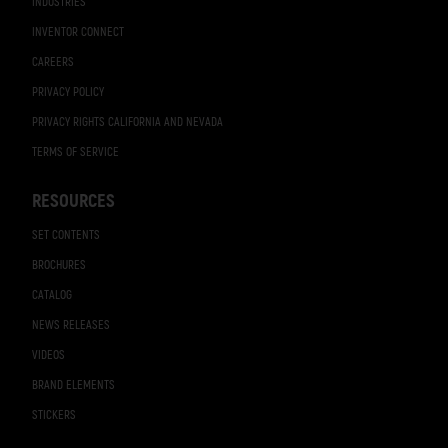
INDUSTRIES
INVENTOR CONNECT
CAREERS
PRIVACY POLICY
PRIVACY RIGHTS CALIFORNIA AND NEVADA
TERMS OF SERVICE
RESOURCES
SET CONTENTS
BROCHURES
CATALOG
NEWS RELEASES
VIDEOS
BRAND ELEMENTS
STICKERS