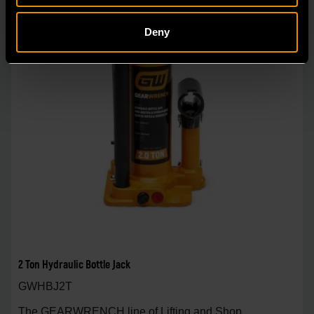
Deny
2 Ton Hydraulic Bottle Jack
GWHBJ2T
The GEARWRENCH line of Lifting and Shop