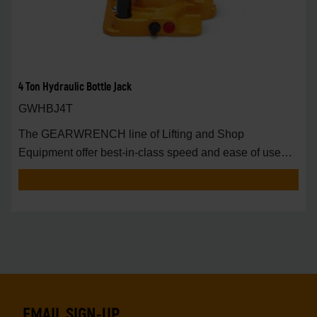
4 Ton Hydraulic Bottle Jack
GWHBJ4T
The GEARWRENCH line of Lifting and Shop
Equipment offer best-in-class speed and ease of use
around t
EMAIL SIGN-UP