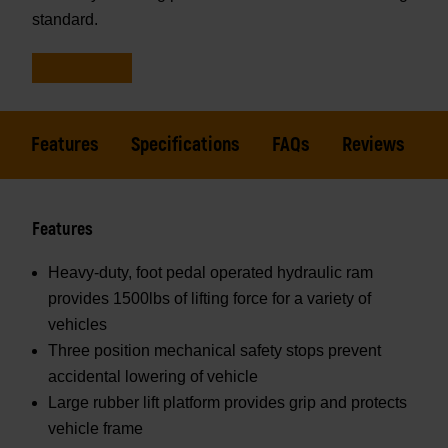
standard.
Features
Specifications
FAQs
Reviews
Features
Heavy-duty, foot pedal operated hydraulic ram
provides 1500lbs of lifting force for a variety of
vehicles
Three position mechanical safety stops prevent
accidental lowering of vehicle
Large rubber lift platform provides grip and protects
vehicle frame