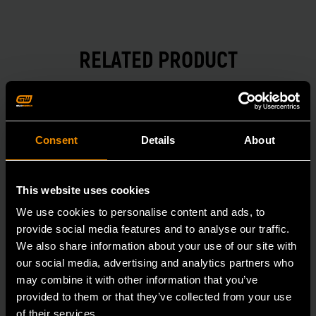
RELATED PRODUCT
Accomplish more with tools you can rely on.
Strengthen your collection with GEARWRENCH.
Consent
Details
About
This website uses cookies
We use cookies to personalise content and ads, to
provide social media features and to analyse our traffic.
We also share information about your use of our site with
our social media, advertising and analytics partners who
may combine it with other information that you’ve
provided to them or that they’ve collected from your use
of their services.