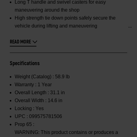
Long T handle and swivel casters for easy
maneuvering around the shop
High strength tie down points safely secure the
vehicle during lifting and maneuvering
READ MORE
Specifications
Weight (Catalog) :
58.9 lb
Warranty :
1 Year
Overall Length :
31.1 in
Overall Width :
14.6 in
Locking :
Yes
UPC :
099575781506
Prop 65 :
WARNING: This product contains or produces a