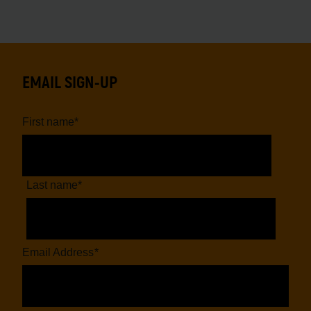
EMAIL SIGN-UP
First name
*
Last name
*
Email Address
*