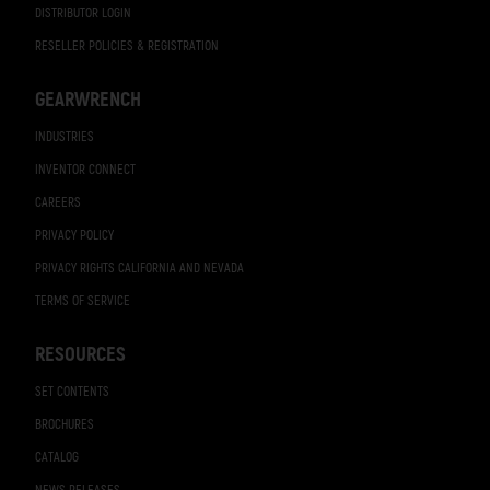
DISTRIBUTOR LOGIN
RESELLER POLICIES & REGISTRATION
GEARWRENCH
INDUSTRIES
INVENTOR CONNECT
CAREERS
PRIVACY POLICY
PRIVACY RIGHTS CALIFORNIA AND NEVADA
TERMS OF SERVICE
RESOURCES
SET CONTENTS
BROCHURES
CATALOG