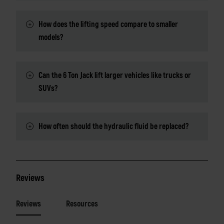
How does the lifting speed compare to smaller
models?
Can the 6 Ton Jack lift larger vehicles like trucks or
SUVs?
How often should the hydraulic fluid be replaced?
Reviews
Reviews
Resources