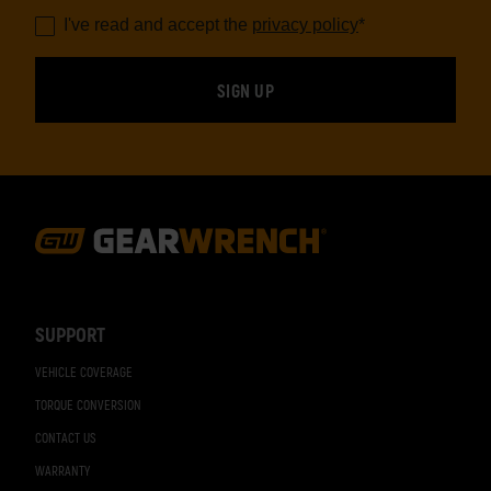
I've read and accept the
privacy policy
*
Footer
Navigation
SUPPORT
VEHICLE COVERAGE
TORQUE CONVERSION
CONTACT US
WARRANTY