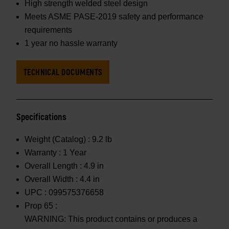
High strength welded steel design
Meets ASME PASE-2019 safety and performance
requirements
1 year no hassle warranty
TECHNICAL DOCUMENTS
Specifications
Weight (Catalog) :
9.2 lb
Warranty :
1 Year
Overall Length :
4.9 in
Overall Width :
4.4 in
UPC :
099575376658
Prop 65 :
WARNING: This product contains or produces a