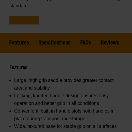
standard.
Features
Specifications
FAQs
Reviews
Features
Large, high grip saddle provides greater contact
area and stability
Locking, knurled handle design ensures easy
operation and better grip in all conditions
Convenient, built-in handle slots hold handles in
place during transport and storage
Wide, textured base for stable grip on all surfaces