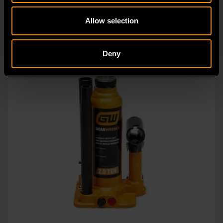
Allow selection
Deny