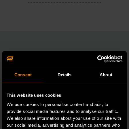
RELATED PRODUCT
Accomplish more with tools you can rely on.
Consent
Details
About
Strengthen your collection with GEARWRENCH.
This website uses cookies
We use cookies to personalise content and ads, to
provide social media features and to analyse our traffic.
We also share information about your use of our site with
our social media, advertising and analytics partners who