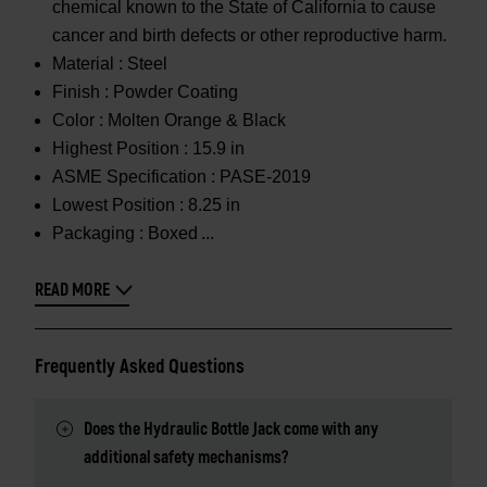
chemical known to the State of California to cause
cancer and birth defects or other reproductive harm.
Material :
Steel
Finish :
Powder Coating
Color :
Molten Orange & Black
Highest Position :
15.9 in
ASME Specification :
PASE-2019
Lowest Position :
8.25 in
Packaging :
Boxed
READ MORE
Frequently Asked Questions
Does the Hydraulic Bottle Jack come with any
additional safety mechanisms?