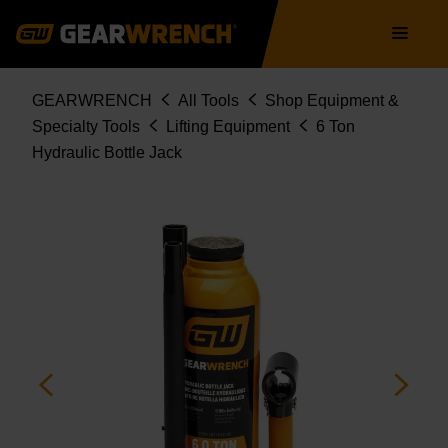
Skip
Main
to
navigation
main
content
Breadcrumb
GEARWRENCH
All Tools
Shop Equipment &
Specialty Tools
Lifting Equipment
6 Ton
Hydraulic Bottle Jack