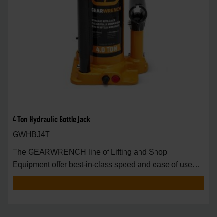
4 Ton Hydraulic Bottle Jack
GWHBJ4T
The GEARWRENCH line of Lifting and Shop
Equipment offer best-in-class speed and ease of use
around t