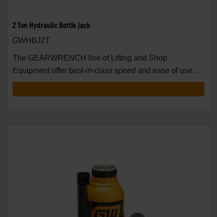
2 Ton Hydraulic Bottle Jack
GWHBJ2T
The GEARWRENCH line of Lifting and Shop
Equipment offer best-in-class speed and ease of use
around t