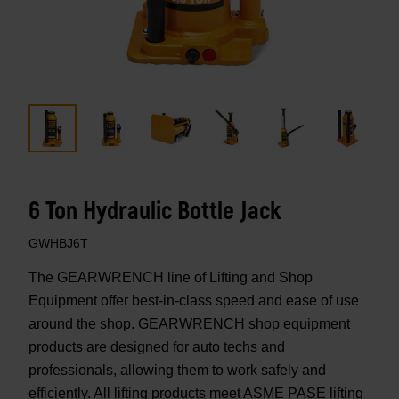
6 Ton Hydraulic Bottle Jack
GWHBJ6T
The GEARWRENCH line of Lifting and Shop
Equipment offer best-in-class speed and ease of use
around the shop. GEARWRENCH shop equipment
products are designed for auto techs and
professionals, allowing them to work safely and
efficiently. All lifting products meet ASME PASE lifting