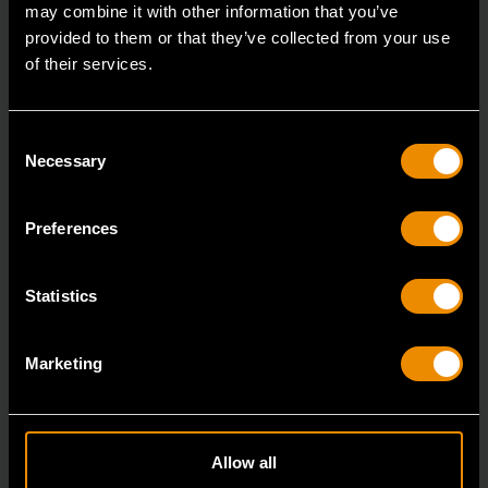
may combine it with other information that you’ve
provided to them or that they’ve collected from your use
of their services.
Consent
Necessary
Selection
Preferences
Statistics
1500 lbs ATV and Motorcycle Jack
Marketing
GWMJ15LB
The GEARWRENCH line of Lifting and Shop
Equipment offer best-in-class speed and ease of use
Allow all
around t