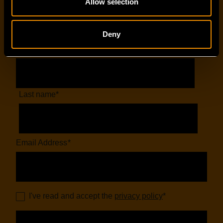
Allow selection
EMAIL SIGN-UP
Deny
First name
*
Last name
*
Email Address
*
I've read and accept the
privacy policy
*