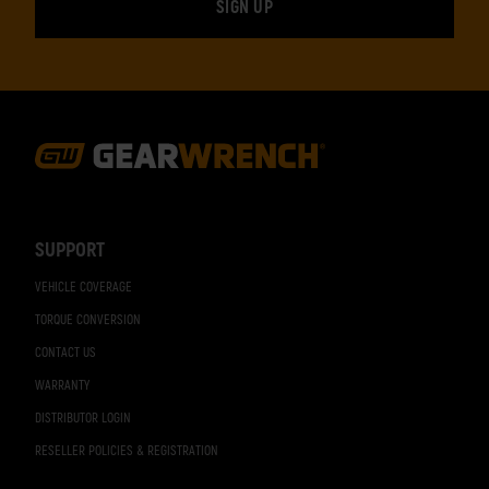
Footer
Navigation
SUPPORT
VEHICLE COVERAGE
TORQUE CONVERSION
CONTACT US
WARRANTY
DISTRIBUTOR LOGIN
RESELLER POLICIES & REGISTRATION