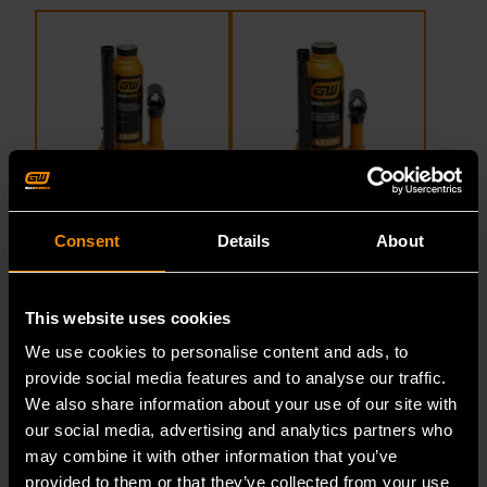
2 Ton Hydraulic Bottle Jack
4 Ton Hydraulic Bottle Jack
Consent
Details
About
This website uses cookies
We use cookies to personalise content and ads, to
GWHBJ2T
GWHBJ4T
provide social media features and to analyse our traffic.
We also share information about your use of our site with
our social media, advertising and analytics partners who
may combine it with other information that you’ve
provided to them or that they’ve collected from your use