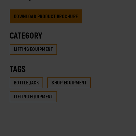
DOWNLOAD PRODUCT BROCHURE
CATEGORY
LIFTING EQUIPMENT
TAGS
BOTTLE JACK
SHOP EQUIPMENT
LIFTING EQUIPMENT