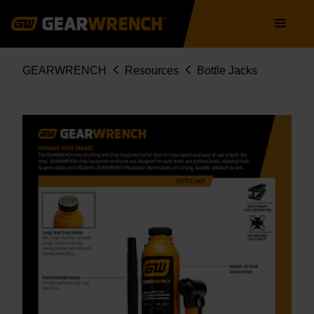
Skip
Main
to
navigation
main
content
Breadcrumb
GEARWRENCH
Resources
Bottle Jacks