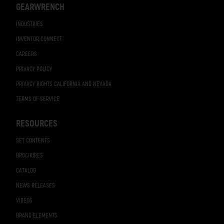
GEARWRENCH
INDUSTRIES
INVENTOR CONNECT
CAREERS
PRIVACY POLICY
PRIVACY RIGHTS CALIFORNIA AND NEVADA
TERMS OF SERVICE
RESOURCES
SET CONTENTS
BROCHURES
CATALOG
NEWS RELEASES
VIDEOS
BRAND ELEMENTS