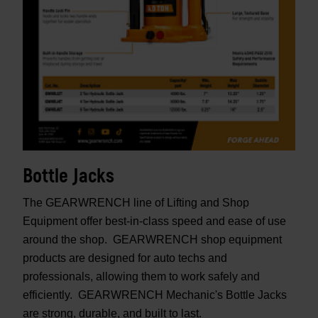
Bottle Jacks
The GEARWRENCH line of Lifting and Shop
Equipment offer best-in-class speed and ease of use
around the shop. GEARWRENCH shop equipment
products are designed for auto techs and
professionals, allowing them to work safely and
efficiently. GEARWRENCH Mechanic's Bottle Jacks
are strong, durable, and built to last.