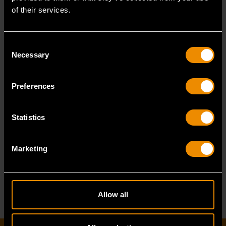
of their services.
Consent
Necessary
Selection
6 Ton Hydraulic Bottle Jack
Preferences
Statistics
GWHBJ6T
Marketing
Allow all