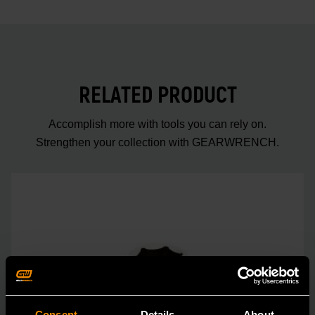
RELATED PRODUCT
Accomplish more with tools you can rely on.
Strengthen your collection with GEARWRENCH.
Consent
Details
About