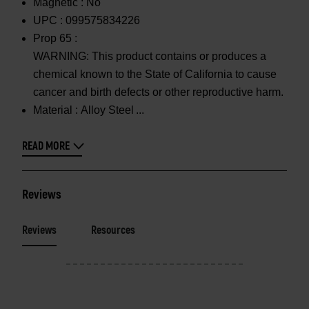
Magnetic :
No
UPC :
099575834226
Prop 65 :
WARNING: This product contains or produces a
chemical known to the State of California to cause
cancer and birth defects or other reproductive harm.
Material :
Alloy Steel
READ MORE
Reviews
Reviews
Resources