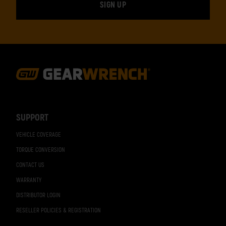
Footer
Navigation
SUPPORT
VEHICLE COVERAGE
TORQUE CONVERSION
CONTACT US
WARRANTY
DISTRIBUTOR LOGIN
RESELLER POLICIES & REGISTRATION