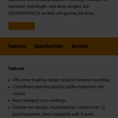
standard, mid-length, and deep lengths, the
GEARWRENCH sockets will get the job done.
Features
Specifications
Reviews
Features
Off-corner loading design reduces fastener rounding
Chamfered opening quickly guides fasteners into
socket
Hard stamped size markings
Double hex design, maximized for contact with 12
point fasteners, and compatible with 6 point