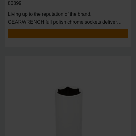
80399
Living up to the reputation of the brand,
GEARWRENCH full polish chrome sockets deliver
unprecedente