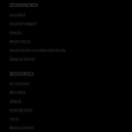
GEARWRENCH
INDUSTRIES
INVENTOR CONNECT
CAREERS
PRIVACY POLICY
PRIVACY RIGHTS CALIFORNIA AND NEVADA
TERMS OF SERVICE
RESOURCES
SET CONTENTS
BROCHURES
CATALOG
NEWS RELEASES
VIDEOS
BRAND ELEMENTS