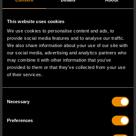
This website uses cookies
We use cookies to personalise content and ads, to
provide social media features and to analyse our traffic.
We also share information about your use of our site with
our social media, advertising and analytics partners who
may combine it with other information that you’ve
provided to them or that they’ve collected from your use
3/8" Drive 6 Point Deep Metric Socket 16mm
of their services.
80398
Living up to the reputation of the brand,
Consent
GEARWRENCH full polish chrome sockets deliver
Necessary
Selection
unprecedente
Preferences