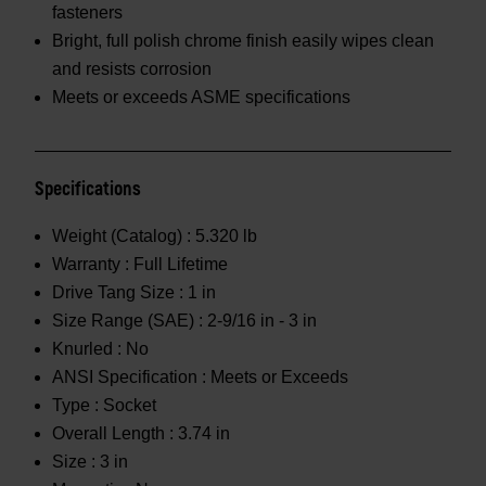
fasteners
Bright, full polish chrome finish easily wipes clean
and resists corrosion
Meets or exceeds ASME specifications
Specifications
Weight (Catalog) :
5.320 lb
Warranty :
Full Lifetime
Drive Tang Size :
1 in
Size Range (SAE) :
2-9/16 in - 3 in
Knurled :
No
ANSI Specification :
Meets or Exceeds
Type :
Socket
Overall Length :
3.74 in
Size :
3 in