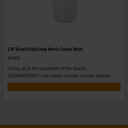
3/8" Drive 6 Point Deep Metric Socket 18mm
80400
Living up to the reputation of the brand,
GEARWRENCH full polish chrome sockets deliver
unprecedente