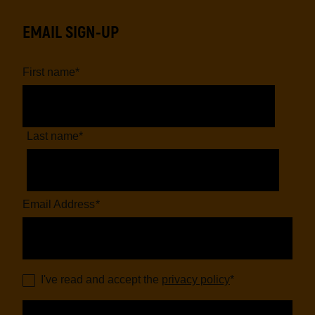
EMAIL SIGN-UP
First name
*
Last name
*
Email Address
*
I've read and accept the
privacy policy
*