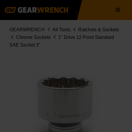
Skip
Main
to
navigation
main
content
Breadcrumb
GEARWRENCH
All Tools
Ratchets & Sockets
Chrome Sockets
1" Drive 12 Point Standard
SAE Socket 3"