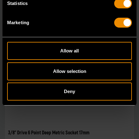
Statistics
Marketing
Allow all
Allow selection
Deny
3/8" Drive 6 Point Deep Metric Socket 17mm