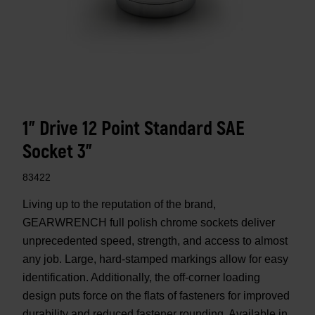
1" Drive 12 Point Standard SAE
Socket 3"
83422
Living up to the reputation of the brand,
GEARWRENCH full polish chrome sockets deliver
unprecedented speed, strength, and access to almost
any job. Large, hard-stamped markings allow for easy
identification. Additionally, the off-corner loading
design puts force on the flats of fasteners for improved
durability and reduced fastener rounding. Available in