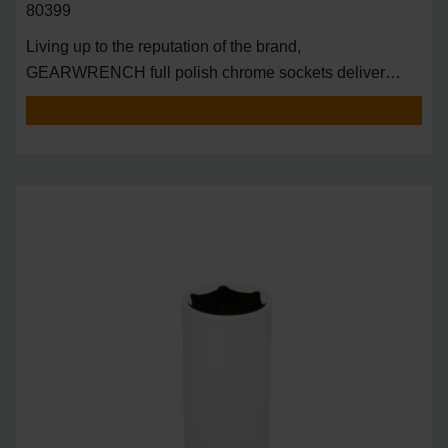
80399
Living up to the reputation of the brand,
GEARWRENCH full polish chrome sockets deliver
unprecedente