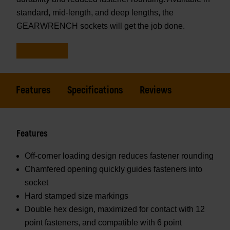
standard, mid-length, and deep lengths, the
GEARWRENCH sockets will get the job done.
Features
Specifications
Reviews
Features
Off-corner loading design reduces fastener rounding
Chamfered opening quickly guides fasteners into
socket
Hard stamped size markings
Double hex design, maximized for contact with 12
point fasteners, and compatible with 6 point