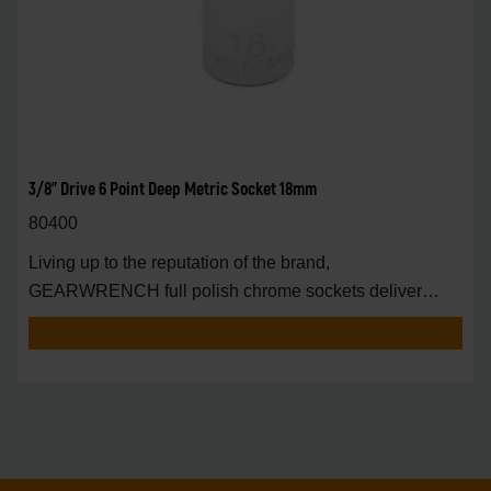
3/8" Drive 6 Point Deep Metric Socket 18mm
80400
Living up to the reputation of the brand,
GEARWRENCH full polish chrome sockets deliver
unprecedente