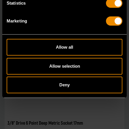
Statistics
Marketing
Allow all
Allow selection
Deny
3/8" Drive 6 Point Deep Metric Socket 17mm