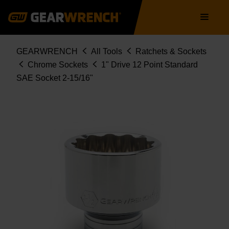
Skip
Main
to
navigation
main
content
Breadcrumb
GEARWRENCH
All Tools
Ratchets & Sockets
Chrome Sockets
1" Drive 12 Point Standard
SAE Socket 2-15/16"