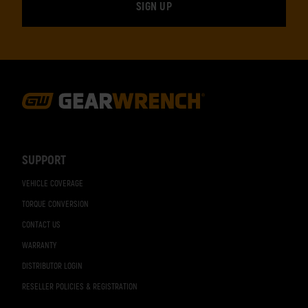
Footer
Navigation
SUPPORT
VEHICLE COVERAGE
TORQUE CONVERSION
CONTACT US
WARRANTY
DISTRIBUTOR LOGIN
RESELLER POLICIES & REGISTRATION