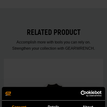
RELATED PRODUCT
Accomplish more with tools you can rely on.
Strengthen your collection with GEARWRENCH.
Consent
Details
About