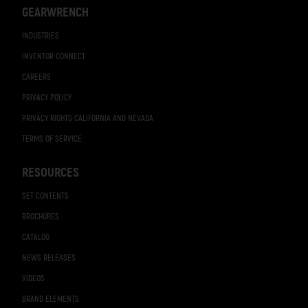
GEARWRENCH
INDUSTRIES
INVENTOR CONNECT
CAREERS
PRIVACY POLICY
PRIVACY RIGHTS CALIFORNIA AND NEVADA
TERMS OF SERVICE
RESOURCES
SET CONTENTS
BROCHURES
CATALOG
NEWS RELEASES
VIDEOS
BRAND ELEMENTS