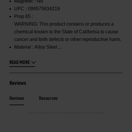
Magnetic :
No
UPC :
099575834219
Prop 65 :
WARNING: This product contains or produces a
chemical known to the State of California to cause
cancer and birth defects or other reproductive harm.
Material :
Alloy Steel
READ MORE
Reviews
Reviews
Resources