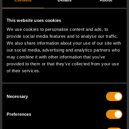
This website uses cookies
We use cookies to personalise content and ads, to
provide social media features and to analyse our traffic.
We also share information about your use of our site with
our social media, advertising and analytics partners who
may combine it with other information that you’ve
provided to them or that they’ve collected from your use
3/8" Drive 6 Point Deep Metric Socket 16mm
of their services.
80398
Living up to the reputation of the brand,
Consent
GEARWRENCH full polish chrome sockets deliver
Necessary
Selection
unprecedente
Preferences