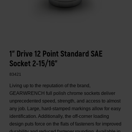
1" Drive 12 Point Standard SAE
Socket 2-15/16"
83421
Living up to the reputation of the brand,
GEARWRENCH full polish chrome sockets deliver
unprecedented speed, strength, and access to almost
any job. Large, hard-stamped markings allow for easy
identification. Additionally, the off-corner loading
design puts force on the flats of fasteners for improved
durability and reduced fastener rounding. Available in