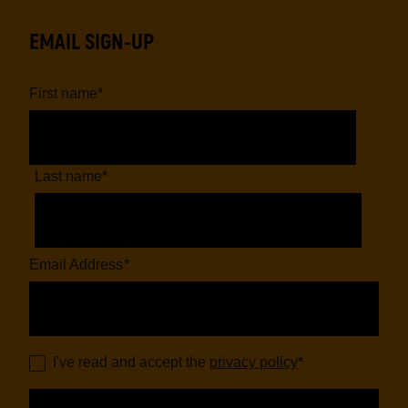
EMAIL SIGN-UP
First name
*
Last name
*
Email Address
*
I've read and accept the
privacy policy
*