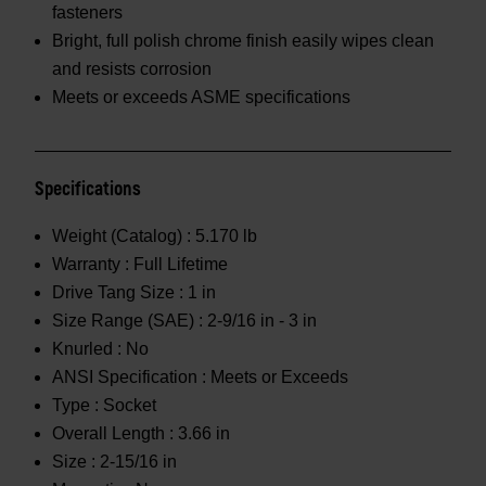
fasteners
Bright, full polish chrome finish easily wipes clean
and resists corrosion
Meets or exceeds ASME specifications
Specifications
Weight (Catalog) :
5.170 lb
Warranty :
Full Lifetime
Drive Tang Size :
1 in
Size Range (SAE) :
2-9/16 in - 3 in
Knurled :
No
ANSI Specification :
Meets or Exceeds
Type :
Socket
Overall Length :
3.66 in
Size :
2-15/16 in