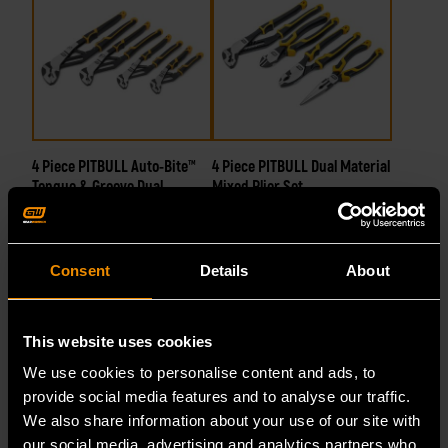
4 Piece PITBULL Auto-Bite™
4 Piece PITBULL Dual Material
Tongue & Groove Dual
Mixed Plier Set
Material Pliers
Consent
Details
About
82594C
82203C-06
This website uses cookies
We use cookies to personalise content and ads, to
provide social media features and to analyse our traffic.
We also share information about your use of our site with
our social media, advertising and analytics partners who