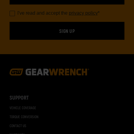
I've read and accept the
privacy policy
*
Footer
Navigation
SUPPORT
VEHICLE COVERAGE
TORQUE CONVERSION
CONTACT US