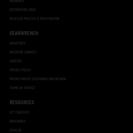
WARRANTY
DISTRIBUTOR LOGIN
RESELLER POLICIES & REGISTRATION
GEARWRENCH
INDUSTRIES
INVENTOR CONNECT
CAREERS
PRIVACY POLICY
PRIVACY RIGHTS CALIFORNIA AND NEVADA
TERMS OF SERVICE
RESOURCES
SET CONTENTS
BROCHURES
CATALOG