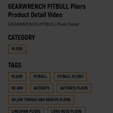
GEARWRENCH PITBULL Pliers
Product Detail Video
GEARWRENCH PITBULL Pliers Detail
CATEGORY
PLIERS
TAGS
PLIERS
PITBULL
PITBULL PLIERS
K9 JAW
AUTOBITE
AUTOBITE PLIERS
K9 JAW TONGUE AND GROOVE PLIERS
LINESMAN PLIERS
LONG NOSE PLIERS