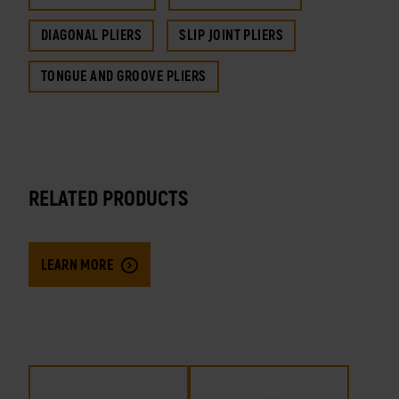
DIAGONAL PLIERS
SLIP JOINT PLIERS
TONGUE AND GROOVE PLIERS
RELATED PRODUCTS
LEARN MORE