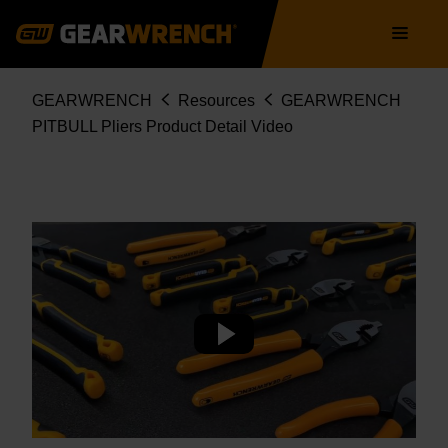
Skip
Main
to
navigation
main
content
Breadcrumb
GEARWRENCH
Resources
GEARWRENCH
PITBULL Pliers Product Detail Video