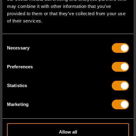
may combine it with other information that you’ve
provided to them or that they’ve collected from your use
of their services.
4 Piece PITBULL Mixed Dual
3 Piece PITBULL Dipped
Material Plier Set
Handle Electrician's Plier Set
Consent
Necessary
Selection
Preferences
82203-06
82202-06
Statistics
Marketing
Video
VIDEO TRANSCRIPT
Transcript
Allow all