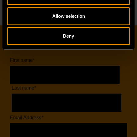
Allow selection
Deny
EMAIL SIGN-UP
First name
*
Last name
*
Email Address
*