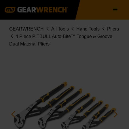
82594C
Skip
Main
to
navigation
main
content
Breadcrumb
GEARWRENCH
All Tools
Hand Tools
Pliers
4 Piece PITBULL Auto-Bite™ Tongue & Groove
Dual Material Pliers