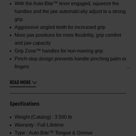
With the Auto-Bite™ lever engaged, squeeze the
handles and the jaw automatically adjust to a strong
grip
Aggressive angled teeth for increased grip
More jaw positions for more flexibility, grip comfort
and jaw capacity
Grip Zone™ handles for non-marring grip
Pinch-stop design prevents handle pinching palm or
fingers
READ MORE
Specifications
Weight (Catalog) :
3.500 lb
Warranty :
Full Lifetime
Type :
Auto-Bite™ Tongue & Groove