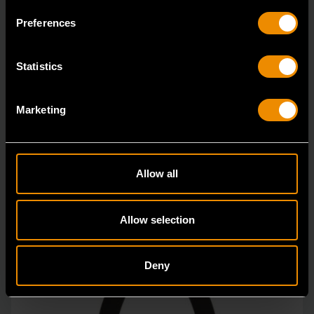
GEARWRENCH offers a variety of hose clamp and
Preferences
pinch-off pliers with professional strength and perfor
Statistics
Marketing
Allow all
Allow selection
Deny