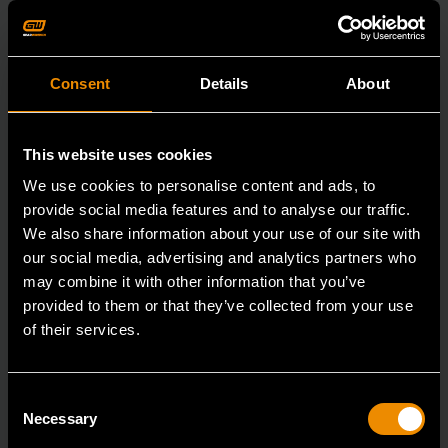
Consent
Details
About
This website uses cookies
We use cookies to personalise content and ads, to
provide social media features and to analyse our traffic.
We also share information about your use of our site with
our social media, advertising and analytics partners who
may combine it with other information that you’ve
provided to them or that they’ve collected from your use
of their services.
Consent
Heavy-Duty Large Hose Clamp Pliers
Necessary
Selection
3978D