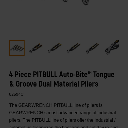
4 Piece PITBULL Auto-Bite™ Tongue
& Groove Dual Material Pliers
82594C
The GEARWRENCH PITBULL line of pliers is
GEARWRENCH's most advanced range of industrial
pliers. The PITBULL line of pliers offer the industrial /
automotive technician the best grip and cut day in and