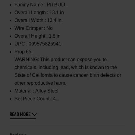
Family Name :
PITBULL
Overall Length :
13.1 in
Overall Width :
13.4 in
Wire Crimper :
No
Overall Height :
1.8 in
UPC :
099575825941
Prop 65 :
WARNING: This product can expose you to
chemicals, including lead, which is known to the
State of California to cause cancer, birth defects or
other reproductive harm.
Material :
Alloy Steel
Set Piece Count :
4
READ MORE