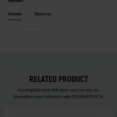
Reviews
Reviews
Resources
RELATED PRODUCT
Accomplish more with tools you can rely on.
Strengthen your collection with GEARWRENCH.