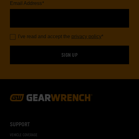
Email Address
*
I've read and accept the
privacy policy
*
Footer
Navigation
SUPPORT
VEHICLE COVERAGE