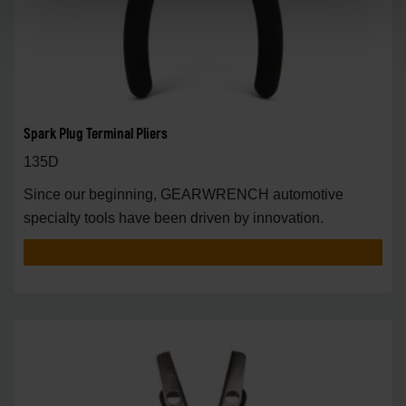
Spark Plug Terminal Pliers
135D
Since our beginning, GEARWRENCH automotive
specialty tools have been driven by innovation.