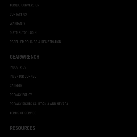
TORQUE CONVERSION
CONTACT US
WARRANTY
DISTRIBUTOR LOGIN
RESELLER POLICIES & REGISTRATION
GEARWRENCH
INDUSTRIES
INVENTOR CONNECT
CAREERS
PRIVACY POLICY
PRIVACY RIGHTS CALIFORNIA AND NEVADA
TERMS OF SERVICE
RESOURCES