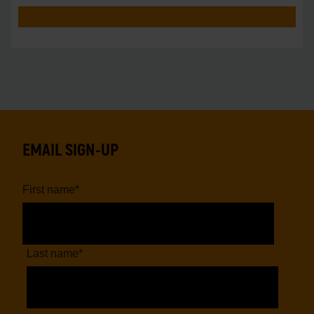
EMAIL SIGN-UP
First name
*
Last name
*