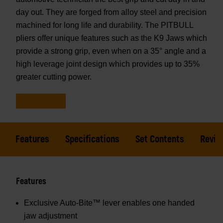
day out. They are forged from alloy steel and precision
machined for long life and durability. The PITBULL
pliers offer unique features such as the K9 Jaws which
provide a strong grip, even when on a 35° angle and a
high leverage joint design which provides up to 35%
greater cutting power.
Features
Specifications
Set Contents
Revie
Features
Exclusive Auto-Bite™ lever enables one handed
jaw adjustment