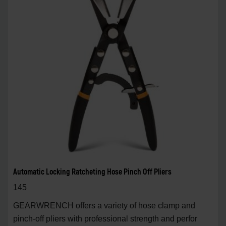
Automatic Locking Ratcheting Hose Pinch Off Pliers
145
GEARWRENCH offers a variety of hose clamp and
pinch-off pliers with professional strength and perfor