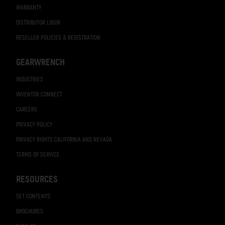
WARRANTY
DISTRIBUTOR LOGIN
RESELLER POLICIES & REGISTRATION
GEARWRENCH
INDUSTRIES
INVENTOR CONNECT
CAREERS
PRIVACY POLICY
PRIVACY RIGHTS CALIFORNIA AND NEVADA
TERMS OF SERVICE
RESOURCES
SET CONTENTS
BROCHURES