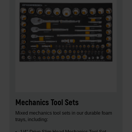
Mechanics Tool Sets
Mixed mechanics tool sets in our durable foam
trays, including:
1/4" Drive Slim Head Mechanics Tool Set