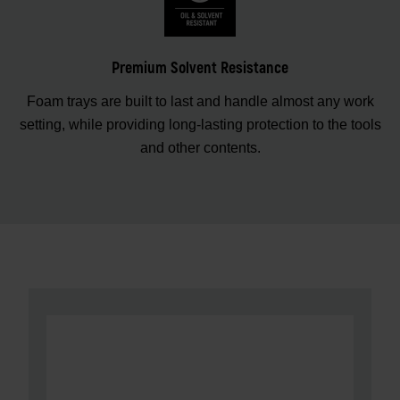
Premium Solvent Resistance
Foam trays are built to last and handle almost any work
setting, while providing long-lasting protection to the tools
and other contents.