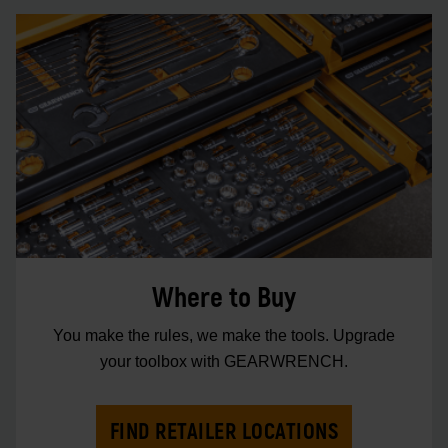
Where to Buy
You make the rules, we make the tools. Upgrade
your toolbox with GEARWRENCH.
FIND RETAILER LOCATIONS