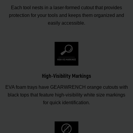
Each tool nests in a laser-formed cutout that provides
protection for your tools and keeps them organized and
easily accessible.
High-Visibility Markings
EVA foam trays have GEARWRENCH orange cutouts with
black tops that feature high-visibility white size markings
for quick identification.