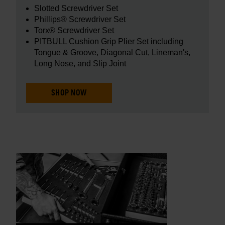
Slotted Screwdriver Set
Phillips® Screwdriver Set
Torx® Screwdriver Set
PITBULL Cushion Grip Plier Set including
Tongue & Groove, Diagonal Cut, Lineman's,
Long Nose, and Slip Joint
SHOP NOW