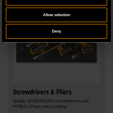
Allow selection
Deny
Screwdrivers & Pliers
Quality GEARWRENCH screwdrivers and
PITBULL Pliers sets including: