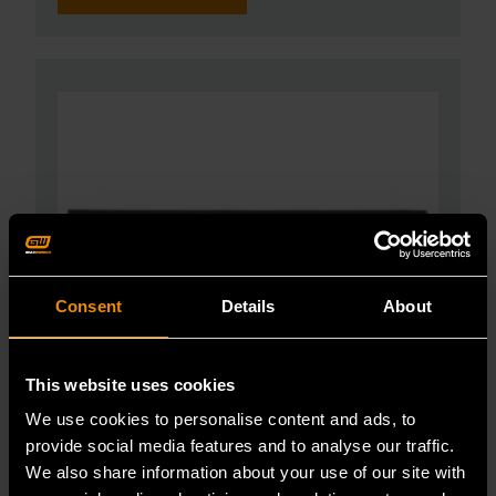
Consent
Details
About
This website uses cookies
We use cookies to personalise content and ads, to
provide social media features and to analyse our traffic.
We also share information about your use of our site with