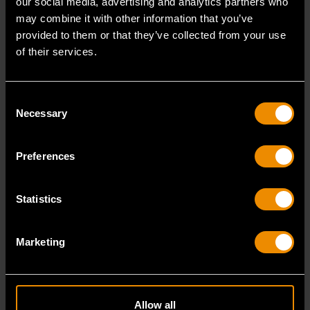
our social media, advertising and analytics partners who
may combine it with other information that you’ve
provided to them or that they’ve collected from your use
Impact Products
of their services.
6 point quality impact sockets and drive tools:
Consent
1/4", 3/8", & 1/2" Impact Socket Sets in SAE or
Necessary
Selection
Metric sizes
1/4", 3/8", & 1/2" Impact Drive Tools including
Extensions, Adapters, & Universal Joints
Preferences
SHOP NOW
Statistics
Marketing
Allow all