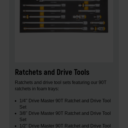
Ratchets and Drive Tools
Ratchets and drive tool sets featuring our 90T
ratchets in foam trays:
1/4" Drive Master 90T Ratchet and Drive Tool
Set
3/8" Drive Master 90T Ratchet and Drive Tool
Set
1/2" Drive Master 90T Ratchet and Drive Tool