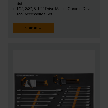
Set
1/4", 3/8", & 1/2" Drive Master Chrome Drive
Tool Accessories Set
SHOP NOW