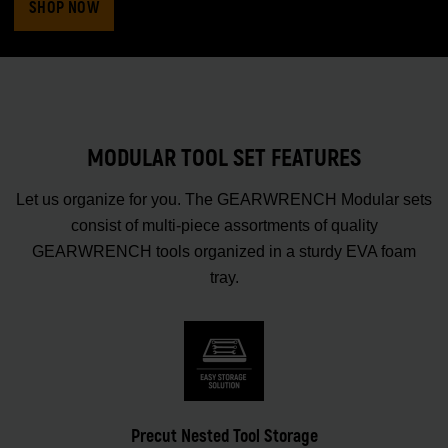
SHOP NOW
MODULAR TOOL SET FEATURES
Let us organize for you. The GEARWRENCH Modular sets
consist of multi-piece assortments of quality
GEARWRENCH tools organized in a sturdy EVA foam
tray.
Precut Nested Tool Storage