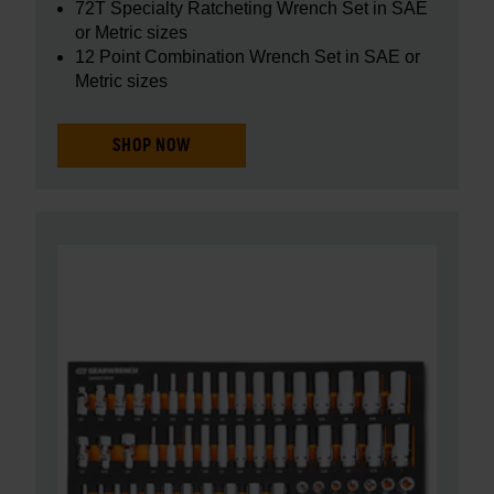
72T Specialty Ratcheting Wrench Set in SAE
or Metric sizes
12 Point Combination Wrench Set in SAE or
Metric sizes
SHOP NOW