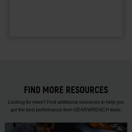
FIND MORE RESOURCES
Looking for more? Find additional resources to help you
get the best performance from GEARWRENCH tools.