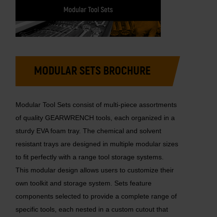
MODULAR SETS BROCHURE
Modular Tool Sets consist of multi-piece assortments
of quality GEARWRENCH tools, each organized in a
sturdy EVA foam tray. The chemical and solvent
resistant trays are designed in multiple modular sizes
to fit perfectly with a range tool storage systems.
This modular design allows users to customize their
own toolkit and storage system. Sets feature
components selected to provide a complete range of
specific tools, each nested in a custom cutout that