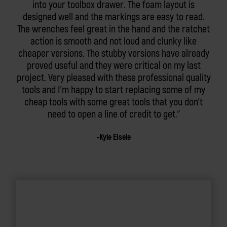
into your toolbox drawer. The foam layout is
designed well and the markings are easy to read.
The wrenches feel great in the hand and the ratchet
action is smooth and not loud and clunky like
cheaper versions. The stubby versions have already
proved useful and they were critical on my last
project. Very pleased with these professional quality
tools and I'm happy to start replacing some of my
cheap tools with some great tools that you don't
need to open a line of credit to get.
Kyle Eisele