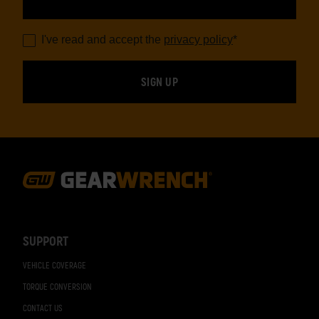
I've read and accept the
privacy policy
*
Footer
Navigation
SUPPORT
VEHICLE COVERAGE
TORQUE CONVERSION
CONTACT US