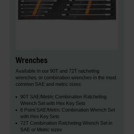
Wrenches
Available in our 90T and 72T ratcheting
wrenches, or combination wrenches in the most
common SAE and metric sizes:
90T SAE/Metric Combination Ratcheting
Wrench Set with Hex Key Sets
6 Point SAE/Metric Combination Wrench Set
with Hex Key Sets
72T Combination Ratcheting Wrench Set in
SAE or Metric sizes