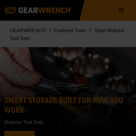
Skip
Main
to
navigation
main
content
Breadcrumb
GEARWRENCH
Featured Tools
Shop Modular
Tool Sets
SMART STORAGE BUILT FOR HOW YOU
WORK
Modular Tool Sets