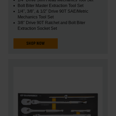
Bolt Biter Master Extraction Tool Set
1/4", 3/8", & 1/2" Drive 90T SAE/Metric
Mechanics Tool Set
3/8" Drive 90T Ratchet and Bolt Biter
Extraction Socket Set
SHOP NOW