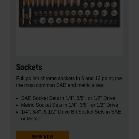
Sockets
Full polish chrome sockets in 6 and 12 point, the
the most common SAE and metric sizes:
SAE Socket Sets in 1/4", 3/8", or 1/2" Drive
Metric Socket Sets in 1/4", 3/8", or 1/2" Drive
1/4", 3/8", & 1/2" Drive Bit Socket Sets in SAE
or Metric
SHOP NOW