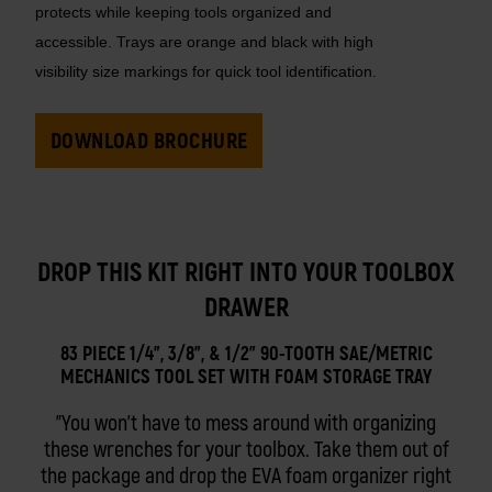
protects while keeping tools organized and
accessible. Trays are orange and black with high
visibility size markings for quick tool identification.
DOWNLOAD BROCHURE
DROP THIS KIT RIGHT INTO YOUR TOOLBOX
DRAWER
83 PIECE 1/4", 3/8", & 1/2" 90-TOOTH SAE/METRIC
MECHANICS TOOL SET WITH FOAM STORAGE TRAY
You won't have to mess around with organizing
these wrenches for your toolbox. Take them out of
the package and drop the EVA foam organizer right