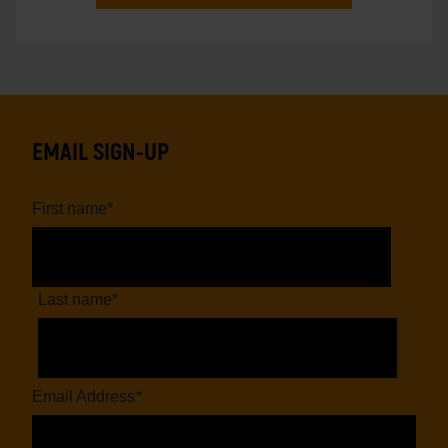
EMAIL SIGN-UP
First name
*
Last name
*
Email Address
*