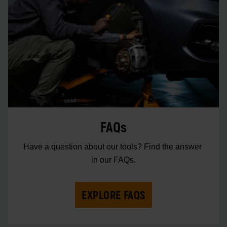
FAQs
Have a question about our tools? Find the answer 
in our FAQs.
EXPLORE FAQS