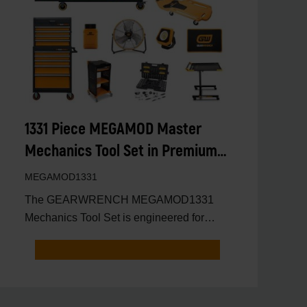
1331 Piece MEGAMOD Master
Mechanics Tool Set in Premium
Modular Foam Trays With Tool
MEGAMOD1331
Storage and Shop Equipment
The GEARWRENCH MEGAMOD1331
Mechanics Tool Set is engineered for
professional automotive technicians,