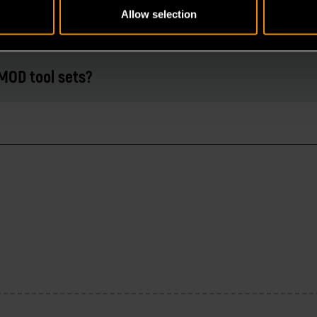
Allow selection
MOD tool sets?