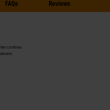
FAQs
Reviews
hter confines
steners