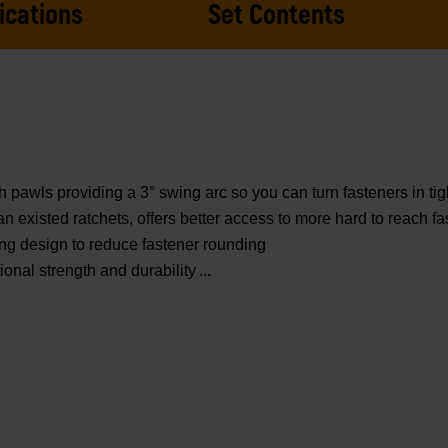
ications
Set Contents
awls providing a 3° swing arc so you can turn fasteners in tig
existed ratchets, offers better access to more hard to reach fa
ng design to reduce fastener rounding
onal strength and durability