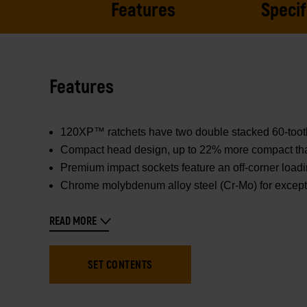
Features
Specif
Features
120XP™ ratchets have two double stacked 60-tooth p
Compact head design, up to 22% more compact than 
Premium impact sockets feature an off-corner loadi
Chrome molybdenum alloy steel (Cr-Mo) for excepti
READ MORE
SET CONTENTS