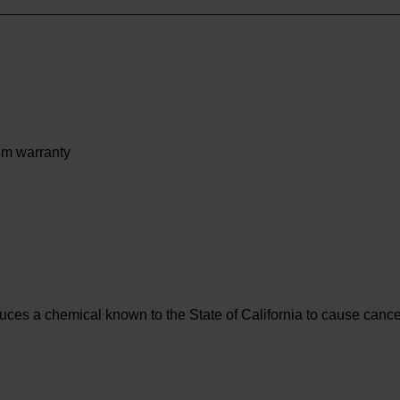
tem warranty
es a chemical known to the State of California to cause cancer 