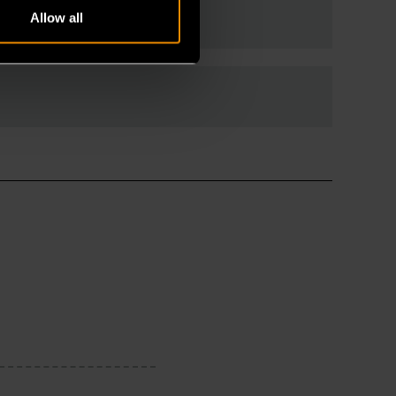
Allow all