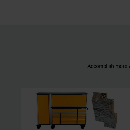
Accomplish more w