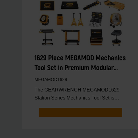
1629 Piece MEGAMOD Mechanics
Tool Set in Premium Modular
Foam Trays with Tool Storage &
MEGAMOD1629
Shop Equipment
The GEARWRENCH MEGAMOD1629
Station Series Mechanics Tool Set is
engineered for professional technici