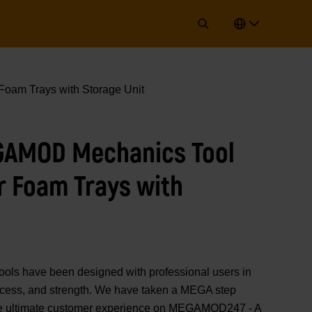
oam Trays with Storage Unit
GAMOD Mechanics Tool
r Foam Trays with
 have been designed with professional users in
 access, and strength. We have taken a MEGA step
 the ultimate customer experience on MEGAMOD247 - A