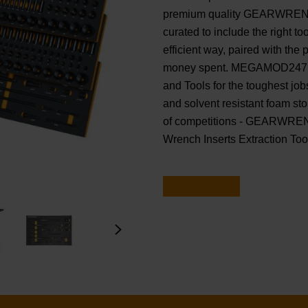
premium quality GEARWRENCH
curated to include the right t
efficient way, paired with the p
money spent. MEGAMOD247 fea
and Tools for the toughest job
and solvent resistant foam s
of competitions - GEARWRENC
Wrench Inserts Extraction Tool