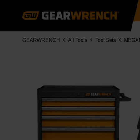
Skip
to
main
content
Breadcrumb
GEARWRENCH
All Tools
Tool Sets
MEGA