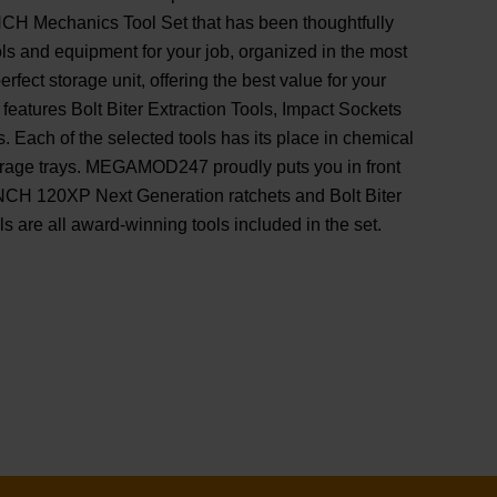
 Mechanics Tool Set that has been thoughtfully
ools and equipment for your job, organized in the most
erfect storage unit, offering the best value for your
tures Bolt Biter Extraction Tools, Impact Sockets
s. Each of the selected tools has its place in chemical
torage trays. MEGAMOD247 proudly puts you in front
H 120XP Next Generation ratchets and Bolt Biter
s are all award-winning tools included in the set.