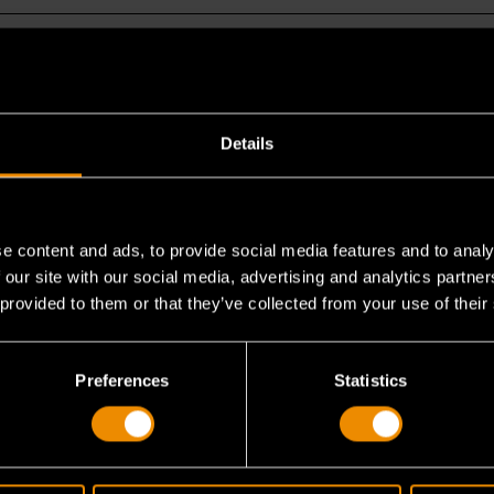
Details
that other MEGAMOD Master Mechanics Sets do 
e content and ads, to provide social media features and to analy
ing MEGAMOD247?
 our site with our social media, advertising and analytics partn
 provided to them or that they’ve collected from your use of their
nics Tool Set owners consider adding MEGAMOD24
Preferences
Statistics
ut for working on jobs outside, what tool carrier 