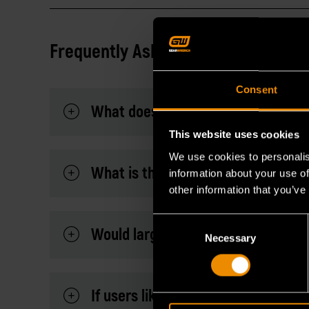
Frequently Asked Questions
Consent
What does this MEGAMOD247 have 
This website uses cookies
We use cookies to personalis
What is the major benefit of own
information about your use of
other information that you’ve
Consent
Would large MEGAMOD Master Mecha
Necessary
Selection
If users like to take the modules o