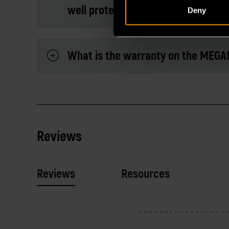
well protected?
Deny
What is the warranty on the MEGA
Reviews
Reviews
Resources