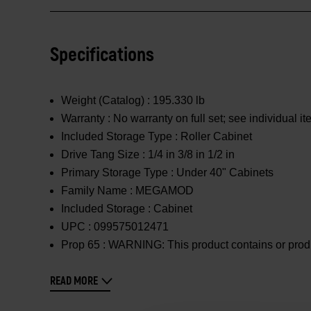
Specifications
Weight (Catalog) :
195.330 lb
Warranty :
No warranty on full set; see individual i
Included Storage Type :
Roller Cabinet
Drive Tang Size :
1/4 in 3/8 in 1/2 in
Primary Storage Type :
Under 40" Cabinets
Family Name :
MEGAMOD
Included Storage :
Cabinet
UPC :
099575012471
Prop 65 :
WARNING: This product contains or produc
READ MORE