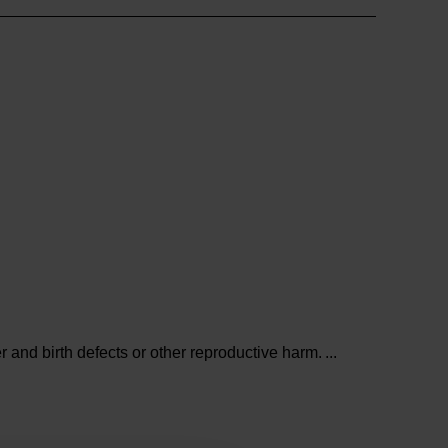
and birth defects or other reproductive harm.