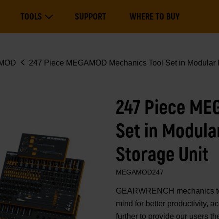
Main
TOOLS
SUPPORT
WHERE TO BUY
navigation
Expand Tools
MOD
247 Piece MEGAMOD Mechanics Tool Set in Modular F
247 Piece ME
Set in Modula
Storage Unit
MEGAMOD247
GEARWRENCH mechanics tools
mind for better productivity,
further to provide our users