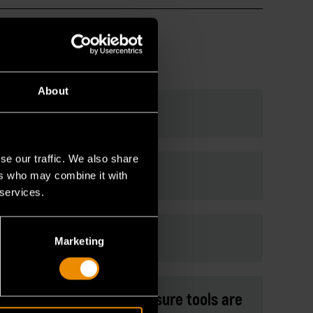
About
not have?
se our traffic. We also share
ers who may combine it with
 services.
7 to their collection?
Marketing
can they consider to make sure tools are