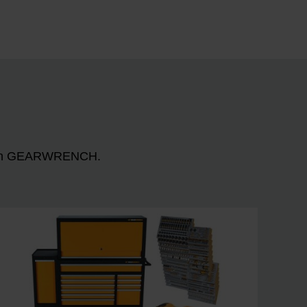
n with GEARWRENCH.