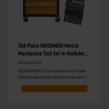
358 Piece MEGAMOD Metric
Mechanics Tool Set in Modular
Foam Trays with Rolling Cabinet
MEGAMOD358
GEARWRENCH mechanics tools have
been designed with professional users in
mind for better productivit