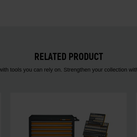
RELATED PRODUCT
ith tools you can rely on. Strengthen your collectio