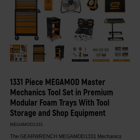
1331 Piece MEGAMOD Master
Mechanics Tool Set in Premium
Modular Foam Trays With Tool
Storage and Shop Equipment
MEGAMOD1331
The GEARWRENCH MEGAMOD1331 Mechanics