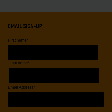
EMAIL SIGN-UP
First name
*
Last name
*
Email Address
*