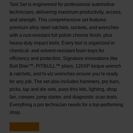
Tool Set is engineered for professional automotive
technicians, delivering maximum productivity, access,
and strength. This comprehensive set features
premium alloy steel ratchets, sockets, and wrenches
with a rust-resistant full polish chrome finish, plus
heavy-duty impact tools. Every tool is organized in
chemical- and solvent-resistant foam trays for
efficiency and protection. Signature innovations like
Bolt Biter™, PITBULL™ pliers, 120XP torque wrench
& ratchets, and hi-viz wrenches ensure you’re ready
for any job. The set also includes hammers, pry bars,
picks, tap and die sets, pass-thru kits, lighting, shop
fan, creeper, jump starter, and diagnostic scan tools.
Everything a pro technician needs for a top-performing
shop.