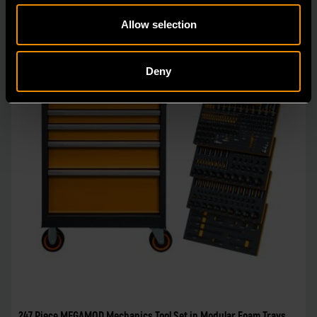
Allow selection
Deny
247 Piece MEGAMOD Mechanics Tool Set in Modular Foam Trays