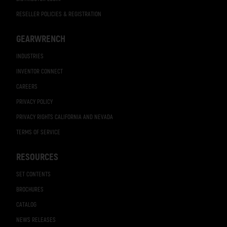
RESELLER POLICIES & REGISTRATION
GEARWRENCH
INDUSTRIES
INVENTOR CONNECT
CAREERS
PRIVACY POLICY
PRIVACY RIGHTS CALIFORNIA AND NEVADA
TERMS OF SERVICE
RESOURCES
SET CONTENTS
BROCHURES
CATALOG
NEWS RELEASES