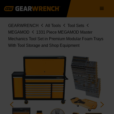
STORAGE AND SHOP EQUIPMENT
Skip
Main
MEGAMOD1331
to
navigation
main
content
Breadcrumb
GEARWRENCH
All Tools
Tool Sets
MEGAMOD
1331 Piece MEGAMOD Master
Mechanics Tool Set in Premium Modular Foam Trays
With Tool Storage and Shop Equipment