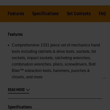
Features
Specifications
Set Contents
FAQs
Features
Comprehensive 1331 piece set of mechanics hand
tools including ratchets & drive tools, sockets, bit
sockets, impact sockets, ratcheting wrenches,
combination wrenches, pliers, screwdrivers, Bolt
Biter™ extraction tools, hammers, punches &
chisels, and more
READ MORE
Specifications