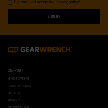
I've read and accept the
privacy policy
*
Footer
Navigation
SUPPORT
VEHICLE COVERAGE
TORQUE CONVERSION
CONTACT US
WARRANTY
DISTRIBUTOR LOGIN