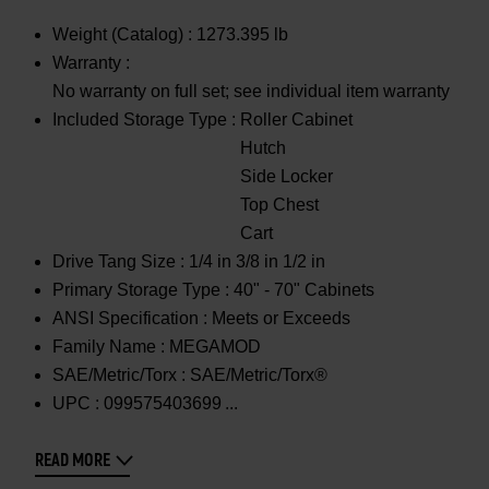
Weight (Catalog) :
1273.395 lb
Warranty :
No warranty on full set; see individual item warranty
Included Storage Type :
Roller Cabinet
Hutch
Side Locker
Top Chest
Cart
Drive Tang Size :
1/4 in 3/8 in 1/2 in
Primary Storage Type :
40" - 70" Cabinets
ANSI Specification :
Meets or Exceeds
Family Name :
MEGAMOD
SAE/Metric/Torx :
SAE/Metric/Torx®
UPC :
099575403699
READ MORE