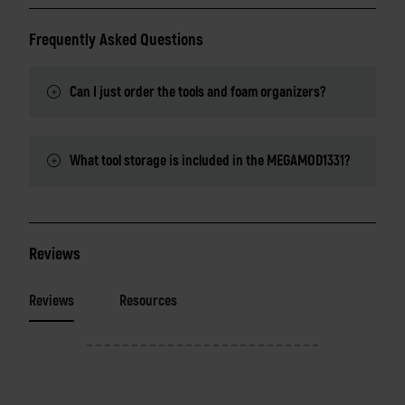
Frequently Asked Questions
Can I just order the tools and foam organizers?
What tool storage is included in the MEGAMOD1331?
Reviews
Reviews
Resources