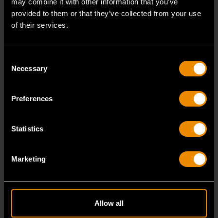
may combine it with other information that you’ve
provided to them or that they’ve collected from your use
of their services.
Consent
Necessary
Selection
Preferences
1629 Piece MEGAMOD Mechanics Tool Set in Premium Modular
Foam Trays with Tool Storage & Shop Equipment
Statistics
MEGAMOD1629
The GEARWRENCH MEGAMOD1629 Station Series
Marketing
Mechanics Tool Set is engineered for professional
technici
Allow all