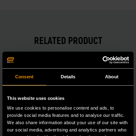
RELATED PRODUCT
Accomplish more with tools you can rely on.
Strengthen your collection with GEARWRENCH.
Consent
Details
About
This website uses cookies
We use cookies to personalise content and ads, to
provide social media features and to analyse our traffic.
We also share information about your use of our site with
our social media, advertising and analytics partners who