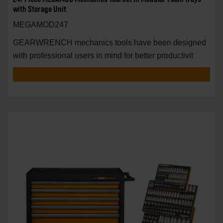
with Storage Unit
MEGAMOD247
GEARWRENCH mechanics tools have been designed
with professional users in mind for better productivit