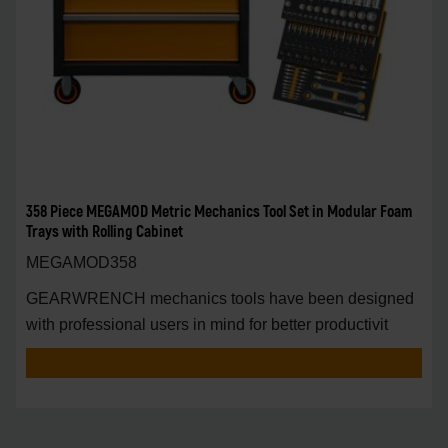
358 Piece MEGAMOD Metric Mechanics Tool Set in Modular Foam
Trays with Rolling Cabinet
MEGAMOD358
GEARWRENCH mechanics tools have been designed
with professional users in mind for better productivit