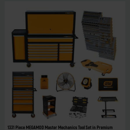
1331 Piece MEGAMOD Master Mechanics Tool Set in Premium