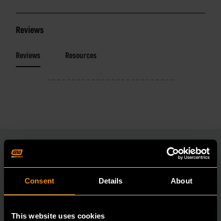
Reviews
Reviews
Resources
RELATED PRODUCT
Consent
Details
About
Accomplish more with tools you can rely on.
Strengthen your collection with GEARWRENCH.
This website uses cookies