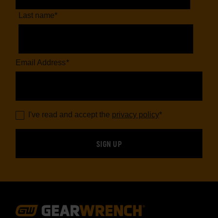
Last name
*
Email Address
*
I've read and accept the
privacy policy
*