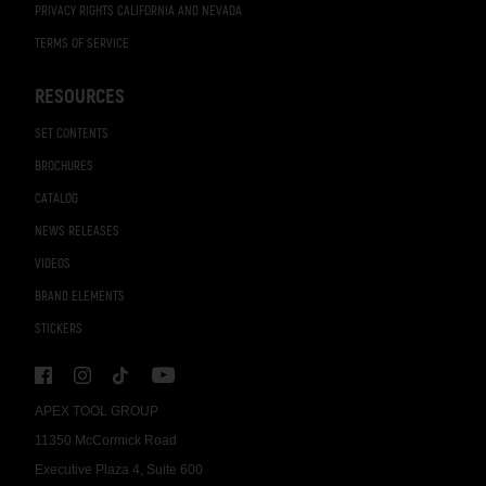
PRIVACY RIGHTS CALIFORNIA AND NEVADA
TERMS OF SERVICE
RESOURCES
SET CONTENTS
BROCHURES
CATALOG
NEWS RELEASES
VIDEOS
BRAND ELEMENTS
STICKERS
APEX TOOL GROUP
11350 McCormick Road
Executive Plaza 4, Suite 600