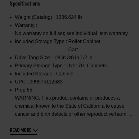
Specifications
Weight (Catalog) :
1386.624 lb
Warranty :
No warranty on full set; see individual item warranty
Included Storage Type :
Roller Cabinet
Cart
Drive Tang Size :
1/4 in 3/8 in 1/2 in
Primary Storage Type :
Over 70" Cabinets
Included Storage :
Cabinet
UPC :
099575112683
Prop 65 :
WARNING: This product contains or produces a
chemical known to the State of California to cause
cancer and birth defects or other reproductive harm.
READ MORE