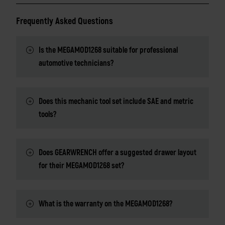
Frequently Asked Questions
Is the MEGAMOD1268 suitable for professional
automotive technicians?
Does this mechanic tool set include SAE and metric
tools?
Does GEARWRENCH offer a suggested drawer layout
for their MEGAMOD1268 set?
What is the warranty on the MEGAMOD1268?