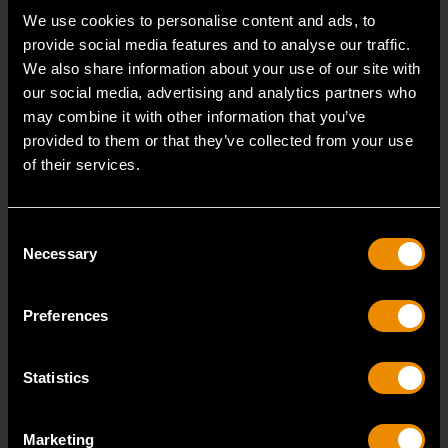
We use cookies to personalise content and ads, to
provide social media features and to analyse our traffic.
We also share information about your use of our site with
our social media, advertising and analytics partners who
may combine it with other information that you’ve
provided to them or that they’ve collected from your use
of their services.
Consent
Necessary
Selection
Preferences
Statistics
Marketing