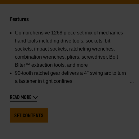
Features
Comprehensive 1268 piece set mix of mechanics
hand tools including drive tools, sockets, bit
sockets, impact sockets, ratcheting wrenches,
combination wrenches, pliers, screwdriver, Bolt
Biter™ extraction tools, and more
90-tooth ratchet gear delivers a 4° swing arc to turn
a fastener in tight confines
READ MORE
SET CONTENTS