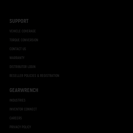
Footer
Navigation
SUPPORT
VEHICLE COVERAGE
TORQUE CONVERSION
CONTACT US
WARRANTY
DISTRIBUTOR LOGIN
RESELLER POLICIES & REGISTRATION
GEARWRENCH
INDUSTRIES
INVENTOR CONNECT
CAREERS
PRIVACY POLICY