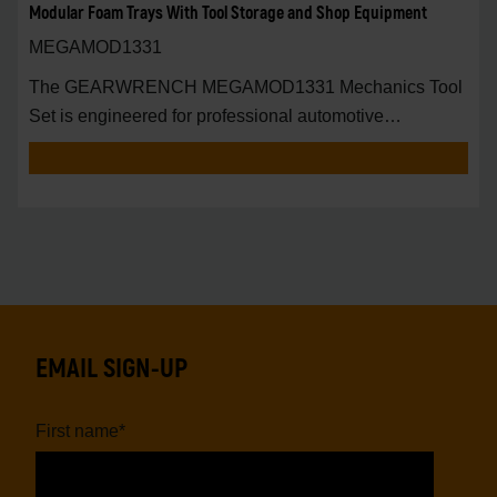
Modular Foam Trays With Tool Storage and Shop Equipment
MEGAMOD1331
The GEARWRENCH MEGAMOD1331 Mechanics Tool
Set is engineered for professional automotive
technicians,
EMAIL SIGN-UP
First name
*