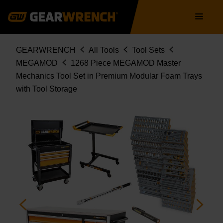
STORAGE
Skip
Main
MEGAMOD1268
to
navigation
main
content
Breadcrumb
GEARWRENCH
All Tools
Tool Sets
MEGAMOD
1268 Piece MEGAMOD Master
Mechanics Tool Set in Premium Modular Foam Trays
with Tool Storage