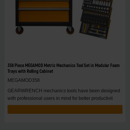
358 Piece MEGAMOD Metric Mechanics Tool Set in Modular Foam
Trays with Rolling Cabinet
MEGAMOD358
GEARWRENCH mechanics tools have been designed
with professional users in mind for better productivit