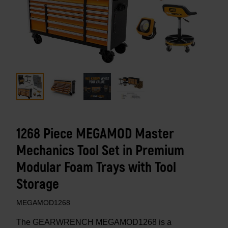
1268 Piece MEGAMOD Master
Mechanics Tool Set in Premium
Modular Foam Trays with Tool
Storage
MEGAMOD1268
The GEARWRENCH MEGAMOD1268 is a