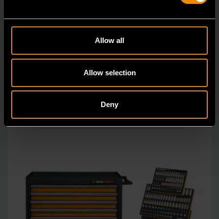
1629 Piece MEGAMOD Mechanics Tool Set in Premium Modular
Foam Trays with Tool Storage & Shop Equipment
MEGAMOD1629
Allow all
The GEARWRENCH MEGAMOD1629 Station Series
Mechanics Tool Set is engineered for professional
Allow selection
technici
Deny