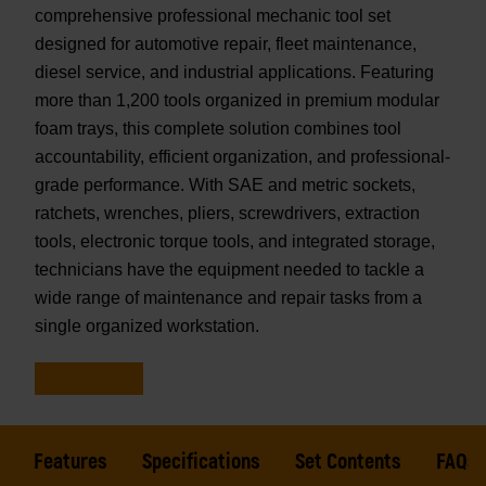
comprehensive professional mechanic tool set
designed for automotive repair, fleet maintenance,
diesel service, and industrial applications. Featuring
more than 1,200 tools organized in premium modular
foam trays, this complete solution combines tool
accountability, efficient organization, and professional-
grade performance. With SAE and metric sockets,
ratchets, wrenches, pliers, screwdrivers, extraction
tools, electronic torque tools, and integrated storage,
technicians have the equipment needed to tackle a
wide range of maintenance and repair tasks from a
single organized workstation.
Features
Specifications
Set Contents
FAQs