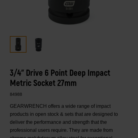
3/4" Drive 6 Point Deep Impact
Metric Socket 27mm
84988
GEARWRENCH offers a wide range of impact
products in open stock & sets that are designed to
deliver the performance and strength that the
professional users require. They are made from