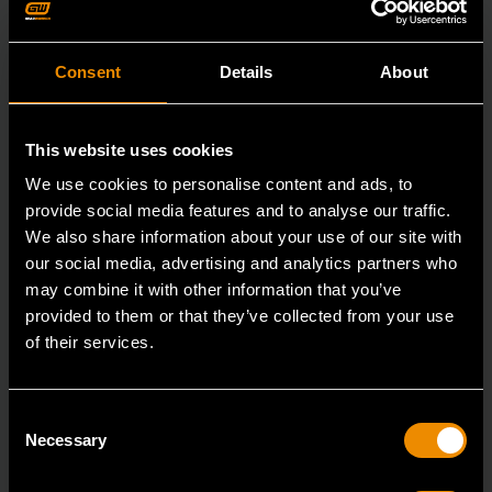
Consent
Details
About
This website uses cookies
We use cookies to personalise content and ads, to
provide social media features and to analyse our traffic.
We also share information about your use of our site with
our social media, advertising and analytics partners who
may combine it with other information that you’ve
provided to them or that they’ve collected from your use
of their services.
3/8" Drive 6 Point Standard Impact SAE Socket 3/8"
Consent
84301N
Necessary
Selection
GEARWRENCH offers a wide range of impact products