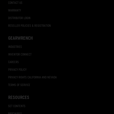
CONTACT US
WARRANTY
DISTRIBUTOR LOGIN
RESELLER POLICIES & REGISTRATION
GEARWRENCH
INDUSTRIES
INVENTOR CONNECT
CAREERS
PRIVACY POLICY
PRIVACY RIGHTS CALIFORNIA AND NEVADA
TERMS OF SERVICE
RESOURCES
SET CONTENTS
BROCHURES