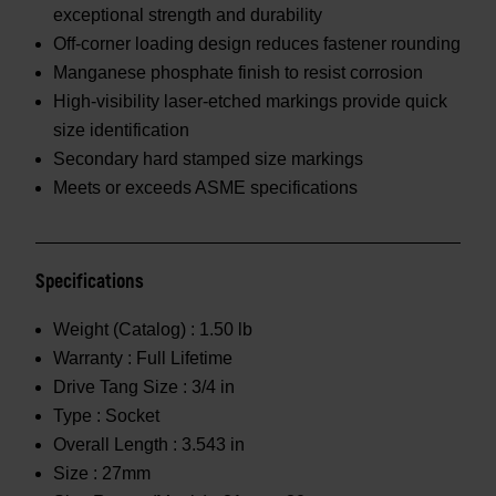
exceptional strength and durability
Off-corner loading design reduces fastener rounding
Manganese phosphate finish to resist corrosion
High-visibility laser-etched markings provide quick
size identification
Secondary hard stamped size markings
Meets or exceeds ASME specifications
Specifications
Weight (Catalog) :
1.50 lb
Warranty :
Full Lifetime
Drive Tang Size :
3/4 in
Type :
Socket
Overall Length :
3.543 in
Size :
27mm