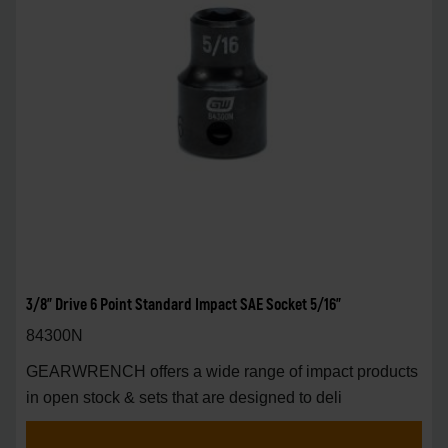
3/8" Drive 6 Point Standard Impact SAE Socket 5/16"
84300N
GEARWRENCH offers a wide range of impact products
in open stock & sets that are designed to deli