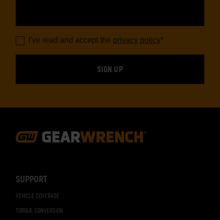
I've read and accept the
privacy policy
*
Footer
Navigation
SUPPORT
VEHICLE COVERAGE
TORQUE CONVERSION