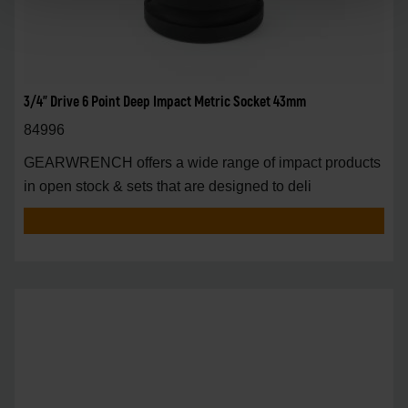
3/4" Drive 6 Point Deep Impact Metric Socket 43mm
84996
GEARWRENCH offers a wide range of impact products
in open stock & sets that are designed to deli