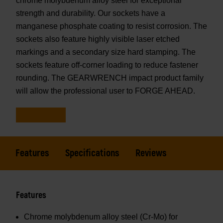
chrome molybdenum alloy steel for exceptional
strength and durability. Our sockets have a
manganese phosphate coating to resist corrosion. The
sockets also feature highly visible laser etched
markings and a secondary size hard stamping. The
sockets feature off-corner loading to reduce fastener
rounding. The GEARWRENCH impact product family
will allow the professional user to FORGE AHEAD.
Features
Specifications
Reviews
Features
Chrome molybdenum alloy steel (Cr-Mo) for