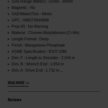
Size Range (Metric) :
21mm - 30mm
Magnetic :
No
SAE/Metric/Torx :
Metric
UPC :
099575849886
Prop 65 :
No Warning
Material :
Chrome-Molybdenum (Cr-Mo)
Length Format :
Deep
Finish :
Manganese Phosphate
ASME Specification :
B107.33M
Dim. F :
Length to Shoulder : 2.244 in
Dim. B :
Wrench End : 1.654 in
Dim. A :
Drive End : 1.732 in
READ MORE
Reviews