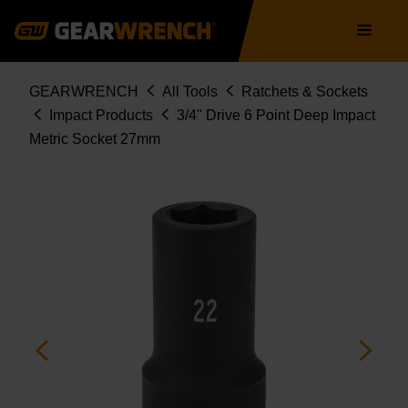
Skip
Main
to
navigation
main
content
Breadcrumb
GEARWRENCH
All Tools
Ratchets & Sockets
Impact Products
3/4" Drive 6 Point Deep Impact
Metric Socket 27mm