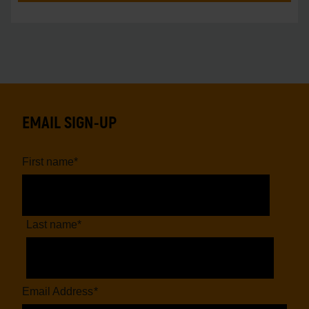
EMAIL SIGN-UP
First name
*
Last name
*
Email Address
*