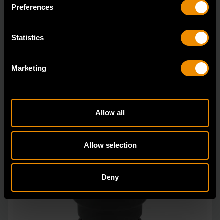
in open stock & sets that are designed to deli
Preferences
Statistics
Marketing
Allow all
Allow selection
Deny