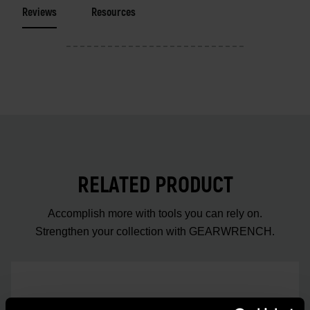
Reviews
Resources
RELATED PRODUCT
Accomplish more with tools you can rely on.
Strengthen your collection with GEARWRENCH.