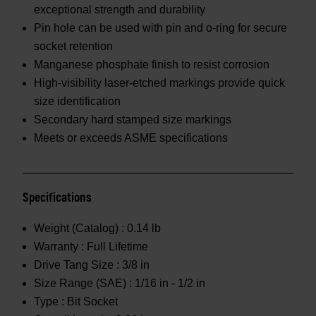
exceptional strength and durability
Pin hole can be used with pin and o-ring for secure
socket retention
Manganese phosphate finish to resist corrosion
High-visibility laser-etched markings provide quick
size identification
Secondary hard stamped size markings
Meets or exceeds ASME specifications
Specifications
Weight (Catalog) :
0.14 lb
Warranty :
Full Lifetime
Drive Tang Size :
3/8 in
Size Range (SAE) :
1/16 in - 1/2 in
Type :
Bit Socket