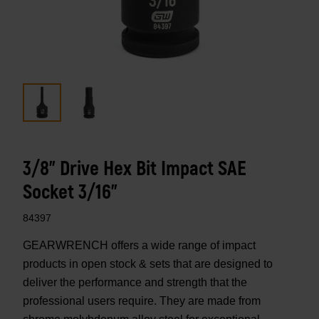
3/8" Drive Hex Bit Impact SAE
Socket 3/16"
84397
GEARWRENCH offers a wide range of impact
products in open stock & sets that are designed to
deliver the performance and strength that the
professional users require. They are made from