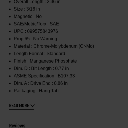
Overall Length :
2.36 in
Size :
3/16 in
Magnetic :
No
SAE/Metric/Torx :
SAE
UPC :
099575843976
Prop 65 :
No Warning
Material :
Chrome-Molybdenum (Cr-Mo)
Length Format :
Standard
Finish :
Manganese Phosphate
Dim. D :
Bit Length : 0.77 in
ASME Specification :
B107.33
Dim. A :
Drive End : 0.86 in
Packaging :
Hang Tab
READ MORE
Reviews