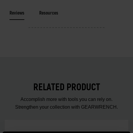
Reviews
Resources
RELATED PRODUCT
Accomplish more with tools you can rely on.
Strengthen your collection with GEARWRENCH.