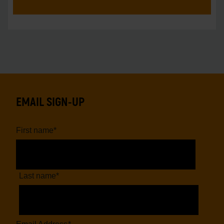
EMAIL SIGN-UP
First name
*
Last name
*