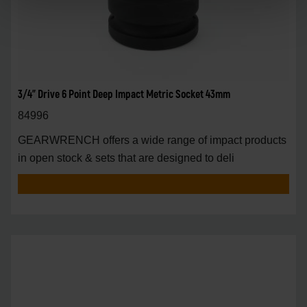
3/4" Drive 6 Point Deep Impact Metric Socket 43mm
84996
GEARWRENCH offers a wide range of impact products
in open stock & sets that are designed to deli