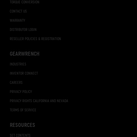
TORQUE CONVERSION
CONTACT US
WARRANTY
DISTRIBUTOR LOGIN
RESELLER POLICIES & REGISTRATION
GEARWRENCH
INDUSTRIES
INVENTOR CONNECT
CAREERS
PRIVACY POLICY
PRIVACY RIGHTS CALIFORNIA AND NEVADA
TERMS OF SERVICE
RESOURCES
SET CONTENTS