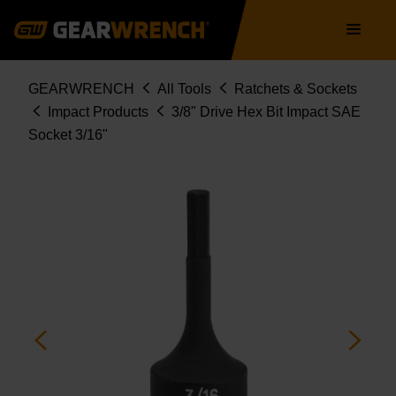
Skip
Main
to
navigation
main
content
Breadcrumb
GEARWRENCH
All Tools
Ratchets & Sockets
Impact Products
3/8" Drive Hex Bit Impact SAE
Socket 3/16"