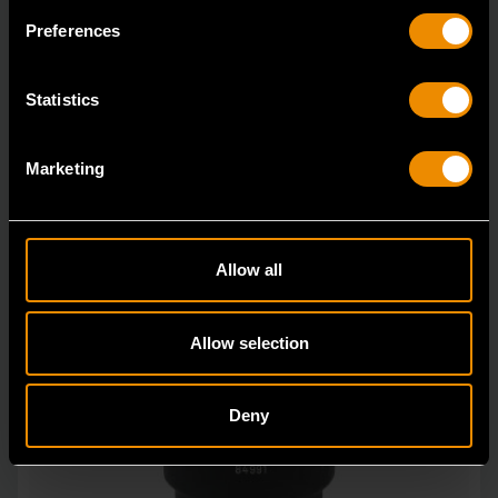
GEARWRENCH offers a wide range of impact products
Preferences
in open stock & sets that are designed to deli
Statistics
Marketing
Allow all
Allow selection
Deny