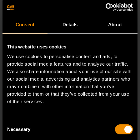
Consent
Details
About
This website uses cookies
We use cookies to personalise content and ads, to
provide social media features and to analyse our traffic.
We also share information about your use of our site with
our social media, advertising and analytics partners who
may combine it with other information that you’ve
provided to them or that they’ve collected from your use
of their services.
3/8" Drive 6 Point Standard Impact SAE Socket 3/8"
Consent
Necessary
Selection
84301N