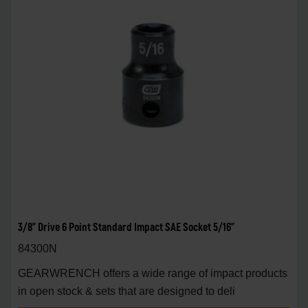
3/8" Drive 6 Point Standard Impact SAE Socket 5/16"
84300N
GEARWRENCH offers a wide range of impact products
in open stock & sets that are designed to deli