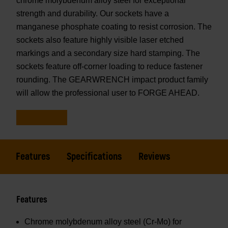
chrome molybdenum alloy steel for exceptional
strength and durability. Our sockets have a
manganese phosphate coating to resist corrosion. The
sockets also feature highly visible laser etched
markings and a secondary size hard stamping. The
sockets feature off-corner loading to reduce fastener
rounding. The GEARWRENCH impact product family
will allow the professional user to FORGE AHEAD.
Features
Specifications
Reviews
Features
Chrome molybdenum alloy steel (Cr-Mo) for