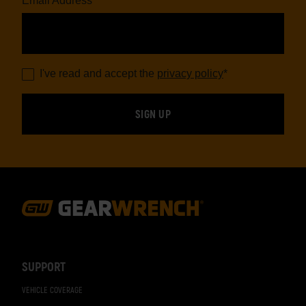
Email Address
*
I've read and accept the
privacy policy
*
Footer
Navigation
SUPPORT
VEHICLE COVERAGE