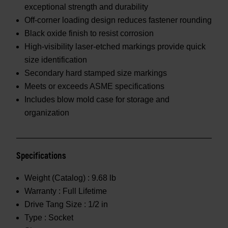
exceptional strength and durability
Off-corner loading design reduces fastener rounding
Black oxide finish to resist corrosion
High-visibility laser-etched markings provide quick
size identification
Secondary hard stamped size markings
Meets or exceeds ASME specifications
Includes blow mold case for storage and
organization
Specifications
Weight (Catalog) :
9.68 lb
Warranty :
Full Lifetime
Drive Tang Size :
1/2 in
Type :
Socket