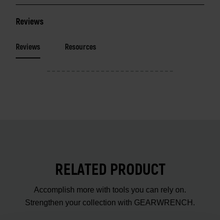
Reviews
Reviews
Resources
RELATED PRODUCT
Accomplish more with tools you can rely on.
Strengthen your collection with GEARWRENCH.