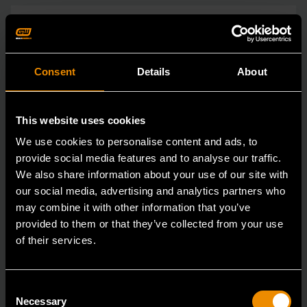
Consent
Details
About
This website uses cookies
We use cookies to personalise content and ads, to
provide social media features and to analyse our traffic.
We also share information about your use of our site with
our social media, advertising and analytics partners who
may combine it with other information that you’ve
provided to them or that they’ve collected from your use
of their services.
Consent
Necessary
3/4" Drive 6 Point Deep Impact Metric Socket 26mm
Selection