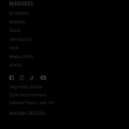
RESOURCES
SET CONTENTS
BROCHURES
CATALOG
NEWS RELEASES
VIDEOS
BRAND ELEMENTS
STICKERS
APEX TOOL GROUP
11350 McCormick Road
Executive Plaza 4, Suite 600
Hunt Valley, MD 21031