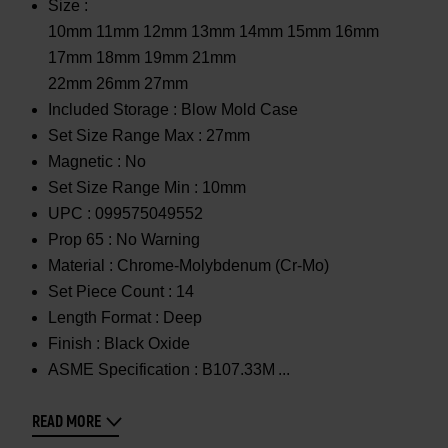
Size :
10mm 11mm 12mm 13mm 14mm 15mm 16mm
17mm 18mm 19mm 21mm
22mm 26mm 27mm
Included Storage :
Blow Mold Case
Set Size Range Max :
27mm
Magnetic :
No
Set Size Range Min :
10mm
UPC :
099575049552
Prop 65 :
No Warning
Material :
Chrome-Molybdenum (Cr-Mo)
Set Piece Count :
14
Length Format :
Deep
Finish :
Black Oxide
ASME Specification :
B107.33M
READ MORE