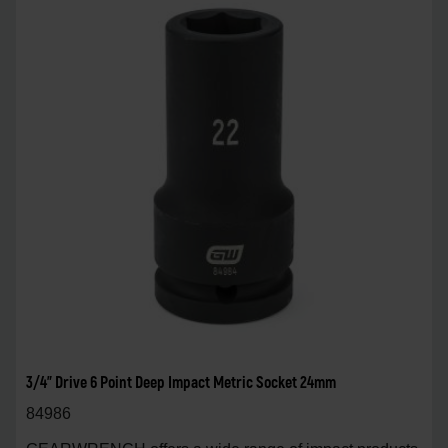
3/4" Drive 6 Point Deep Impact Metric Socket 24mm
84986