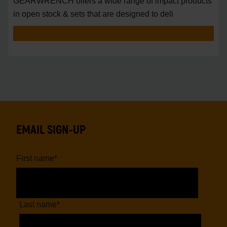
GEARWRENCH offers a wide range of impact products
in open stock & sets that are designed to deli
EMAIL SIGN-UP
First name
*
Last name
*