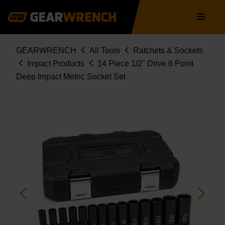
Skip
Main
to
navigation
main
content
Breadcrumb
GEARWRENCH
All Tools
Ratchets & Sockets
Impact Products
14 Piece 1/2" Drive 6 Point
Deep Impact Metric Socket Set