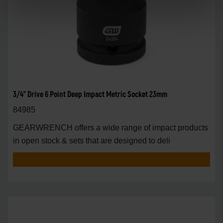
3/4" Drive 6 Point Deep Impact Metric Socket 23mm
84985
GEARWRENCH offers a wide range of impact products
in open stock & sets that are designed to deli