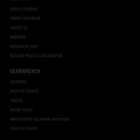
VEHICLE COVERAGE
TORQUE CONVERSION
CONTACT US
WARRANTY
DISTRIBUTOR LOGIN
RESELLER POLICIES & REGISTRATION
GEARWRENCH
INDUSTRIES
INVENTOR CONNECT
CAREERS
PRIVACY POLICY
PRIVACY RIGHTS CALIFORNIA AND NEVADA
TERMS OF SERVICE