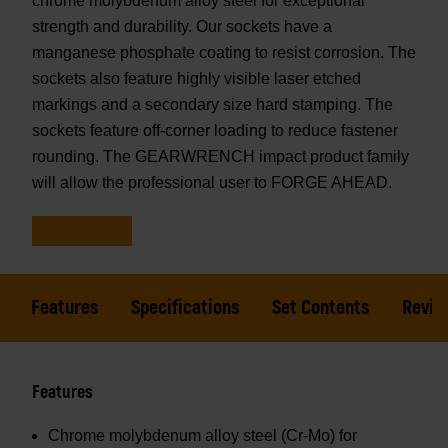
chrome molybdenum alloy steel for exceptional
strength and durability. Our sockets have a
manganese phosphate coating to resist corrosion. The
sockets also feature highly visible laser etched
markings and a secondary size hard stamping. The
sockets feature off-corner loading to reduce fastener
rounding. The GEARWRENCH impact product family
will allow the professional user to FORGE AHEAD.
Features
Specifications
Set Contents
Revie
Features
Chrome molybdenum alloy steel (Cr-Mo) for