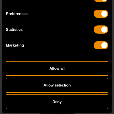
84987
Preferences
GEARWRENCH offers a wide range of impact products
in open stock & sets that are designed to deli
Statistics
Marketing
Allow all
Allow selection
Deny