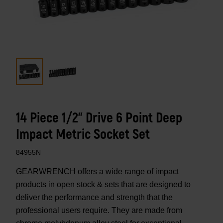
14 Piece 1/2" Drive 6 Point Deep
Impact Metric Socket Set
84955N
GEARWRENCH offers a wide range of impact
products in open stock & sets that are designed to
deliver the performance and strength that the
professional users require. They are made from