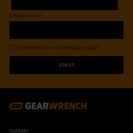
Email Address
*
I've read and accept the
privacy policy
*
Footer
Navigation
SUPPORT