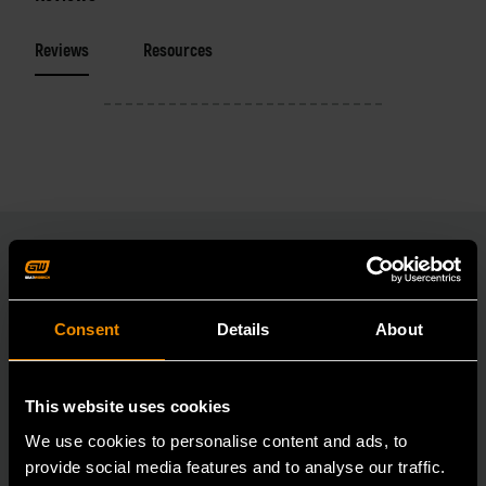
Reviews
Resources
RELATED PRODUCT
Consent
Details
About
Accomplish more with tools you can rely on.
Strengthen your collection with GEARWRENCH.
This website uses cookies
We use cookies to personalise content and ads, to
provide social media features and to analyse our traffic.