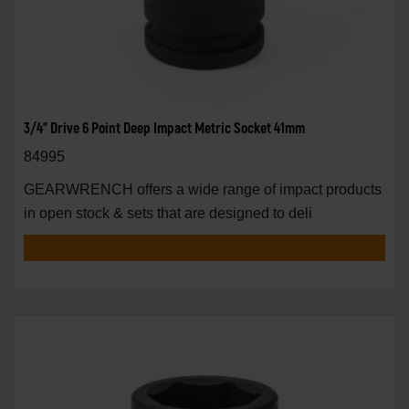
3/4" Drive 6 Point Deep Impact Metric Socket 41mm
84995
GEARWRENCH offers a wide range of impact products
in open stock & sets that are designed to deli