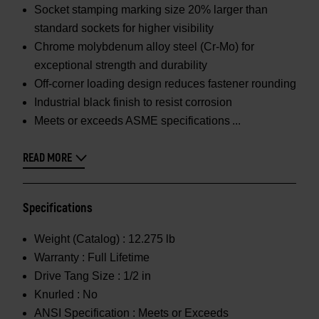
Socket stamping marking size 20% larger than
standard sockets for higher visibility
Chrome molybdenum alloy steel (Cr-Mo) for
exceptional strength and durability
Off-corner loading design reduces fastener rounding
Industrial black finish to resist corrosion
Meets or exceeds ASME specifications
READ MORE
Specifications
Weight (Catalog) :
12.275 lb
Warranty :
Full Lifetime
Drive Tang Size :
1/2 in
Knurled :
No
ANSI Specification :
Meets or Exceeds