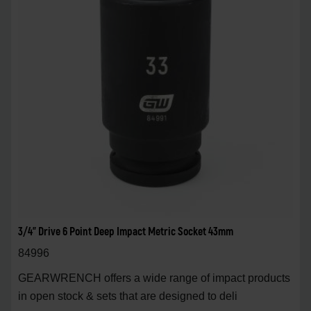
3/4" Drive 6 Point Deep Impact Metric Socket 43mm
84996
GEARWRENCH offers a wide range of impact products
in open stock & sets that are designed to deli