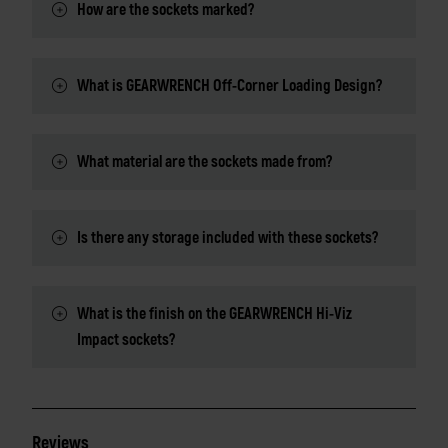
How are the sockets marked?
What is GEARWRENCH Off-Corner Loading Design?
What material are the sockets made from?
Is there any storage included with these sockets?
What is the finish on the GEARWRENCH Hi-Viz
Impact sockets?
Reviews