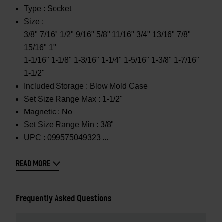
Type :
Socket
Size :
3/8" 7/16" 1/2" 9/16" 5/8" 11/16" 3/4" 13/16" 7/8"
15/16" 1"
1-1/16" 1-1/8" 1-3/16" 1-1/4" 1-5/16" 1-3/8" 1-7/16"
1-1/2"
Included Storage :
Blow Mold Case
Set Size Range Max :
1-1/2"
Magnetic :
No
Set Size Range Min :
3/8"
UPC :
099575049323
READ MORE
Frequently Asked Questions