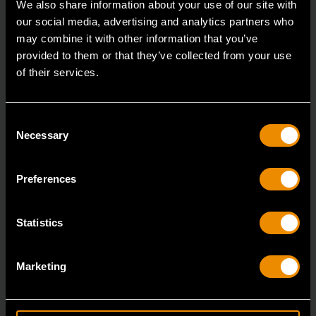
We also share information about your use of our site with
our social media, advertising and analytics partners who
may combine it with other information that you’ve
provided to them or that they’ve collected from your use
of their services.
Consent
Necessary
Selection
Preferences
Statistics
Marketing
3/8" Drive 6 Point Standard Impact SAE Socket 5/16"
84300N