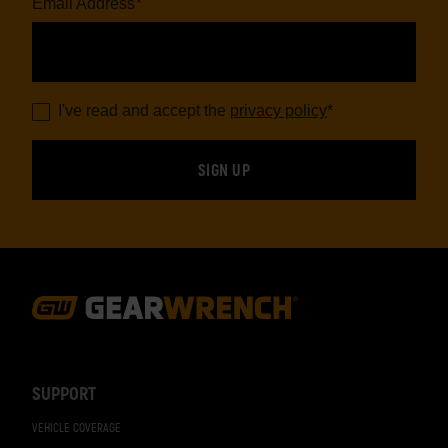
Email Address
*
I've read and accept the
privacy policy
*
Footer
Navigation
SUPPORT
VEHICLE COVERAGE