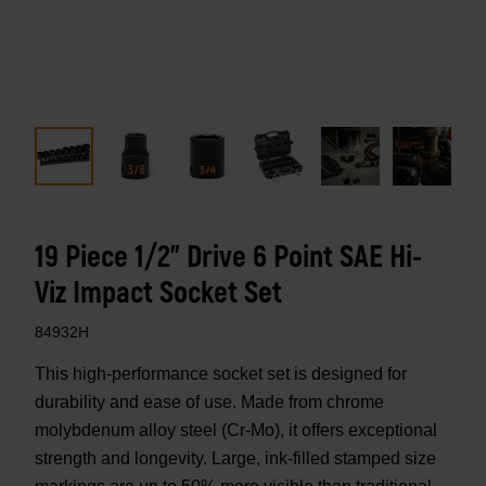
19 Piece 1/2" Drive 6 Point SAE Hi-
Viz Impact Socket Set
84932H
This high-performance socket set is designed for
durability and ease of use. Made from chrome
molybdenum alloy steel (Cr-Mo), it offers exceptional
strength and longevity. Large, ink-filled stamped size