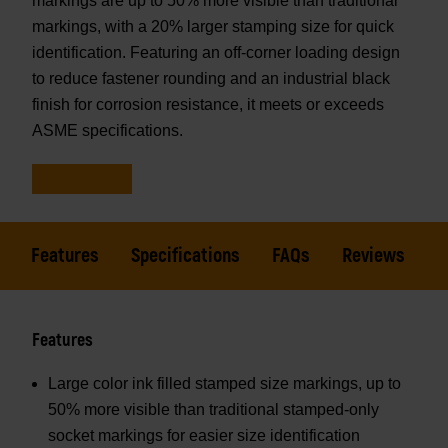
markings are up to 50% more visible than traditional
markings, with a 20% larger stamping size for quick
identification. Featuring an off-corner loading design
to reduce fastener rounding and an industrial black
finish for corrosion resistance, it meets or exceeds
ASME specifications.
Features
Specifications
FAQs
Reviews
Features
Large color ink filled stamped size markings, up to
50% more visible than traditional stamped-only
socket markings for easier size identification