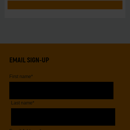
EMAIL SIGN-UP
First name
*
Last name
*