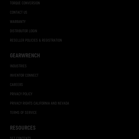
TORQUE CONVERSION
CONTACT US
WARRANTY
DISTRIBUTOR LOGIN
RESELLER POLICIES & REGISTRATION
GEARWRENCH
INDUSTRIES
INVENTOR CONNECT
CAREERS
PRIVACY POLICY
PRIVACY RIGHTS CALIFORNIA AND NEVADA
TERMS OF SERVICE
RESOURCES
SET CONTENTS