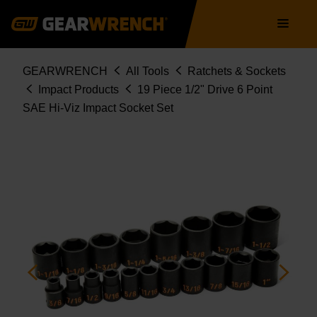
Skip
Main
to
navigation
main
content
Breadcrumb
GEARWRENCH
All Tools
Ratchets & Sockets
Impact Products
19 Piece 1/2" Drive 6 Point
SAE Hi-Viz Impact Socket Set