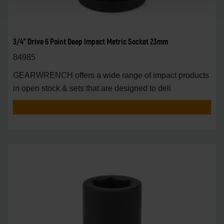
3/4" Drive 6 Point Deep Impact Metric Socket 23mm
84985
GEARWRENCH offers a wide range of impact products
in open stock & sets that are designed to deli