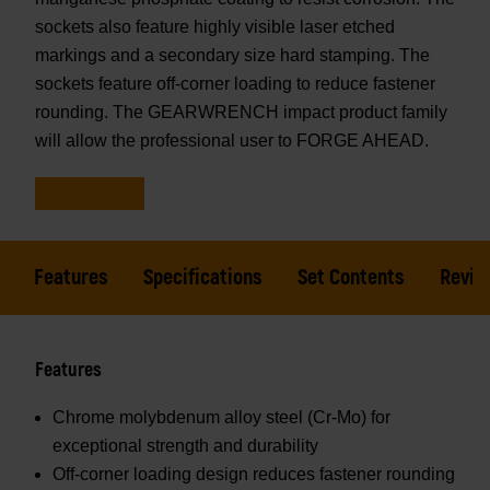
sockets also feature highly visible laser etched
markings and a secondary size hard stamping. The
sockets feature off-corner loading to reduce fastener
rounding. The GEARWRENCH impact product family
will allow the professional user to FORGE AHEAD.
Features
Specifications
Set Contents
Revie
Features
Chrome molybdenum alloy steel (Cr-Mo) for
exceptional strength and durability
Off-corner loading design reduces fastener rounding