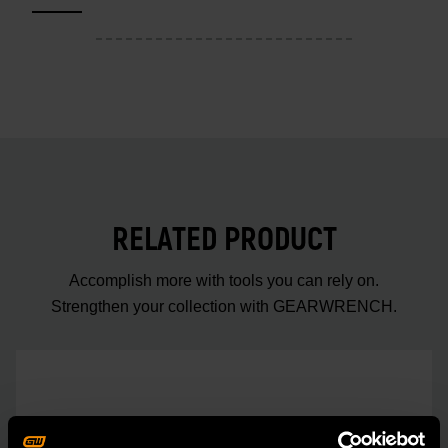
RELATED PRODUCT
Accomplish more with tools you can rely on.
Strengthen your collection with GEARWRENCH.