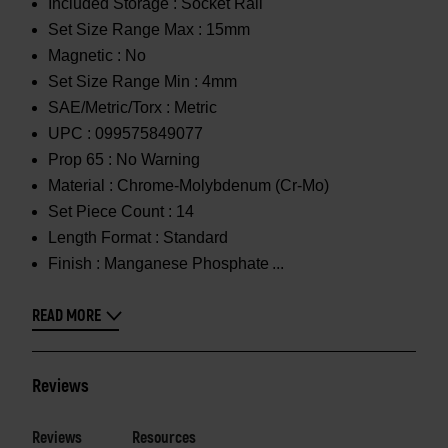
Included Storage :
Socket Rail
Set Size Range Max :
15mm
Magnetic :
No
Set Size Range Min :
4mm
SAE/Metric/Torx :
Metric
UPC :
099575849077
Prop 65 :
No Warning
Material :
Chrome-Molybdenum (Cr-Mo)
Set Piece Count :
14
Length Format :
Standard
Finish :
Manganese Phosphate
READ MORE
Reviews
Reviews
Resources