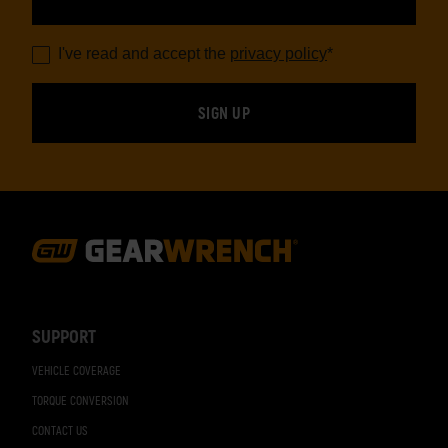
I've read and accept the
privacy policy
*
Footer
Navigation
SUPPORT
VEHICLE COVERAGE
TORQUE CONVERSION
CONTACT US