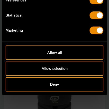
Preferences
Statistics
Marketing
Allow all
Allow selection
Deny