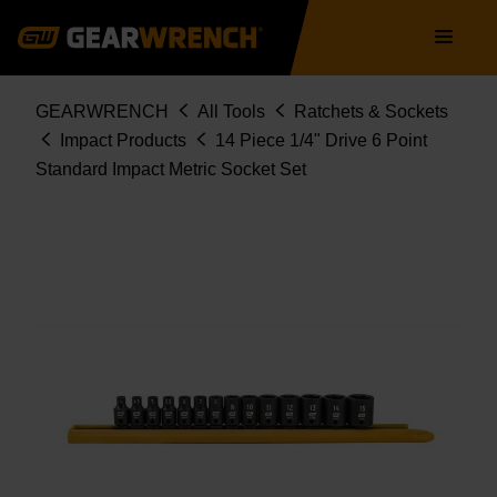
84907
Skip
Main
to
navigation
main
content
Breadcrumb
GEARWRENCH
All Tools
Ratchets & Sockets
Impact Products
14 Piece 1/4" Drive 6 Point
Standard Impact Metric Socket Set