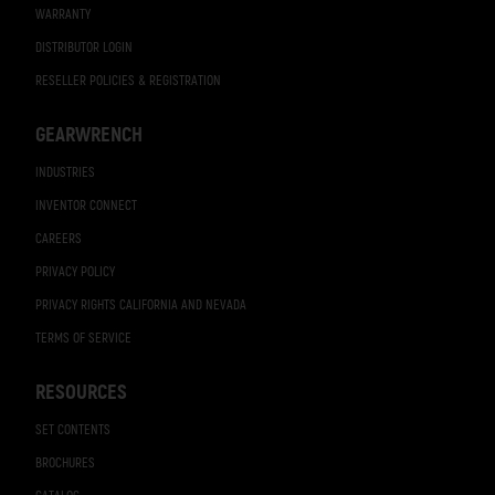
WARRANTY
DISTRIBUTOR LOGIN
RESELLER POLICIES & REGISTRATION
GEARWRENCH
INDUSTRIES
INVENTOR CONNECT
CAREERS
PRIVACY POLICY
PRIVACY RIGHTS CALIFORNIA AND NEVADA
TERMS OF SERVICE
RESOURCES
SET CONTENTS
BROCHURES