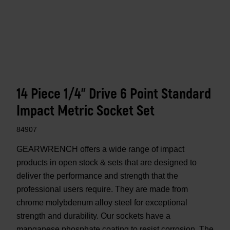
14 Piece 1/4" Drive 6 Point Standard
Impact Metric Socket Set
84907
GEARWRENCH offers a wide range of impact
products in open stock & sets that are designed to
deliver the performance and strength that the
professional users require. They are made from
chrome molybdenum alloy steel for exceptional
strength and durability. Our sockets have a
manganese phosphate coating to resist corrosion. The