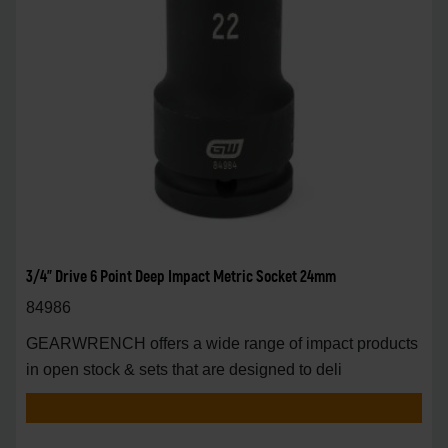
3/4" Drive 6 Point Deep Impact Metric Socket 24mm
84986
GEARWRENCH offers a wide range of impact products
in open stock & sets that are designed to deli