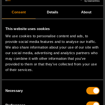
Consent
Details
About
This website uses cookies
We use cookies to personalise content and ads, to
provide social media features and to analyse our traffic.
We also share information about your use of our site with
our social media, advertising and analytics partners who
may combine it with other information that you’ve
provided to them or that they’ve collected from your use
of their services.
3/4" Drive 6 Point Deep Impact Metric Socket 26mm
Consent
84987
Necessary
Selection
GEARWRENCH offers a wide range of impact products
in open stock & sets that are designed to deli