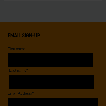
EMAIL SIGN-UP
First name
*
Last name
*
Email Address
*