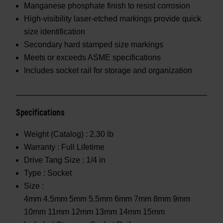
Manganese phosphate finish to resist corrosion
High-visibility laser-etched markings provide quick
size identification
Secondary hard stamped size markings
Meets or exceeds ASME specifications
Includes socket rail for storage and organization
Specifications
Weight (Catalog) :
2.30 lb
Warranty :
Full Lifetime
Drive Tang Size :
1/4 in
Type :
Socket
Size :
4mm 4.5mm 5mm 5.5mm 6mm 7mm 8mm 9mm
10mm 11mm 12mm 13mm 14mm 15mm