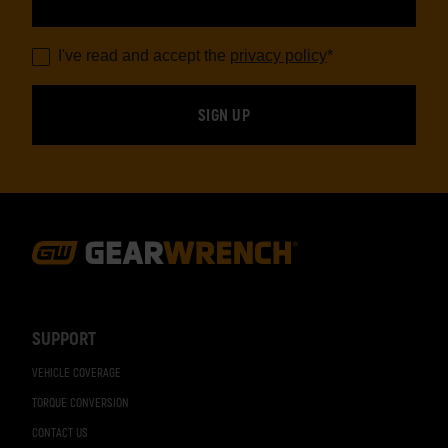
I've read and accept the
privacy policy
*
Footer
Navigation
SUPPORT
VEHICLE COVERAGE
TORQUE CONVERSION
CONTACT US