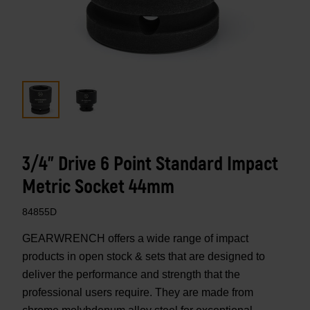
3/4" Drive 6 Point Standard Impact
Metric Socket 44mm
84855D
GEARWRENCH offers a wide range of impact
products in open stock & sets that are designed to
deliver the performance and strength that the
professional users require. They are made from