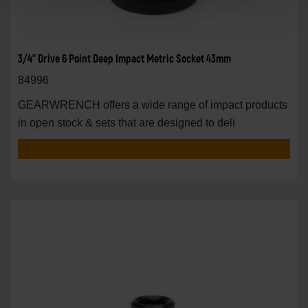
3/4" Drive 6 Point Deep Impact Metric Socket 43mm
84996
GEARWRENCH offers a wide range of impact products
in open stock & sets that are designed to deli