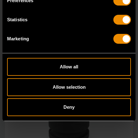
Preferences
Statistics
Marketing
Allow all
Allow selection
Deny