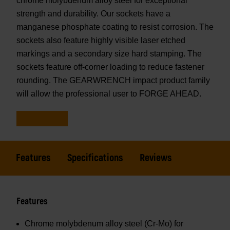
chrome molybdenum alloy steel for exceptional
strength and durability. Our sockets have a
manganese phosphate coating to resist corrosion. The
sockets also feature highly visible laser etched
markings and a secondary size hard stamping. The
sockets feature off-corner loading to reduce fastener
rounding. The GEARWRENCH impact product family
will allow the professional user to FORGE AHEAD.
Features
Specifications
Reviews
Features
Chrome molybdenum alloy steel (Cr-Mo) for