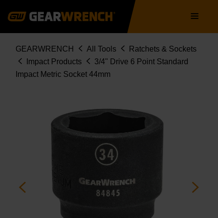
Skip
Main
to
navigation
main
content
Breadcrumb
GEARWRENCH
All Tools
Ratchets & Sockets
Impact Products
3/4" Drive 6 Point Standard
Impact Metric Socket 44mm