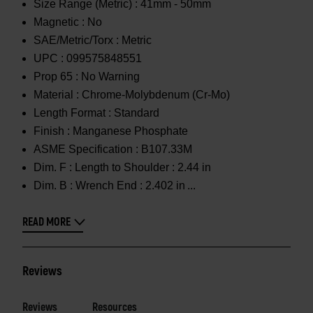
Size Range (Metric) :
41mm - 50mm
Magnetic :
No
SAE/Metric/Torx :
Metric
UPC :
099575848551
Prop 65 :
No Warning
Material :
Chrome-Molybdenum (Cr-Mo)
Length Format :
Standard
Finish :
Manganese Phosphate
ASME Specification :
B107.33M
Dim. F :
Length to Shoulder : 2.44 in
Dim. B :
Wrench End : 2.402 in
READ MORE
Reviews
Reviews
Resources