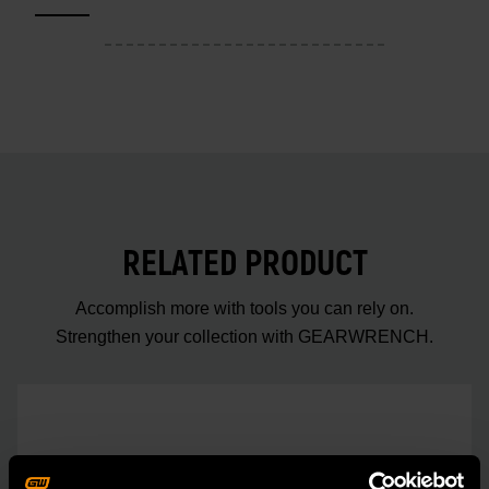
RELATED PRODUCT
Accomplish more with tools you can rely on.
Strengthen your collection with GEARWRENCH.