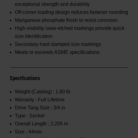
exceptional strength and durability
Off-corner loading design reduces fastener rounding
Manganese phosphate finish to resist corrosion
High-visibility laser-etched markings provide quick
size identification
Secondary hard stamped size markings
Meets or exceeds ASME specifications
Specifications
Weight (Catalog) :
1.60 lb
Warranty :
Full Lifetime
Drive Tang Size :
3/4 in
Type :
Socket
Overall Length :
2.205 in
Size :
44mm