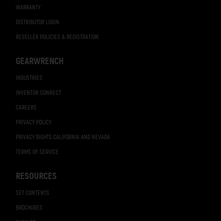
WARRANTY
DISTRIBUTOR LOGIN
RESELLER POLICIES & REGISTRATION
GEARWRENCH
INDUSTRIES
INVENTOR CONNECT
CAREERS
PRIVACY POLICY
PRIVACY RIGHTS CALIFORNIA AND NEVADA
TERMS OF SERVICE
RESOURCES
SET CONTENTS
BROCHURES