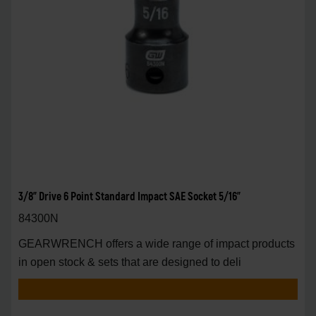
3/8" Drive 6 Point Standard Impact SAE Socket 5/16"
84300N
GEARWRENCH offers a wide range of impact products
in open stock & sets that are designed to deli