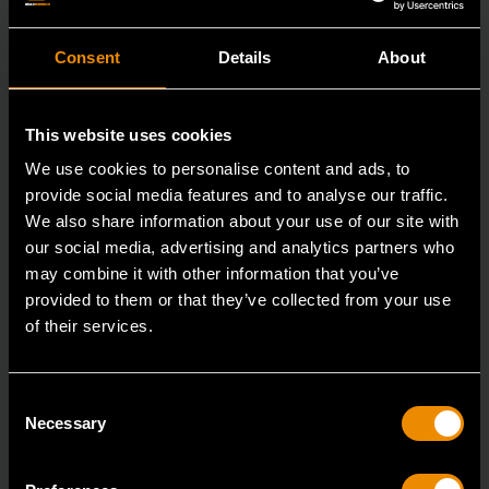
Consent
Details
About
This website uses cookies
We use cookies to personalise content and ads, to
provide social media features and to analyse our traffic.
We also share information about your use of our site with
our social media, advertising and analytics partners who
may combine it with other information that you’ve
provided to them or that they’ve collected from your use
of their services.
3/8" Drive 6 Point Standard Impact SAE Socket 3/8"
Consent
84301N
Necessary
Selection
GEARWRENCH offers a wide range of impact products
in open stock & sets that are designed to deli