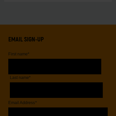
EMAIL SIGN-UP
First name
*
Last name
*
Email Address
*