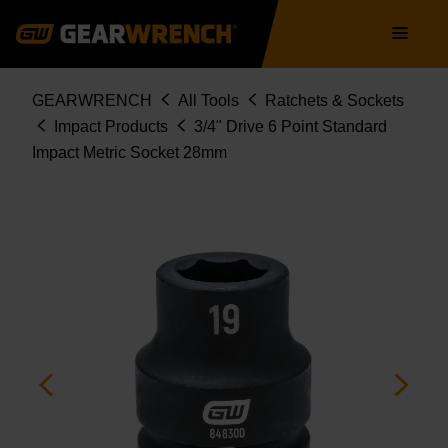
Skip
Main
to
navigation
main
content
Breadcrumb
GEARWRENCH
All Tools
Ratchets & Sockets
Impact Products
3/4" Drive 6 Point Standard
Impact Metric Socket 28mm