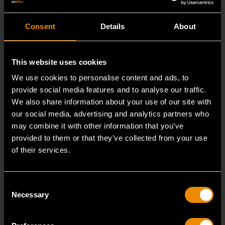
Consent
Details
About
This website uses cookies
We use cookies to personalise content and ads, to
provide social media features and to analyse our traffic.
We also share information about your use of our site with
our social media, advertising and analytics partners who
may combine it with other information that you’ve
provided to them or that they’ve collected from your use
of their services.
3/8" Drive 6 Point Standard Impact SAE Socket 3/8"
Consent
84301N
Necessary
Selection
GEARWRENCH offers a wide range of impact products
in open stock & sets that are designed to deli