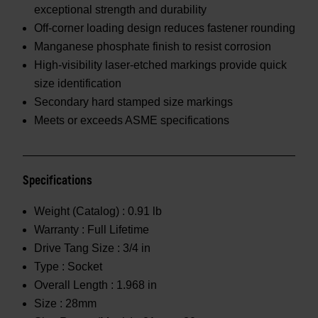
exceptional strength and durability
Off-corner loading design reduces fastener rounding
Manganese phosphate finish to resist corrosion
High-visibility laser-etched markings provide quick
size identification
Secondary hard stamped size markings
Meets or exceeds ASME specifications
Specifications
Weight (Catalog) :
0.91 lb
Warranty :
Full Lifetime
Drive Tang Size :
3/4 in
Type :
Socket
Overall Length :
1.968 in
Size :
28mm