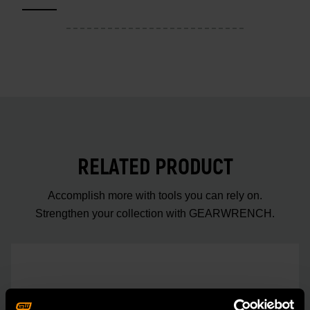
RELATED PRODUCT
Accomplish more with tools you can rely on.
Strengthen your collection with GEARWRENCH.