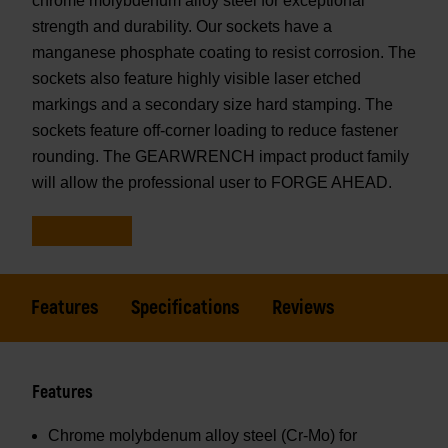
chrome molybdenum alloy steel for exceptional
strength and durability. Our sockets have a
manganese phosphate coating to resist corrosion. The
sockets also feature highly visible laser etched
markings and a secondary size hard stamping. The
sockets feature off-corner loading to reduce fastener
rounding. The GEARWRENCH impact product family
will allow the professional user to FORGE AHEAD.
Features
Specifications
Reviews
Features
Chrome molybdenum alloy steel (Cr-Mo) for