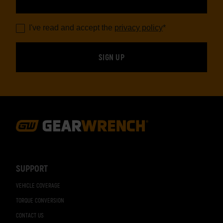
I've read and accept the
privacy policy
*
Footer
Navigation
SUPPORT
VEHICLE COVERAGE
TORQUE CONVERSION
CONTACT US