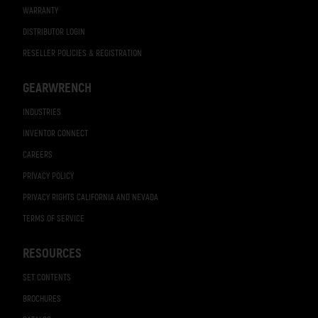
WARRANTY
DISTRIBUTOR LOGIN
RESELLER POLICIES & REGISTRATION
GEARWRENCH
INDUSTRIES
INVENTOR CONNECT
CAREERS
PRIVACY POLICY
PRIVACY RIGHTS CALIFORNIA AND NEVADA
TERMS OF SERVICE
RESOURCES
SET CONTENTS
BROCHURES