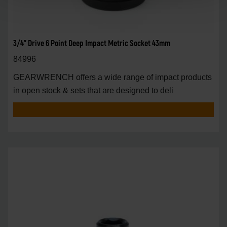
3/4" Drive 6 Point Deep Impact Metric Socket 43mm
84996
GEARWRENCH offers a wide range of impact products
in open stock & sets that are designed to deli