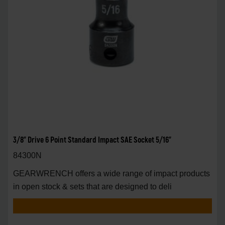
3/8" Drive 6 Point Standard Impact SAE Socket 5/16"
84300N
GEARWRENCH offers a wide range of impact products
in open stock & sets that are designed to deli