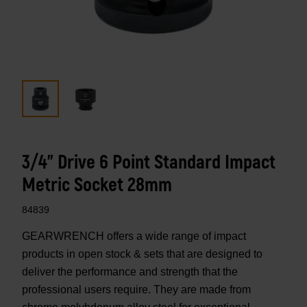
3/4" Drive 6 Point Standard Impact
Metric Socket 28mm
84839
GEARWRENCH offers a wide range of impact
products in open stock & sets that are designed to
deliver the performance and strength that the
professional users require. They are made from