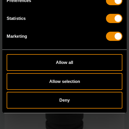
Preferences
Statistics
Marketing
Allow all
Allow selection
Deny