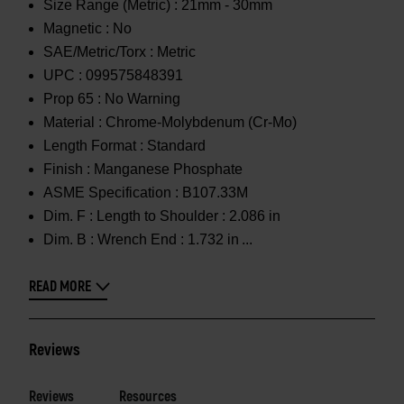
Size Range (Metric) :
21mm - 30mm
Magnetic :
No
SAE/Metric/Torx :
Metric
UPC :
099575848391
Prop 65 :
No Warning
Material :
Chrome-Molybdenum (Cr-Mo)
Length Format :
Standard
Finish :
Manganese Phosphate
ASME Specification :
B107.33M
Dim. F :
Length to Shoulder : 2.086 in
Dim. B :
Wrench End : 1.732 in
READ MORE
Reviews
Reviews
Resources