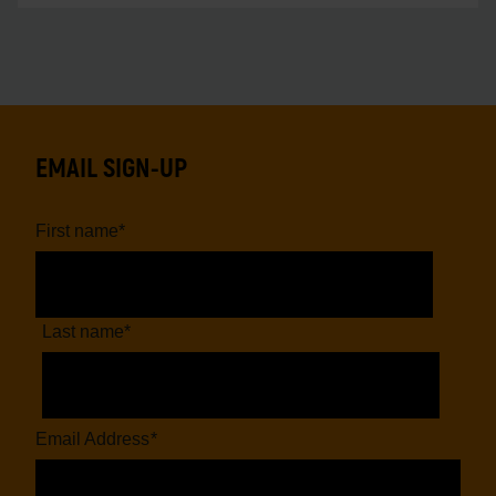
EMAIL SIGN-UP
First name
*
Last name
*
Email Address
*