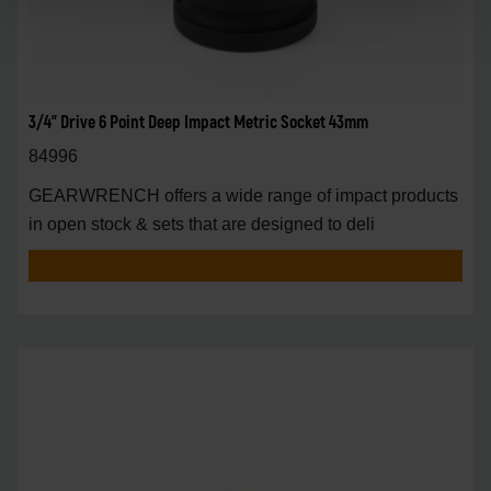
3/4" Drive 6 Point Deep Impact Metric Socket 43mm
84996
GEARWRENCH offers a wide range of impact products
in open stock & sets that are designed to deli