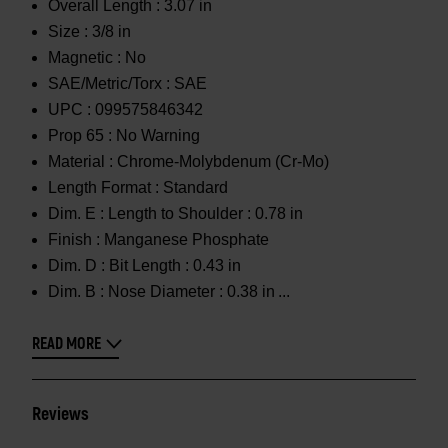
Overall Length :
3.07 in
Size :
3/8 in
Magnetic :
No
SAE/Metric/Torx :
SAE
UPC :
099575846342
Prop 65 :
No Warning
Material :
Chrome-Molybdenum (Cr-Mo)
Length Format :
Standard
Dim. E :
Length to Shoulder : 0.78 in
Finish :
Manganese Phosphate
Dim. D :
Bit Length : 0.43 in
Dim. B :
Nose Diameter : 0.38 in
READ MORE
Reviews