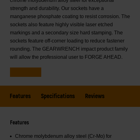
chrome molybdenum alloy steel for exceptional
strength and durability. Our sockets have a
manganese phosphate coating to resist corrosion. The
sockets also feature highly visible laser etched
markings and a secondary size hard stamping. The
sockets feature off-corner loading to reduce fastener
rounding. The GEARWRENCH impact product family
will allow the professional user to FORGE AHEAD.
Features
Specifications
Reviews
Features
Chrome molybdenum alloy steel (Cr-Mo) for