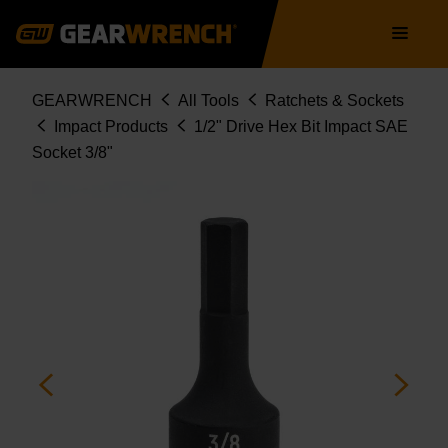
Skip
Main
to
navigation
main
content
Breadcrumb
GEARWRENCH
All Tools
Ratchets & Sockets
Impact Products
1/2" Drive Hex Bit Impact SAE
Socket 3/8"