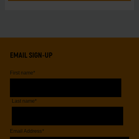
EMAIL SIGN-UP
First name
*
Last name
*
Email Address
*