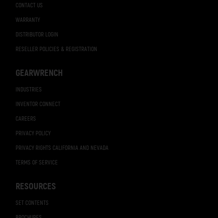
CONTACT US
WARRANTY
DISTRIBUTOR LOGIN
RESELLER POLICIES & REGISTRATION
GEARWRENCH
INDUSTRIES
INVENTOR CONNECT
CAREERS
PRIVACY POLICY
PRIVACY RIGHTS CALIFORNIA AND NEVADA
TERMS OF SERVICE
RESOURCES
SET CONTENTS
BROCHURES