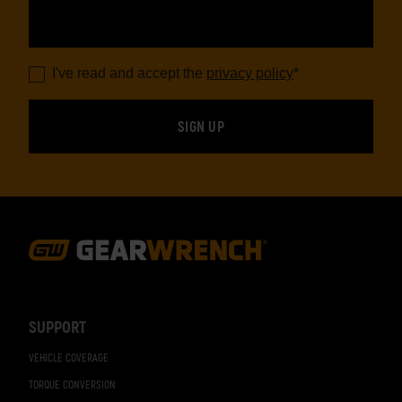
I've read and accept the
privacy policy
*
Footer
Navigation
SUPPORT
VEHICLE COVERAGE
TORQUE CONVERSION