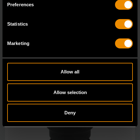
in open stock & sets that are designed to deli
Preferences
Statistics
Marketing
Allow all
Allow selection
Deny