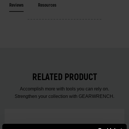
Reviews
Resources
RELATED PRODUCT
Accomplish more with tools you can rely on.
Strengthen your collection with GEARWRENCH.