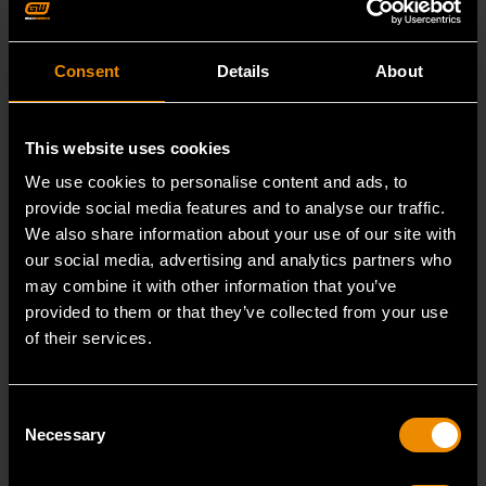
Consent
Details
About
This website uses cookies
We use cookies to personalise content and ads, to
provide social media features and to analyse our traffic.
We also share information about your use of our site with
our social media, advertising and analytics partners who
may combine it with other information that you’ve
provided to them or that they’ve collected from your use
of their services.
3/8" Drive 6 Point Standard Impact SAE Socket 3/8"
Consent
84301N
Necessary
Selection
GEARWRENCH offers a wide range of impact products