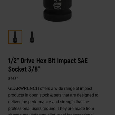
1/2" Drive Hex Bit Impact SAE
Socket 3/8"
84634
GEARWRENCH offers a wide range of impact
products in open stock & sets that are designed to
deliver the performance and strength that the
professional users require. They are made from