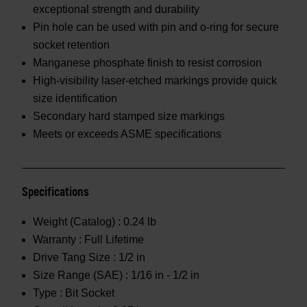
exceptional strength and durability
Pin hole can be used with pin and o-ring for secure
socket retention
Manganese phosphate finish to resist corrosion
High-visibility laser-etched markings provide quick
size identification
Secondary hard stamped size markings
Meets or exceeds ASME specifications
Specifications
Weight (Catalog) :
0.24 lb
Warranty :
Full Lifetime
Drive Tang Size :
1/2 in
Size Range (SAE) :
1/16 in - 1/2 in
Type :
Bit Socket