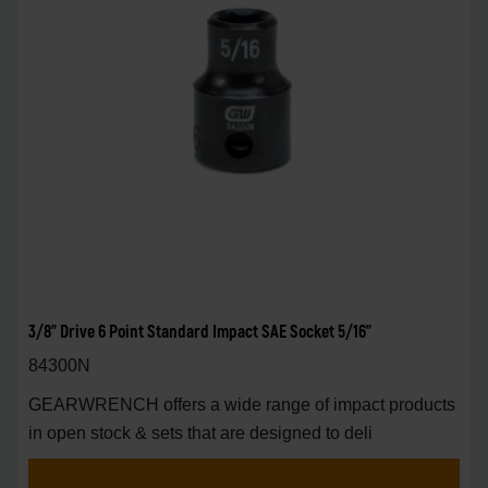
3/8" Drive 6 Point Standard Impact SAE Socket 5/16"
84300N
GEARWRENCH offers a wide range of impact products
in open stock & sets that are designed to deli