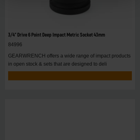
3/4" Drive 6 Point Deep Impact Metric Socket 43mm
84996
GEARWRENCH offers a wide range of impact products
in open stock & sets that are designed to deli