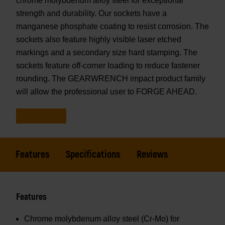
chrome molybdenum alloy steel for exceptional
strength and durability. Our sockets have a
manganese phosphate coating to resist corrosion. The
sockets also feature highly visible laser etched
markings and a secondary size hard stamping. The
sockets feature off-corner loading to reduce fastener
rounding. The GEARWRENCH impact product family
will allow the professional user to FORGE AHEAD.
Features
Specifications
Reviews
Features
Chrome molybdenum alloy steel (Cr-Mo) for