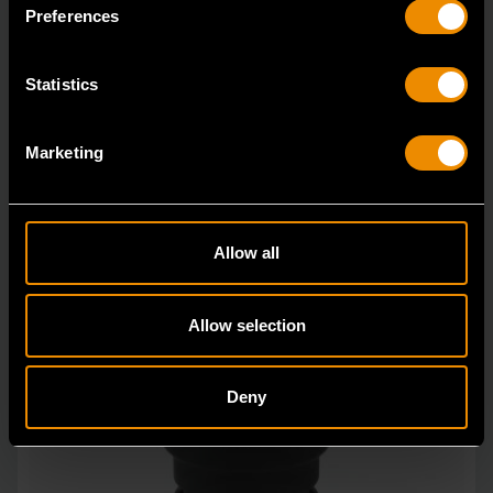
in open stock & sets that are designed to deli
Preferences
Statistics
Marketing
Allow all
Allow selection
Deny