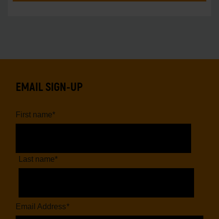
EMAIL SIGN-UP
First name
*
Last name
*
Email Address
*