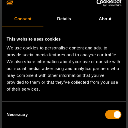
Consent
Details
About
This website uses cookies
We use cookies to personalise content and ads, to
provide social media features and to analyse our traffic.
We also share information about your use of our site with
our social media, advertising and analytics partners who
may combine it with other information that you’ve
provided to them or that they’ve collected from your use
of their services.
3/8" Drive 6 Point Standard Impact SAE Socket 3/8"
Consent
84301N
Necessary
Selection
GEARWRENCH offers a wide range of impact products