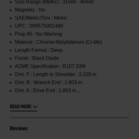
Size Range (Metric) :
31mm - 40mm
Magnetic :
No
SAE/Metric/Torx :
Metric
UPC :
099575001468
Prop 65 :
No Warning
Material :
Chrome-Molybdenum (Cr-Mo)
Length Format :
Deep
Finish :
Black Oxide
ASME Specification :
B107.33M
Dim. F :
Length to Shoulder : 3.228 in
Dim. B :
Wrench End : 1.803 in
Dim. A :
Drive End : 1.803 in
READ MORE
Reviews