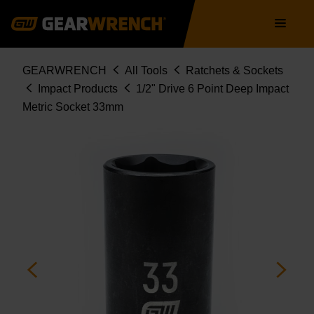
Skip
Main
to
navigation
main
content
Breadcrumb
GEARWRENCH
All Tools
Ratchets & Sockets
Impact Products
1/2" Drive 6 Point Deep Impact
Metric Socket 33mm