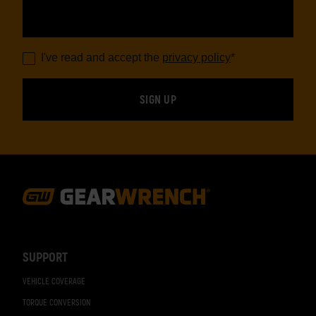
I've read and accept the
privacy policy
*
Footer
Navigation
SUPPORT
VEHICLE COVERAGE
TORQUE CONVERSION