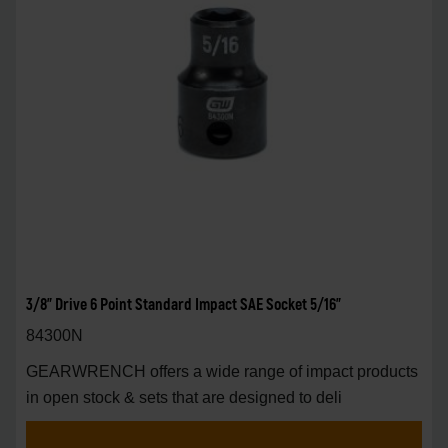
3/8" Drive 6 Point Standard Impact SAE Socket 5/16"
84300N
GEARWRENCH offers a wide range of impact products
in open stock & sets that are designed to deli