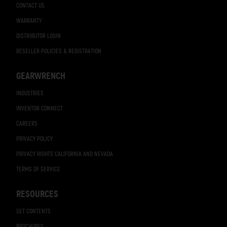
CONTACT US
WARRANTY
DISTRIBUTOR LOGIN
RESELLER POLICIES & REGISTRATION
GEARWRENCH
INDUSTRIES
INVENTOR CONNECT
CAREERS
PRIVACY POLICY
PRIVACY RIGHTS CALIFORNIA AND NEVADA
TERMS OF SERVICE
RESOURCES
SET CONTENTS
BROCHURES