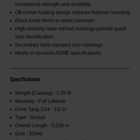
exceptional strength and durability
Off-corner loading design reduces fastener rounding
Black oxide finish to resist corrosion
High-visibility laser-etched markings provide quick
size identification
Secondary hard stamped size markings
Meets or exceeds ASME specifications
Specifications
Weight (Catalog) :
1.35 lb
Warranty :
Full Lifetime
Drive Tang Size :
1/2 in
Type :
Socket
Overall Length :
3.228 in
Size :
33mm