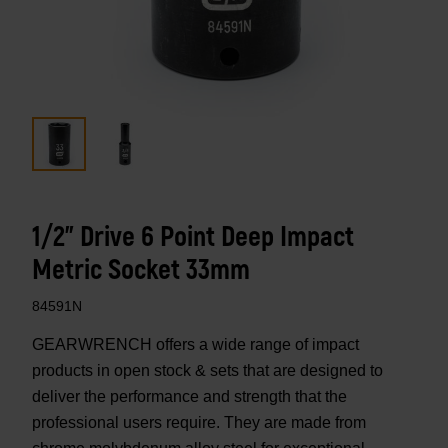
1/2" Drive 6 Point Deep Impact
Metric Socket 33mm
84591N
GEARWRENCH offers a wide range of impact
products in open stock & sets that are designed to
deliver the performance and strength that the
professional users require. They are made from