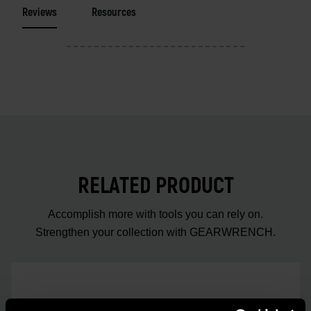
Reviews
Resources
RELATED PRODUCT
Accomplish more with tools you can rely on.
Strengthen your collection with GEARWRENCH.