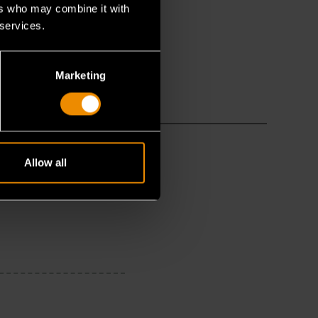
ers who may combine it with
 services.
Marketing
Allow all