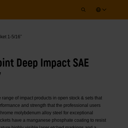
ket 1-5/16"
Point Deep Impact SAE
"
nge of impact products in open stock & sets that
erformance and strength that the professional users
chrome molybdenum alloy steel for exceptional
sockets have a manganese phosphate coating to resist
ature highly visible laser etched markings and a