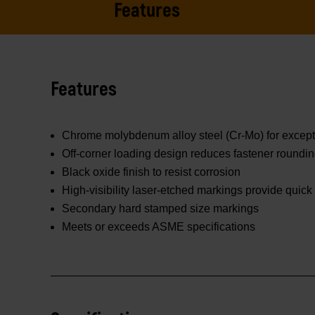
Features
Features
Chrome molybdenum alloy steel (Cr-Mo) for excepti
Off-corner loading design reduces fastener roundi
Black oxide finish to resist corrosion
High-visibility laser-etched markings provide quick 
Secondary hard stamped size markings
Meets or exceeds ASME specifications