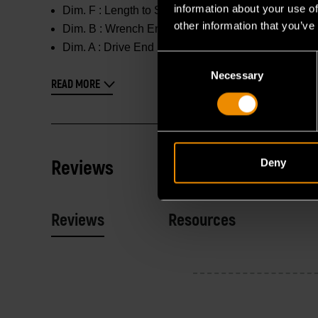
information about your use of
Dim. F :
Length to Shoulder : 3.228 in
other information that you’ve
Dim. B :
Wrench End : 1.803 in
Dim. A :
Drive End : 1.803 in
Consent
Necessary
Selection
READ MORE
Reviews
Deny
Reviews
Resources