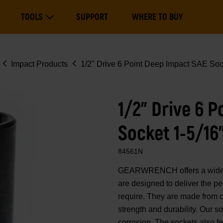
Main
TOOLS
SUPPORT
WHERE TO BUY
navigation
Expand Tools
Impact Products
1/2" Drive 6 Point Deep Impact SAE Soc
1/2" Drive 6 
Socket 1-5/16
84561N
GEARWRENCH offers a wide ra
are designed to deliver the p
require. They are made from 
strength and durability. Our 
corrosion. The sockets also fe