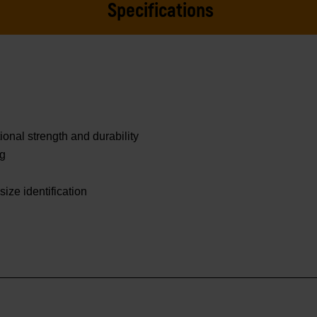
Specifications
onal strength and durability
ng
size identification