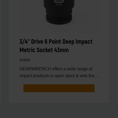
3/4" Drive 6 Point Deep Impact
Metric Socket 43mm
84996
GEARWRENCH offers a wide range of
impact products in open stock & sets that
are designed to deli