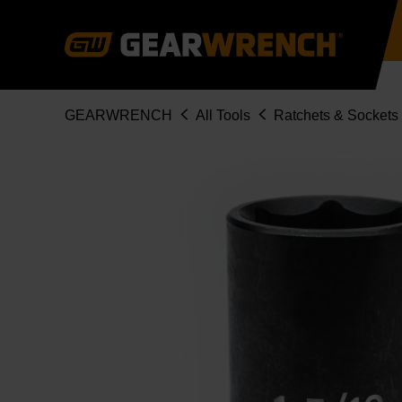
Skip
to
main
content
Breadcrumb
GEARWRENCH
All Tools
Ratchets & Sockets