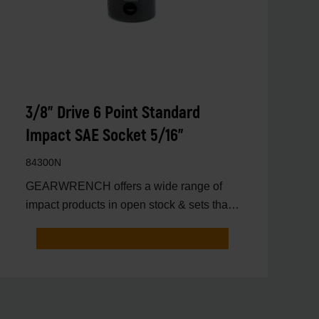
3/8" Drive 6 Point Standard
Impact SAE Socket 5/16"
84300N
GEARWRENCH offers a wide range of
impact products in open stock & sets that
are designed to deli