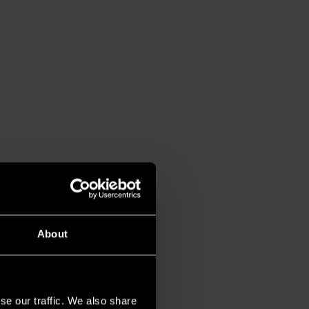
About
se our traffic. We also share