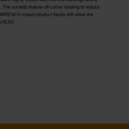
 The sockets feature off-corner loading to reduce
WRENCH impact product family will allow the
 AHEAD.