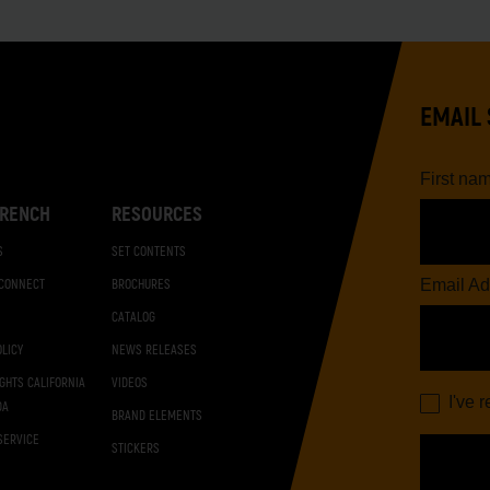
EMAIL 
First na
RENCH
RESOURCES
S
SET CONTENTS
Email Ad
 CONNECT
BROCHURES
CATALOG
OLICY
NEWS RELEASES
IGHTS CALIFORNIA
VIDEOS
I've 
DA
BRAND ELEMENTS
SERVICE
STICKERS