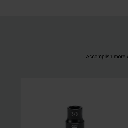
Accomplish more w