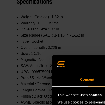
Specifications
Weight (Catalog) :
1.32 lb
Warranty :
Full Lifetime
Drive Tang Size :
1/2 in
Size Range (SAE) :
1-1/16 in - 1-1/2 in
Type :
Socket
Overall Length :
3.228 in
Size :
1-5/16 in
Magnetic :
No
SAE/Metric/Torx :
SAE
UPC :
099575001178
Prop 65 :
No Warning
Consent
Material :
Chrome-Molybdenum (Cr-Mo)
Length Format :
Deep
This website uses cookies
Finish :
Black Oxide
We use cookies to personalis
ASME Specification :
B107.2