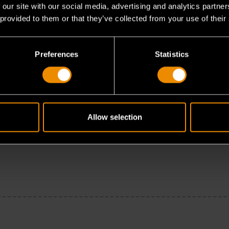
 our site with our social media, advertising and analytics partn
 provided to them or that they’ve collected from your use of their
Preferences
Statistics
Allow selection