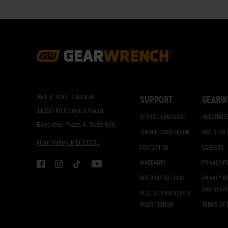
Footer
Navigation
APEX TOOL GROUP
SUPPORT
GEARW
11350 McCormick Road
VEHICLE COVERAGE
INDUSTRIE
Executive Plaza 4, Suite 600
TORQUE CONVERSION
INVENTOR
Hunt Valley, MD 21031
CONTACT US
CAREERS
WARRANTY
PRIVACY P
DISTRIBUTOR LOGIN
PRIVACY R
AND NEVA
RESELLER POLICIES &
REGISTRATION
TERMS OF 