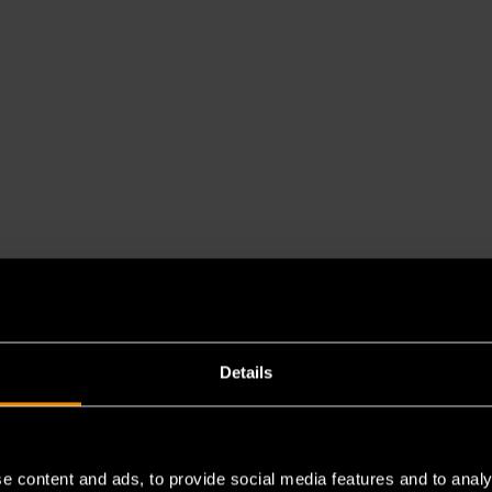
Details
e content and ads, to provide social media features and to analy