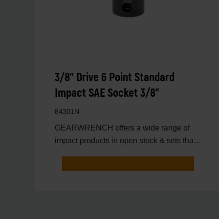
3/8" Drive 6 Point Standard
Impact SAE Socket 3/8"
84301N
GEARWRENCH offers a wide range of
impact products in open stock & sets that
are designed to deli