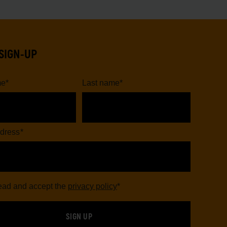
SIGN-UP
me
*
Last name
*
dress
*
read and accept the
privacy policy
*