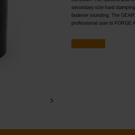
secondary size hard stamping.
fastener rounding. The GEAR
professional user to FORGE