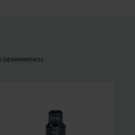
n with GEARWRENCH.