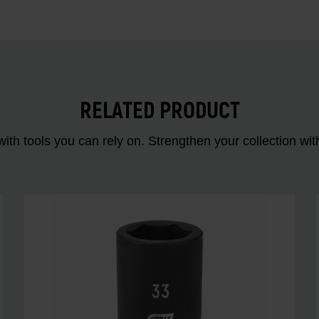
RELATED PRODUCT
ith tools you can rely on. Strengthen your collectio