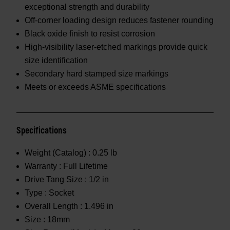
exceptional strength and durability
Off-corner loading design reduces fastener rounding
Black oxide finish to resist corrosion
High-visibility laser-etched markings provide quick
size identification
Secondary hard stamped size markings
Meets or exceeds ASME specifications
Specifications
Weight (Catalog) :
0.25 lb
Warranty :
Full Lifetime
Drive Tang Size :
1/2 in
Type :
Socket
Overall Length :
1.496 in
Size :
18mm