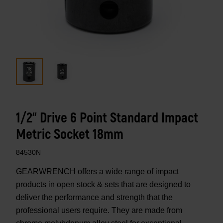
1/2" Drive 6 Point Standard Impact
Metric Socket 18mm
84530N
GEARWRENCH offers a wide range of impact
products in open stock & sets that are designed to
deliver the performance and strength that the
professional users require. They are made from