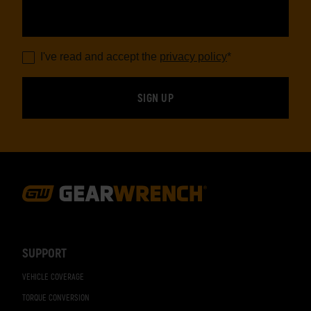
I've read and accept the
privacy policy
*
Footer
Navigation
SUPPORT
VEHICLE COVERAGE
TORQUE CONVERSION