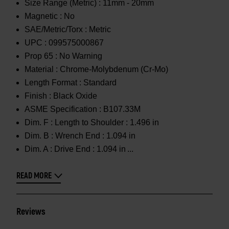
Size Range (Metric) :
11mm - 20mm
Magnetic :
No
SAE/Metric/Torx :
Metric
UPC :
099575000867
Prop 65 :
No Warning
Material :
Chrome-Molybdenum (Cr-Mo)
Length Format :
Standard
Finish :
Black Oxide
ASME Specification :
B107.33M
Dim. F :
Length to Shoulder : 1.496 in
Dim. B :
Wrench End : 1.094 in
Dim. A :
Drive End : 1.094 in
READ MORE
Reviews