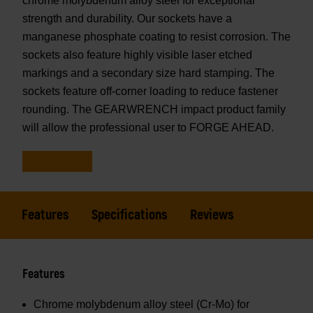
chrome molybdenum alloy steel for exceptional
strength and durability. Our sockets have a
manganese phosphate coating to resist corrosion. The
sockets also feature highly visible laser etched
markings and a secondary size hard stamping. The
sockets feature off-corner loading to reduce fastener
rounding. The GEARWRENCH impact product family
will allow the professional user to FORGE AHEAD.
Features
Specifications
Reviews
Features
Chrome molybdenum alloy steel (Cr-Mo) for