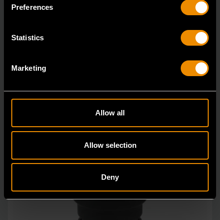
in open stock & sets that are designed to deli
Preferences
Statistics
Marketing
Allow all
Allow selection
Deny