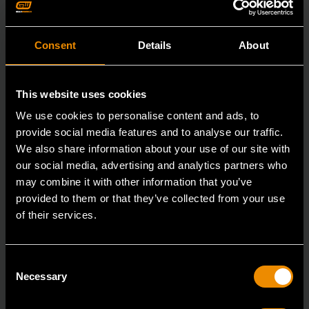
Consent
Details
About
This website uses cookies
We use cookies to personalise content and ads, to
provide social media features and to analyse our traffic.
We also share information about your use of our site with
our social media, advertising and analytics partners who
may combine it with other information that you’ve
provided to them or that they’ve collected from your use
of their services.
3/8" Drive 6 Point Standard Impact SAE Socket 5/16"
Consent
84300N
Necessary
Selection
GEARWRENCH offers a wide range of impact products