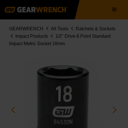
Skip
Main
to
navigation
main
content
Breadcrumb
GEARWRENCH
All Tools
Ratchets & Sockets
Impact Products
1/2" Drive 6 Point Standard
Impact Metric Socket 18mm