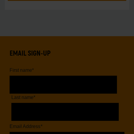
EMAIL SIGN-UP
First name
*
Last name
*
Email Address
*