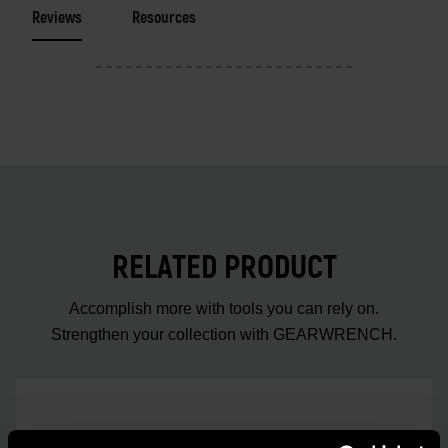
Reviews
Resources
RELATED PRODUCT
Accomplish more with tools you can rely on.
Strengthen your collection with GEARWRENCH.