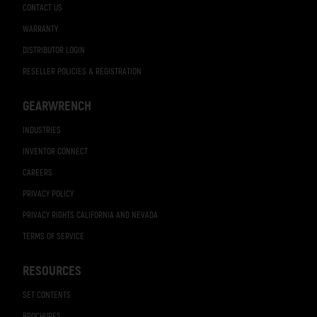
CONTACT US
WARRANTY
DISTRIBUTOR LOGIN
RESELLER POLICIES & REGISTRATION
GEARWRENCH
INDUSTRIES
INVENTOR CONNECT
CAREERS
PRIVACY POLICY
PRIVACY RIGHTS CALIFORNIA AND NEVADA
TERMS OF SERVICE
RESOURCES
SET CONTENTS
BROCHURES