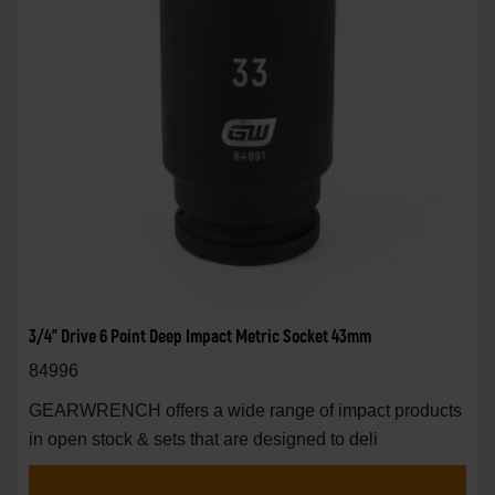
3/4" Drive 6 Point Deep Impact Metric Socket 43mm
84996
GEARWRENCH offers a wide range of impact products
in open stock & sets that are designed to deli