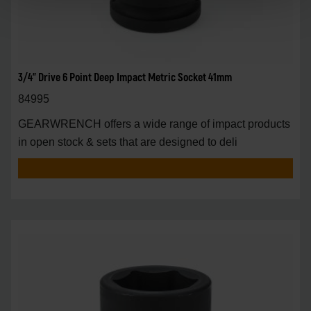
3/4" Drive 6 Point Deep Impact Metric Socket 41mm
84995
GEARWRENCH offers a wide range of impact products
in open stock & sets that are designed to deli