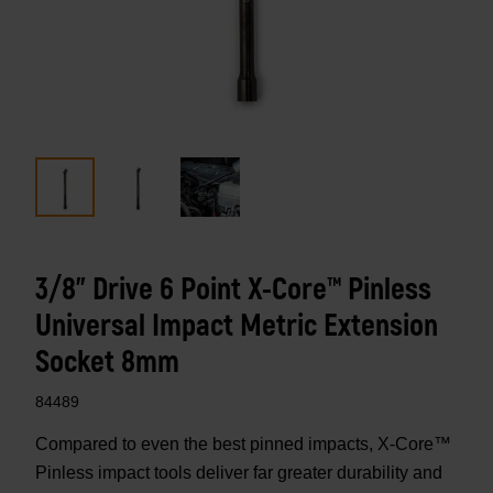
3/8" Drive 6 Point X-Core™ Pinless
Universal Impact Metric Extension
Socket 8mm
84489
Compared to even the best pinned impacts, X-Core™
Pinless impact tools deliver far greater durability and