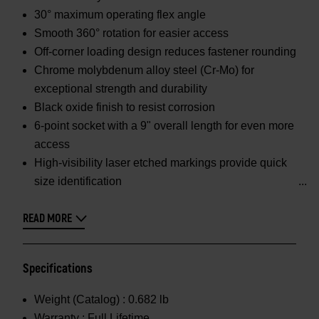
30° maximum operating flex angle
Smooth 360° rotation for easier access
Off-corner loading design reduces fastener rounding
Chrome molybdenum alloy steel (Cr-Mo) for
exceptional strength and durability
Black oxide finish to resist corrosion
6-point socket with a 9" overall length for even more
access
High-visibility laser etched markings provide quick
size identification
READ MORE
Specifications
Weight (Catalog) :
0.682 lb
Warranty :
Full Lifetime