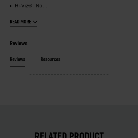
Hi-Viz® :
No
READ MORE
Reviews
Reviews
Resources
RELATED PRODUCT