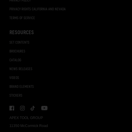
PRIVACY POLICY
PRIVACY RIGHTS CALIFORNIA AND NEVADA
TERMS OF SERVICE
RESOURCES
SET CONTENTS
BROCHURES
CATALOG
NEWS RELEASES
VIDEOS
BRAND ELEMENTS
STICKERS
APEX TOOL GROUP
11350 McCormick Road