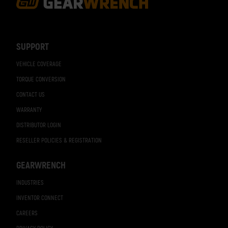
Footer
Navigation
SUPPORT
VEHICLE COVERAGE
TORQUE CONVERSION
CONTACT US
WARRANTY
DISTRIBUTOR LOGIN
RESELLER POLICIES & REGISTRATION
GEARWRENCH
INDUSTRIES
INVENTOR CONNECT
CAREERS