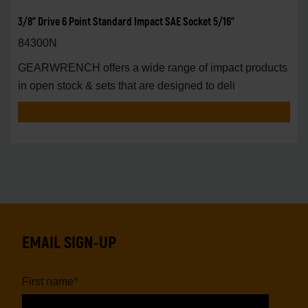
3/8" Drive 6 Point Standard Impact SAE Socket 5/16"
84300N
GEARWRENCH offers a wide range of impact products
in open stock & sets that are designed to deli
EMAIL SIGN-UP
First name
*