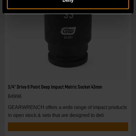
Deny
3/4" Drive 6 Point Deep Impact Metric Socket 43mm
84996
GEARWRENCH offers a wide range of impact products
in open stock & sets that are designed to deli