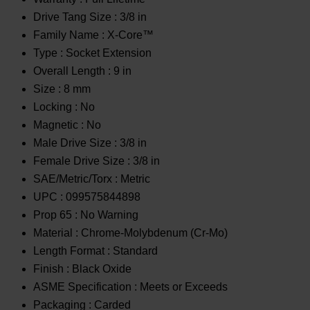
Drive Tang Size :
3/8 in
Family Name :
X-Core™
Type :
Socket Extension
Overall Length :
9 in
Size :
8 mm
Locking :
No
Magnetic :
No
Male Drive Size :
3/8 in
Female Drive Size :
3/8 in
SAE/Metric/Torx :
Metric
UPC :
099575844898
Prop 65 :
No Warning
Material :
Chrome-Molybdenum (Cr-Mo)
Length Format :
Standard
Finish :
Black Oxide
ASME Specification :
Meets or Exceeds
Packaging :
Carded