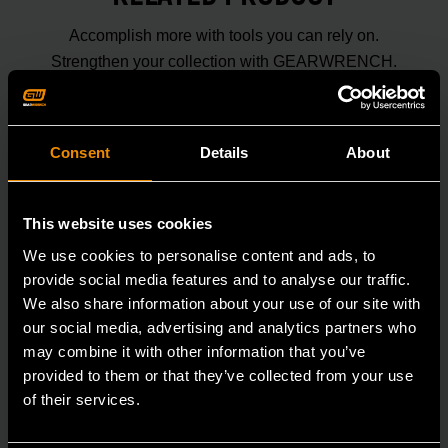
Accomplish more with tools you can rely on.
Strengthen your collection with GEARWRENCH.
Consent
Details
About
This website uses cookies
We use cookies to personalise content and ads, to
provide social media features and to analyse our traffic.
We also share information about your use of our site with
our social media, advertising and analytics partners who
may combine it with other information that you’ve
provided to them or that they’ve collected from your use
of their services.