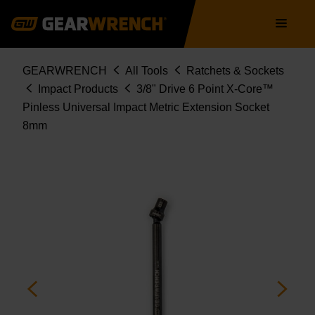
84489
Skip
Main
to
navigation
main
content
Breadcrumb
GEARWRENCH
All Tools
Ratchets & Sockets
Impact Products
3/8" Drive 6 Point X-Core™
Pinless Universal Impact Metric Extension Socket
8mm