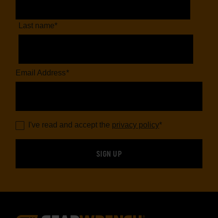
Last name
*
Email Address
*
I've read and accept the
privacy policy
*