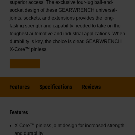
superior access. The exclusive four-lug ball-and-
socket design of these GEARWRENCH universal-
joints, sockets, and extensions provides the long-
lasting strength and capability needed to take on the
toughest automotive and industrial applications. When
durability is key, the choice is clear. GEARWRENCH
X-Core™ pinless.
Features
Specifications
Reviews
Features
X-Core™ pinless joint design for increased strength
and durability