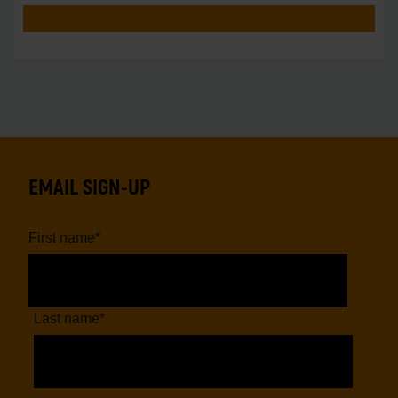
EMAIL SIGN-UP
First name
*
Last name
*