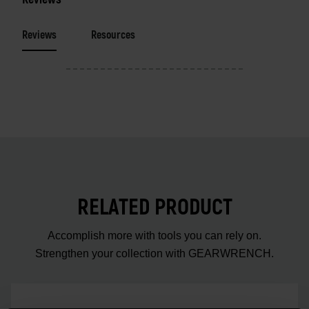
Reviews
Resources
RELATED PRODUCT
Accomplish more with tools you can rely on.
Strengthen your collection with GEARWRENCH.