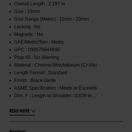
Overall Length :
2.197 in
Size :
19mm
Size Range (Metric) :
11mm - 20mm
Locking :
No
Magnetic :
No
SAE/Metric/Torx :
Metric
UPC :
099575844690
Prop 65 :
No Warning
Material :
Chrome-Molybdenum (Cr-Mo)
Length Format :
Standard
Finish :
Black Oxide
ASME Specification :
Meets or Exceeds
Dim. F :
Length to Shoulder : 0.639 in
READ MORE
Reviews