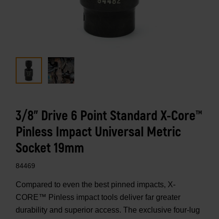
3/8" Drive 6 Point Standard X-Core™
Pinless Impact Universal Metric
Socket 19mm
84469
Compared to even the best pinned impacts, X-
CORE™ Pinless impact tools deliver far greater
durability and superior access. The exclusive four-lug