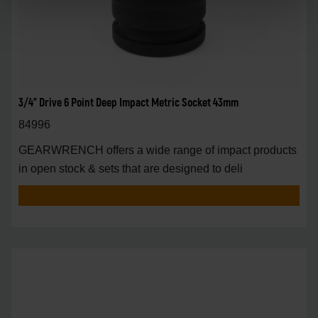
3/4" Drive 6 Point Deep Impact Metric Socket 43mm
84996
GEARWRENCH offers a wide range of impact products
in open stock & sets that are designed to deli