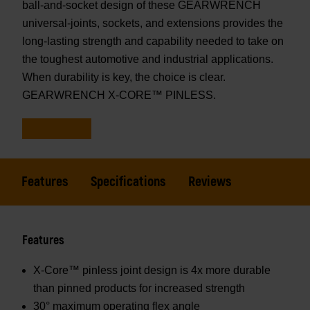
ball-and-socket design of these GEARWRENCH
universal-joints, sockets, and extensions provides the
long-lasting strength and capability needed to take on
the toughest automotive and industrial applications.
When durability is key, the choice is clear.
GEARWRENCH X-CORE™ PINLESS.
Features
Specifications
Reviews
Features
X-Core™ pinless joint design is 4x more durable
than pinned products for increased strength
30° maximum operating flex angle