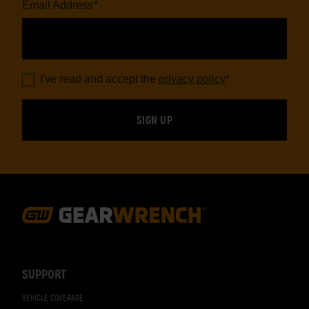
Email Address
*
I've read and accept the
privacy policy
*
Footer
Navigation
SUPPORT
VEHICLE COVERAGE