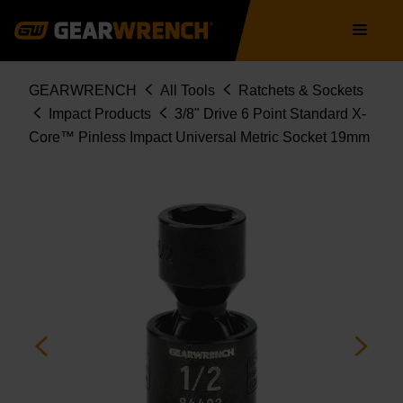
84469
Skip
Main
to
navigation
main
content
Breadcrumb
GEARWRENCH
All Tools
Ratchets & Sockets
Impact Products
3/8" Drive 6 Point Standard X-
Core™ Pinless Impact Universal Metric Socket 19mm