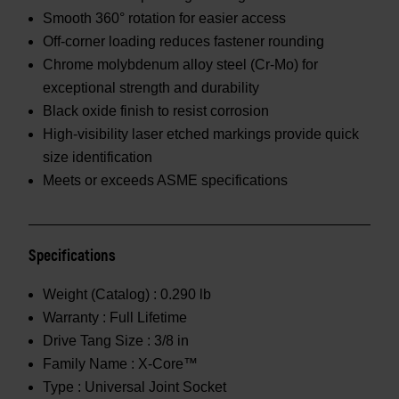
Smooth 360° rotation for easier access
Off-corner loading reduces fastener rounding
Chrome molybdenum alloy steel (Cr-Mo) for
exceptional strength and durability
Black oxide finish to resist corrosion
High-visibility laser etched markings provide quick
size identification
Meets or exceeds ASME specifications
Specifications
Weight (Catalog) :
0.290 lb
Warranty :
Full Lifetime
Drive Tang Size :
3/8 in
Family Name :
X-Core™
Type :
Universal Joint Socket