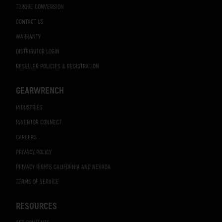
TORQUE CONVERSION
CONTACT US
WARRANTY
DISTRIBUTOR LOGIN
RESELLER POLICIES & REGISTRATION
GEARWRENCH
INDUSTRIES
INVENTOR CONNECT
CAREERS
PRIVACY POLICY
PRIVACY RIGHTS CALIFORNIA AND NEVADA
TERMS OF SERVICE
RESOURCES