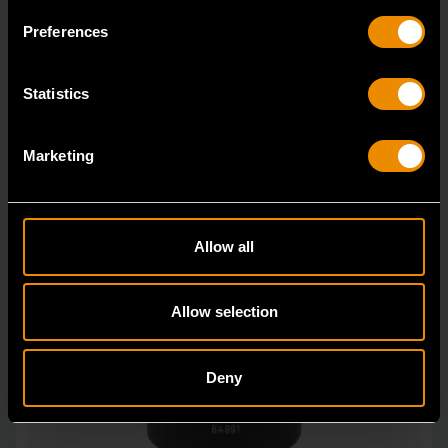
GEARWRENCH offers a wide range of impact products
Preferences
in open stock & sets that are designed to deli
Statistics
Marketing
Allow all
Allow selection
Deny