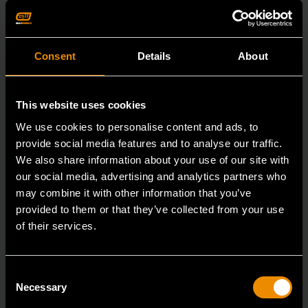
Consent
Details
About
This website uses cookies
We use cookies to personalise content and ads, to
provide social media features and to analyse our traffic.
We also share information about your use of our site with
our social media, advertising and analytics partners who
may combine it with other information that you’ve
provided to them or that they’ve collected from your use
of their services.
Consent
3/8" Drive 6 Point Standard Impact SAE Socket 3/8"
Necessary
Selection
84301N