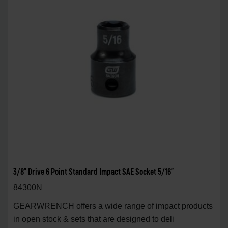
3/8" Drive 6 Point Standard Impact SAE Socket 5/16"
84300N
GEARWRENCH offers a wide range of impact products
in open stock & sets that are designed to deli