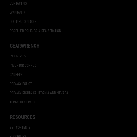
CONTACT US
WARRANTY
DISTRIBUTOR LOGIN
RESELLER POLICIES & REGISTRATION
GEARWRENCH
INDUSTRIES
INVENTOR CONNECT
CAREERS
PRIVACY POLICY
PRIVACY RIGHTS CALIFORNIA AND NEVADA
TERMS OF SERVICE
RESOURCES
SET CONTENTS
BROCHURES