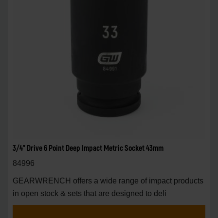
3/4" Drive 6 Point Deep Impact Metric Socket 43mm
84996
GEARWRENCH offers a wide range of impact products
in open stock & sets that are designed to deli