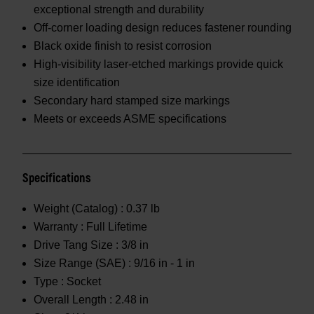
exceptional strength and durability
Off-corner loading design reduces fastener rounding
Black oxide finish to resist corrosion
High-visibility laser-etched markings provide quick
size identification
Secondary hard stamped size markings
Meets or exceeds ASME specifications
Specifications
Weight (Catalog) :
0.37 lb
Warranty :
Full Lifetime
Drive Tang Size :
3/8 in
Size Range (SAE) :
9/16 in - 1 in
Type :
Socket
Overall Length :
2.48 in