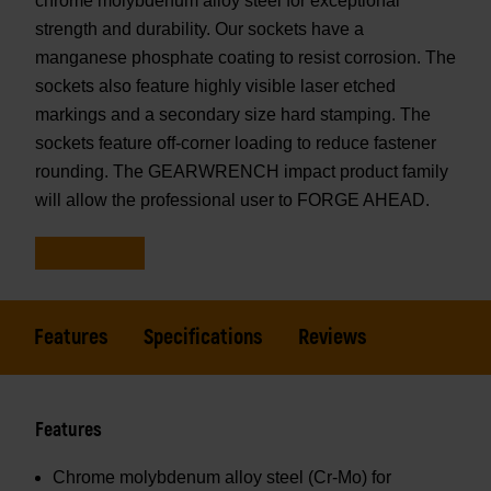
chrome molybdenum alloy steel for exceptional
strength and durability. Our sockets have a
manganese phosphate coating to resist corrosion. The
sockets also feature highly visible laser etched
markings and a secondary size hard stamping. The
sockets feature off-corner loading to reduce fastener
rounding. The GEARWRENCH impact product family
will allow the professional user to FORGE AHEAD.
Features
Specifications
Reviews
Features
Chrome molybdenum alloy steel (Cr-Mo) for