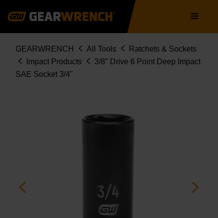
Skip
Main
to
navigation
main
content
Breadcrumb
GEARWRENCH
All Tools
Ratchets & Sockets
Impact Products
3/8" Drive 6 Point Deep Impact
SAE Socket 3/4"