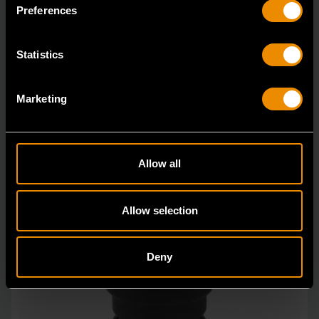
in open stock & sets that are designed to deli
Preferences
Statistics
Marketing
Allow all
Allow selection
Deny