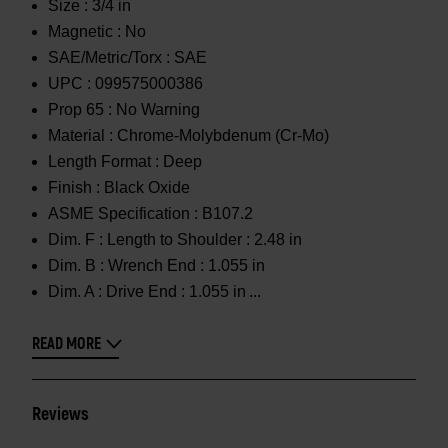
Size :
3/4 in
Magnetic :
No
SAE/Metric/Torx :
SAE
UPC :
099575000386
Prop 65 :
No Warning
Material :
Chrome-Molybdenum (Cr-Mo)
Length Format :
Deep
Finish :
Black Oxide
ASME Specification :
B107.2
Dim. F :
Length to Shoulder : 2.48 in
Dim. B :
Wrench End : 1.055 in
Dim. A :
Drive End : 1.055 in
READ MORE
Reviews