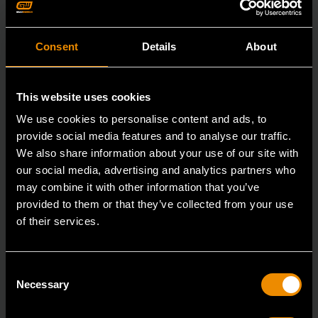
Consent
Details
About
This website uses cookies
We use cookies to personalise content and ads, to
provide social media features and to analyse our traffic.
We also share information about your use of our site with
our social media, advertising and analytics partners who
may combine it with other information that you’ve
provided to them or that they’ve collected from your use
of their services.
3/8" Drive 6 Point Standard Impact SAE Socket 5/16"
Consent
84300N
Necessary
Selection
GEARWRENCH offers a wide range of impact products