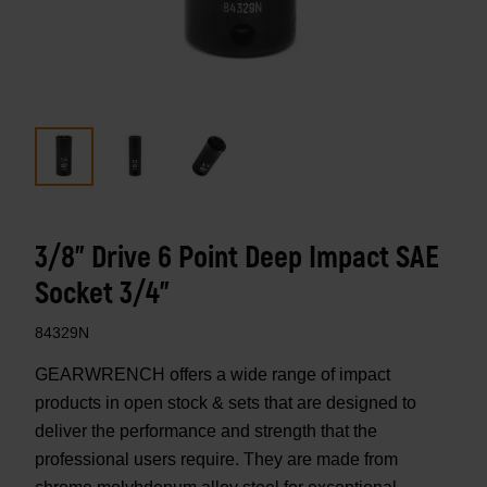
3/8" Drive 6 Point Deep Impact SAE
Socket 3/4"
84329N
GEARWRENCH offers a wide range of impact
products in open stock & sets that are designed to
deliver the performance and strength that the
professional users require. They are made from