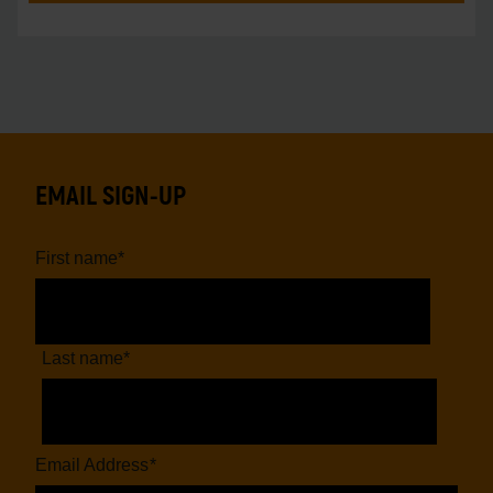
EMAIL SIGN-UP
First name
*
Last name
*
Email Address
*