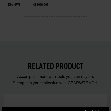
Reviews
Resources
RELATED PRODUCT
Accomplish more with tools you can rely on.
Strengthen your collection with GEARWRENCH.