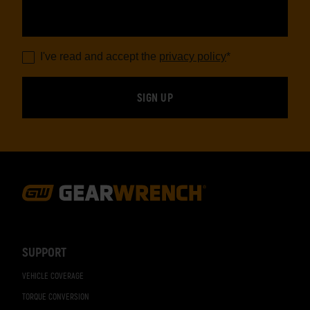
I've read and accept the
privacy policy
*
Footer
Navigation
SUPPORT
VEHICLE COVERAGE
TORQUE CONVERSION