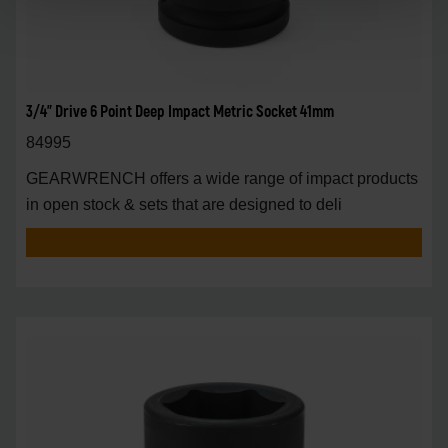
3/4" Drive 6 Point Deep Impact Metric Socket 41mm
84995
GEARWRENCH offers a wide range of impact products
in open stock & sets that are designed to deli