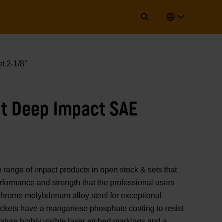
t 2-1/8"
int Deep Impact SAE
nge of impact products in open stock & sets that
erformance and strength that the professional users
chrome molybdenum alloy steel for exceptional
sockets have a manganese phosphate coating to resist
ature highly visible laser etched markings and a