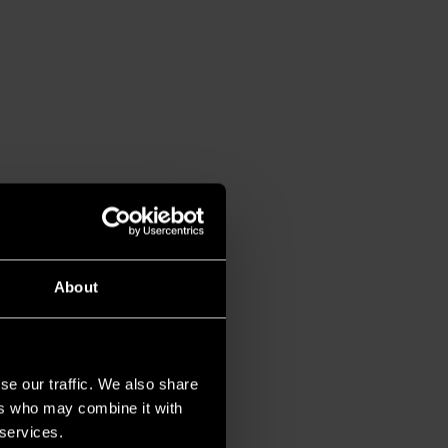
About
se our traffic. We also share
ers who may combine it with
 services.