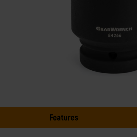
Features