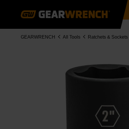
Skip
to
main
content
Breadcrumb
GEARWRENCH
All Tools
Ratchets & Sockets