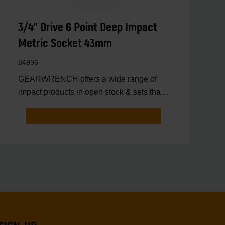
3/4" Drive 6 Point Deep Impact
Metric Socket 43mm
84996
GEARWRENCH offers a wide range of
impact products in open stock & sets that
are designed to deli