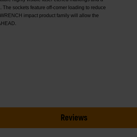
 The sockets feature off-corner loading to reduce
WRENCH impact product family will allow the
 AHEAD.
Reviews