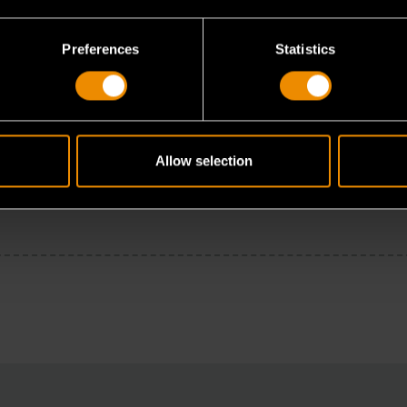
Preferences
Statistics
Allow selection