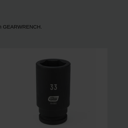
n with GEARWRENCH.