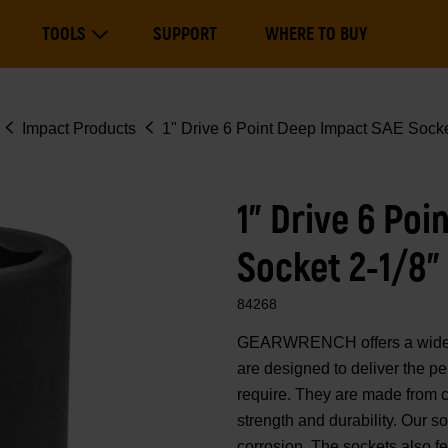
Main
TOOLS
SUPPORT
WHERE TO BUY
navigation
Expand Tools
Impact Products
1" Drive 6 Point Deep Impact SAE Socke
1" Drive 6 Po
Socket 2-1/8"
84268
GEARWRENCH offers a wide ra
are designed to deliver the p
require. They are made from 
strength and durability. Our 
corrosion. The sockets also fe