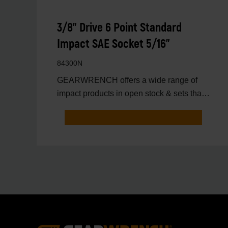
3/8" Drive 6 Point Standard
Impact SAE Socket 5/16"
84300N
GEARWRENCH offers a wide range of
impact products in open stock & sets that
are designed to deli