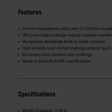
Features
Chrome molybdenum alloy steel (Cr-Mo) for excepti
Off-corner loading design reduces fastener roundi
Manganese phosphate finish to resist corrosion
High-visibility laser-etched markings provide quick 
Secondary hard stamped size markings
Meets or exceeds ASME specifications
Specifications
Weight (Catalog) :
4.36 lb