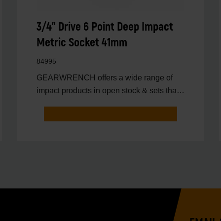
3/4" Drive 6 Point Deep Impact
Metric Socket 41mm
84995
GEARWRENCH offers a wide range of
impact products in open stock & sets that
are designed to deli