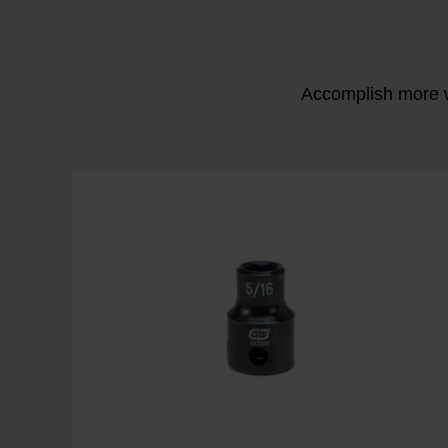
Accomplish more w