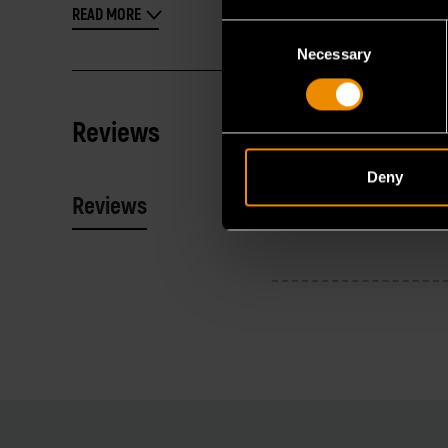
READ MORE
Consent
Necessary
Selection
Reviews
Deny
Reviews
Resources