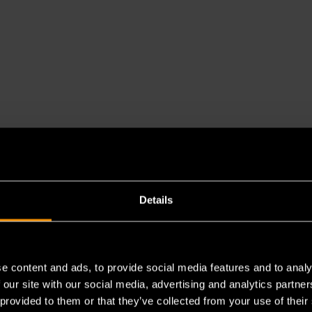
Details
e content and ads, to provide social media features and to analy
 our site with our social media, advertising and analytics partn
 provided to them or that they’ve collected from your use of their