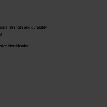
onal strength and durability
ng
size identification