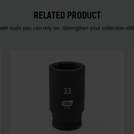
RELATED PRODUCT
ith tools you can rely on. Strengthen your collectio