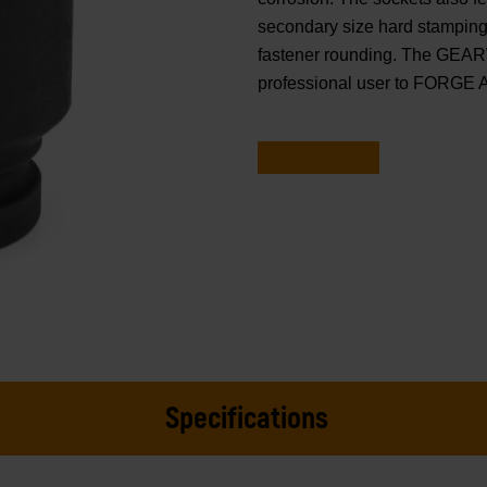
secondary size hard stamping.
fastener rounding. The GEAR
professional user to FORGE
Specifications