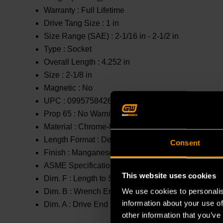
Warranty :
Full Lifetime
Drive Tang Size :
1 in
Size Range (SAE) :
2-1/16 in - 2-1/2 in
Type :
Socket
Overall Length :
4.252 in
Size :
2-1/8 in
Magnetic :
No
UPC :
099575842689
Prop 65 :
No Warning
Material :
Chrome-Molybdenum (Cr-Mo)
Length Format :
Deep
Consent
Finish :
Manganese Phosphate
ASME Specification :
Meets or Exceeds
This website uses cookies
Dim. F :
Length to Shoulder : 2.992 in
We use cookies to personalis
Dim. B :
Wrench End : 3.11 in
information about your use of
Dim. A :
Drive End : 2.374 in
other information that you’ve