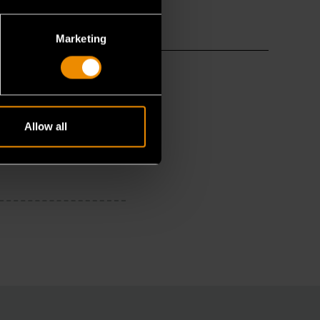
Marketing
Allow all