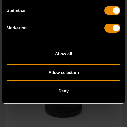
Statistics
Marketing
Allow all
Allow selection
Deny