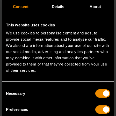
Consent
Details
About
This website uses cookies
We use cookies to personalise content and ads, to
provide social media features and to analyse our traffic.
We also share information about your use of our site with
our social media, advertising and analytics partners who
may combine it with other information that you’ve
provided to them or that they’ve collected from your use
of their services.
3/8" Drive 6 Point Standard Impact SAE Socket 5/16"
84300N
Consent
GEARWRENCH offers a wide range of impact products
Necessary
Selection
in open stock & sets that are designed to deli
Preferences