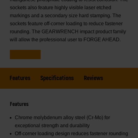
sockets also feature highly visible laser etched
markings and a secondary size hard stamping. The
sockets feature off-corner loading to reduce fastener
rounding. The GEARWRENCH impact product family
will allow the professional user to FORGE AHEAD.
Features
Specifications
Reviews
Features
Chrome molybdenum alloy steel (Cr-Mo) for
exceptional strength and durability
Off-corner loading design reduces fastener rounding