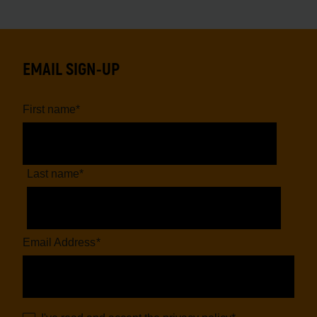
EMAIL SIGN-UP
First name
*
Last name
*
Email Address
*