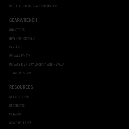
RESELLER POLICIES & REGISTRATION
GEARWRENCH
INDUSTRIES
INVENTOR CONNECT
CAREERS
PRIVACY POLICY
PRIVACY RIGHTS CALIFORNIA AND NEVADA
TERMS OF SERVICE
RESOURCES
SET CONTENTS
BROCHURES
CATALOG
NEWS RELEASES