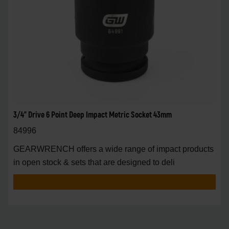
3/4" Drive 6 Point Deep Impact Metric Socket 43mm
84996
GEARWRENCH offers a wide range of impact products
in open stock & sets that are designed to deli