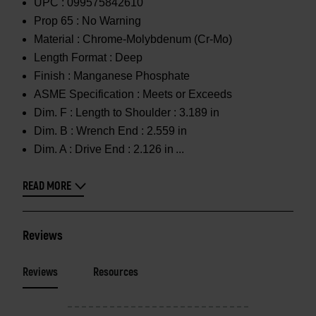
UPC :
099575842610
Prop 65 :
No Warning
Material :
Chrome-Molybdenum (Cr-Mo)
Length Format :
Deep
Finish :
Manganese Phosphate
ASME Specification :
Meets or Exceeds
Dim. F :
Length to Shoulder : 3.189 in
Dim. B :
Wrench End : 2.559 in
Dim. A :
Drive End : 2.126 in
READ MORE
Reviews
Reviews
Resources