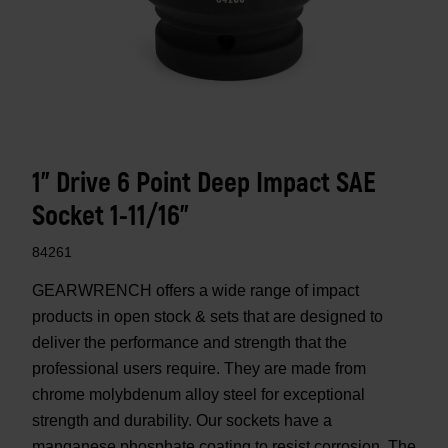
1" Drive 6 Point Deep Impact SAE
Socket 1-11/16"
84261
GEARWRENCH offers a wide range of impact
products in open stock & sets that are designed to
deliver the performance and strength that the
professional users require. They are made from
chrome molybdenum alloy steel for exceptional
strength and durability. Our sockets have a
manganese phosphate coating to resist corrosion. The