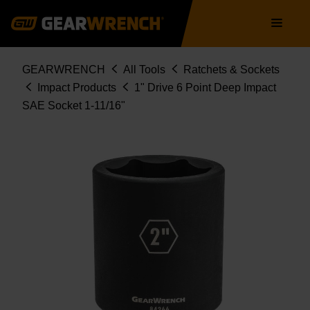
Skip
Main
to
navigation
main
content
Breadcrumb
GEARWRENCH
All Tools
Ratchets & Sockets
Impact Products
1" Drive 6 Point Deep Impact
SAE Socket 1-11/16"