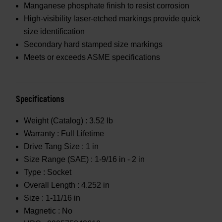
Manganese phosphate finish to resist corrosion
High-visibility laser-etched markings provide quick
size identification
Secondary hard stamped size markings
Meets or exceeds ASME specifications
Specifications
Weight (Catalog) :
3.52 lb
Warranty :
Full Lifetime
Drive Tang Size :
1 in
Size Range (SAE) :
1-9/16 in - 2 in
Type :
Socket
Overall Length :
4.252 in
Size :
1-11/16 in
Magnetic :
No