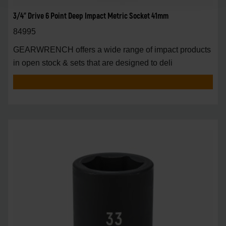
3/4" Drive 6 Point Deep Impact Metric Socket 41mm
84995
GEARWRENCH offers a wide range of impact products
in open stock & sets that are designed to deli