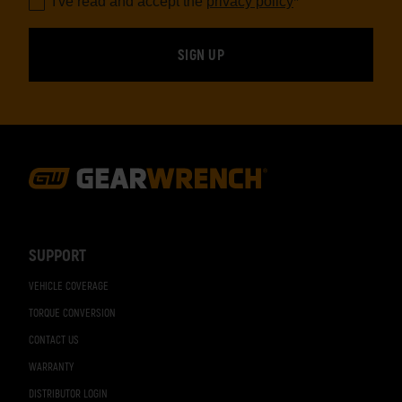
I've read and accept the
privacy policy
*
Footer
Navigation
SUPPORT
VEHICLE COVERAGE
TORQUE CONVERSION
CONTACT US
WARRANTY
DISTRIBUTOR LOGIN