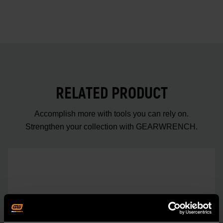
RELATED PRODUCT
Accomplish more with tools you can rely on.
Strengthen your collection with GEARWRENCH.