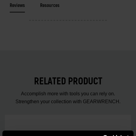
Reviews
Resources
RELATED PRODUCT
Accomplish more with tools you can rely on.
Strengthen your collection with GEARWRENCH.