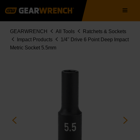
Skip
Main
to
navigation
main
content
Breadcrumb
GEARWRENCH
All Tools
Ratchets & Sockets
Impact Products
1/4" Drive 6 Point Deep Impact
Metric Socket 5.5mm