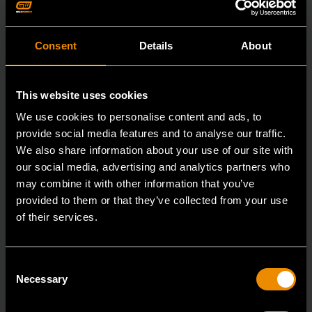
Consent
Details
About
This website uses cookies
We use cookies to personalise content and ads, to
provide social media features and to analyse our traffic.
We also share information about your use of our site with
our social media, advertising and analytics partners who
may combine it with other information that you’ve
provided to them or that they’ve collected from your use
of their services.
3/8" Drive 6 Point Standard Impact SAE Socket 3/8"
Consent
84301N
Necessary
Selection
GEARWRENCH offers a wide range of impact products