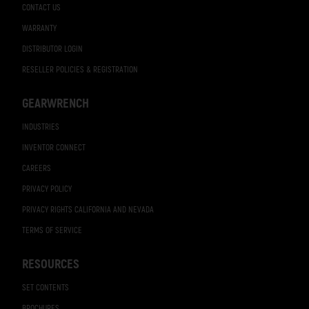
CONTACT US
WARRANTY
DISTRIBUTOR LOGIN
RESELLER POLICIES & REGISTRATION
GEARWRENCH
INDUSTRIES
INVENTOR CONNECT
CAREERS
PRIVACY POLICY
PRIVACY RIGHTS CALIFORNIA AND NEVADA
TERMS OF SERVICE
RESOURCES
SET CONTENTS
BROCHURES