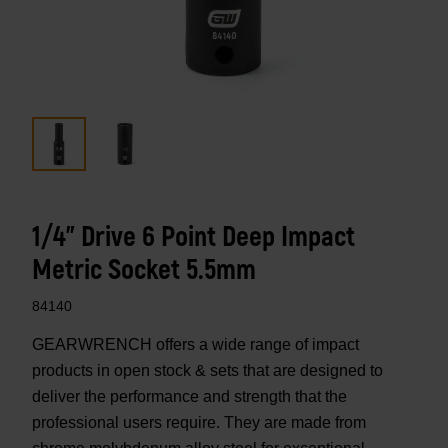
1/4" Drive 6 Point Deep Impact
Metric Socket 5.5mm
84140
GEARWRENCH offers a wide range of impact
products in open stock & sets that are designed to
deliver the performance and strength that the
professional users require. They are made from