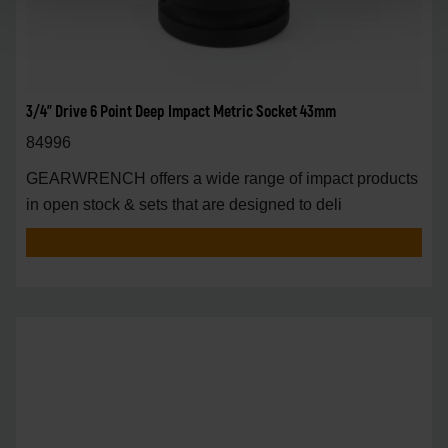
3/4" Drive 6 Point Deep Impact Metric Socket 43mm
84996
GEARWRENCH offers a wide range of impact products
in open stock & sets that are designed to deli