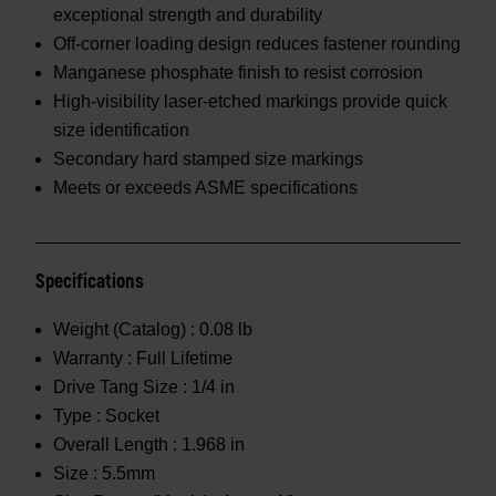
exceptional strength and durability
Off-corner loading design reduces fastener rounding
Manganese phosphate finish to resist corrosion
High-visibility laser-etched markings provide quick
size identification
Secondary hard stamped size markings
Meets or exceeds ASME specifications
Specifications
Weight (Catalog) :
0.08 lb
Warranty :
Full Lifetime
Drive Tang Size :
1/4 in
Type :
Socket
Overall Length :
1.968 in
Size :
5.5mm