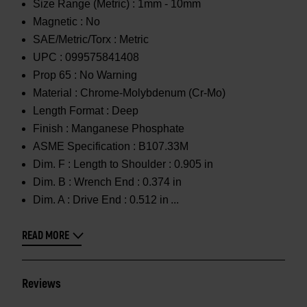
Size Range (Metric) :
1mm - 10mm
Magnetic :
No
SAE/Metric/Torx :
Metric
UPC :
099575841408
Prop 65 :
No Warning
Material :
Chrome-Molybdenum (Cr-Mo)
Length Format :
Deep
Finish :
Manganese Phosphate
ASME Specification :
B107.33M
Dim. F :
Length to Shoulder : 0.905 in
Dim. B :
Wrench End : 0.374 in
Dim. A :
Drive End : 0.512 in
READ MORE
Reviews