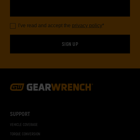
I've read and accept the
privacy policy
*
Footer
Navigation
SUPPORT
VEHICLE COVERAGE
TORQUE CONVERSION