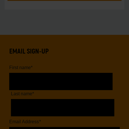
EMAIL SIGN-UP
First name
*
Last name
*
Email Address
*