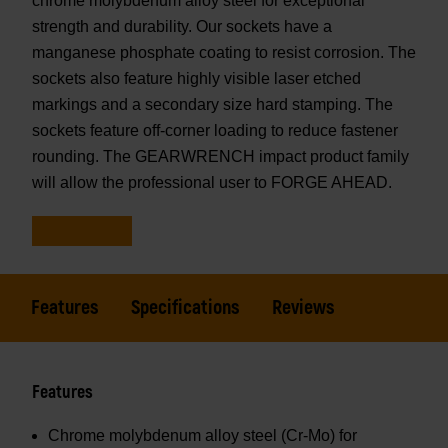
chrome molybdenum alloy steel for exceptional
strength and durability. Our sockets have a
manganese phosphate coating to resist corrosion. The
sockets also feature highly visible laser etched
markings and a secondary size hard stamping. The
sockets feature off-corner loading to reduce fastener
rounding. The GEARWRENCH impact product family
will allow the professional user to FORGE AHEAD.
Features
Specifications
Reviews
Features
Chrome molybdenum alloy steel (Cr-Mo) for