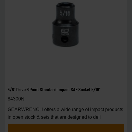
3/8" Drive 6 Point Standard Impact SAE Socket 5/16"
84300N
GEARWRENCH offers a wide range of impact products
in open stock & sets that are designed to deli