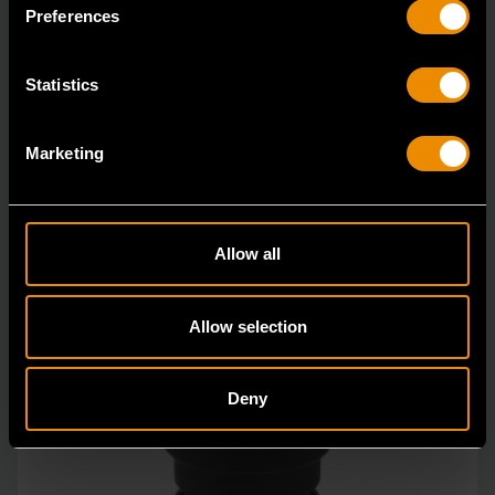
in open stock & sets that are designed to deli
Preferences
Statistics
Marketing
Allow all
Allow selection
Deny