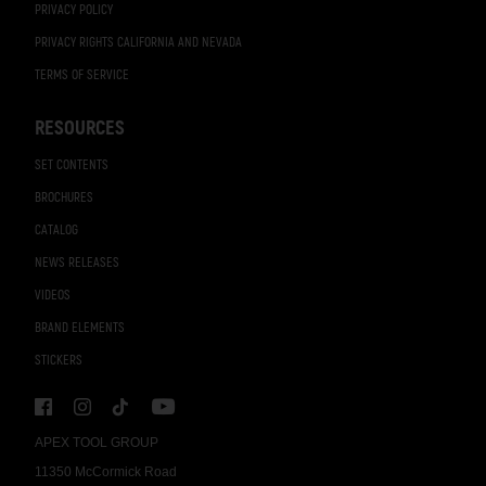
PRIVACY POLICY
PRIVACY RIGHTS CALIFORNIA AND NEVADA
TERMS OF SERVICE
RESOURCES
SET CONTENTS
BROCHURES
CATALOG
NEWS RELEASES
VIDEOS
BRAND ELEMENTS
STICKERS
APEX TOOL GROUP
11350 McCormick Road