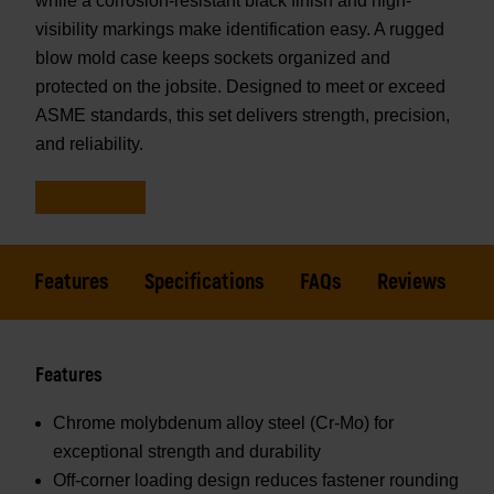
while a corrosion-resistant black finish and high-
visibility markings make identification easy. A rugged
blow mold case keeps sockets organized and
protected on the jobsite. Designed to meet or exceed
ASME standards, this set delivers strength, precision,
and reliability.
Features
Specifications
FAQs
Reviews
Features
Chrome molybdenum alloy steel (Cr-Mo) for
exceptional strength and durability
Off-corner loading design reduces fastener rounding