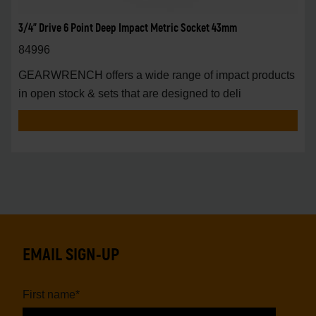
3/4" Drive 6 Point Deep Impact Metric Socket 43mm
84996
GEARWRENCH offers a wide range of impact products
in open stock & sets that are designed to deli
EMAIL SIGN-UP
First name
*