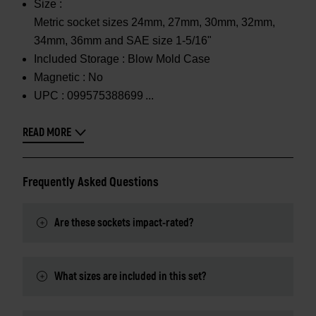
Size :
Metric socket sizes 24mm, 27mm, 30mm, 32mm,
34mm, 36mm and SAE size 1-5/16"
Included Storage :
Blow Mold Case
Magnetic :
No
UPC :
099575388699
READ MORE
Frequently Asked Questions
Are these sockets impact-rated?
What sizes are included in this set?