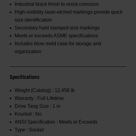
Industrial black finish to resist corrosion
High-visibility laser-etched markings provide quick
size identification
Secondary hard stamped size markings
Meets or exceeds ASME specifications
Includes blow mold case for storage and
organization
Specifications
Weight (Catalog) :
12.456 lb
Warranty :
Full Lifetime
Drive Tang Size :
1 in
Knurled :
No
ANSI Specification :
Meets or Exceeds
Type :
Socket