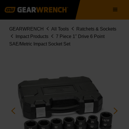
Skip
Main
to
navigation
main
content
Breadcrumb
GEARWRENCH
All Tools
Ratchets & Sockets
Impact Products
7 Piece 1" Drive 6 Point
SAE/Metric Impact Socket Set