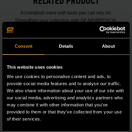
RELATED PRODUCT
Accomplish more with tools you can rely on.
Strengthen your collection with GEARWRENCH.
Consent
Details
About
This website uses cookies
We use cookies to personalise content and ads, to
provide social media features and to analyse our traffic.
We also share information about your use of our site with
our social media, advertising and analytics partners who
may combine it with other information that you’ve
provided to them or that they’ve collected from your use
of their services.