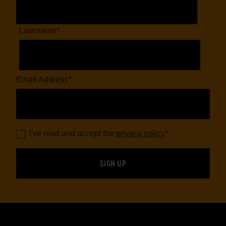
Last name
*
Email Address
*
I've read and accept the
privacy policy
*