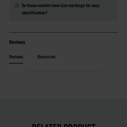
Do these sockets have size markings for easy
identification?
Reviews
Reviews
Resources