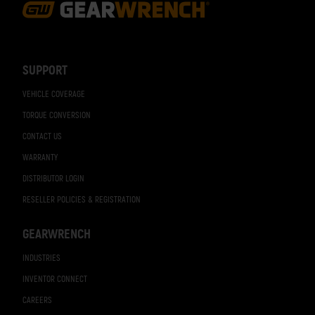
Footer
Navigation
SUPPORT
VEHICLE COVERAGE
TORQUE CONVERSION
CONTACT US
WARRANTY
DISTRIBUTOR LOGIN
RESELLER POLICIES & REGISTRATION
GEARWRENCH
INDUSTRIES
INVENTOR CONNECT
CAREERS