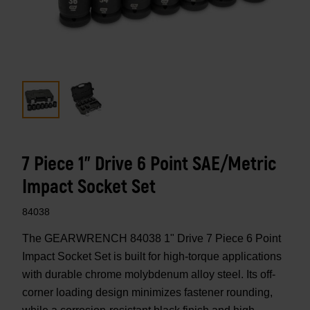
7 Piece 1" Drive 6 Point SAE/Metric
Impact Socket Set
84038
The GEARWRENCH 84038 1" Drive 7 Piece 6 Point
Impact Socket Set is built for high-torque applications
with durable chrome molybdenum alloy steel. Its off-
corner loading design minimizes fastener rounding,