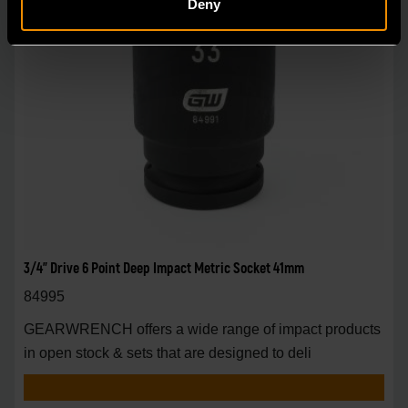
Deny
3/4" Drive 6 Point Deep Impact Metric Socket 41mm
84995
GEARWRENCH offers a wide range of impact products
in open stock & sets that are designed to deli