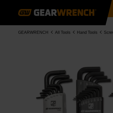
Skip
to
main
content
Breadcrumb
GEARWRENCH
All Tools
Hand Tools
Scre