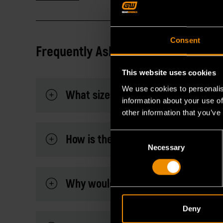
Consent
Frequently Asked Questions
This website uses cookies
We use cookies to personalis
What sizes are included in this set
information about your use of
other information that you’ve
Consent
How is the magnetic feature useful 
Necessary
Selection
Why would you need a hex key set 
Deny