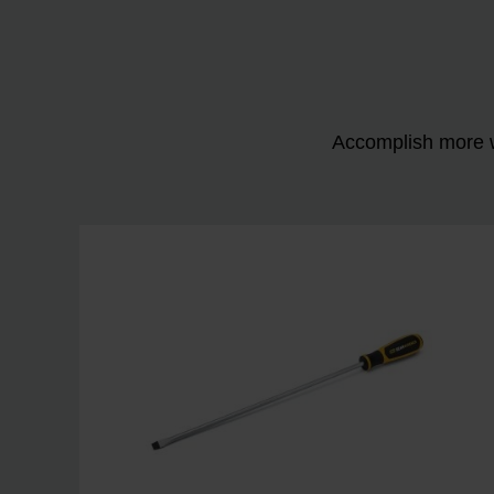
Accomplish more w