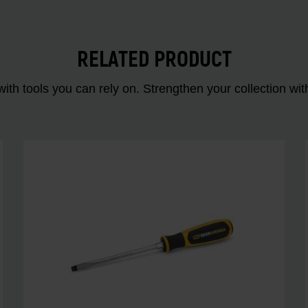
RELATED PRODUCT
ith tools you can rely on. Strengthen your collectio