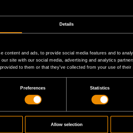
Details
e content and ads, to provide social media features and to analy
?
 our site with our social media, advertising and analytics partn
 provided to them or that they’ve collected from your use of their
for this set?
Preferences
Statistics
that has SAE, metric and Torx® keys?
Allow selection