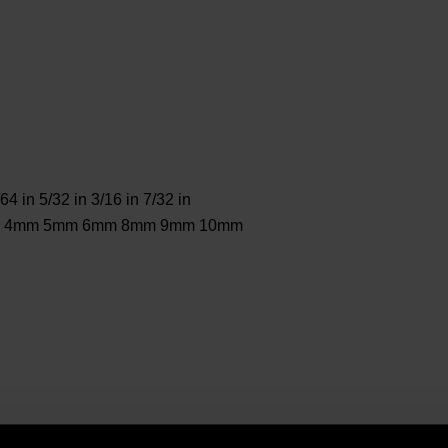
/64 in 5/32 in 3/16 in 7/32 in
 3mm 4mm 5mm 6mm 8mm 9mm 10mm