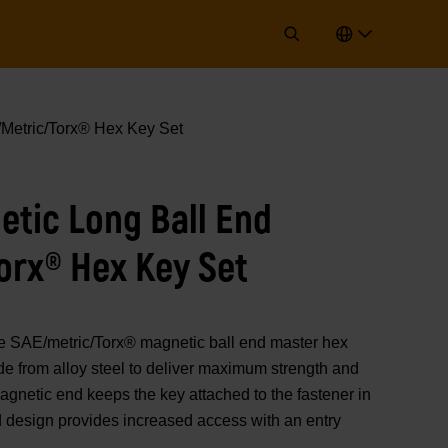
Metric/Torx® Hex Key Set
etic Long Ball End
orx® Hex Key Set
E/metric/Torx® magnetic ball end master hex
e from alloy steel to deliver maximum strength and
 magnetic end keeps the key attached to the fastener in
d design provides increased access with an entry