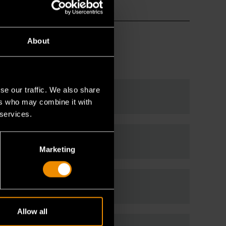
About
se our traffic. We also share
ers who may combine it with
 services.
Marketing
Allow all