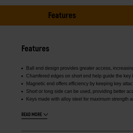
Features
Features
Ball end design provides greater access, increasin
Chamfered edges on short end help guide the key i
Magnetic end offers efficiency by keeping key attac
Short or long side can be used, providing better ac
Keys made with alloy steel for maximum strength and 
READ MORE