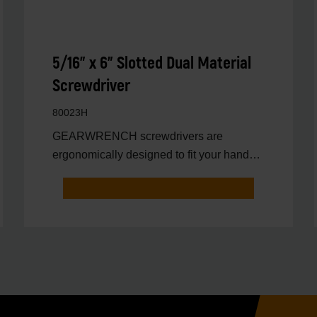
5/16" x 6" Slotted Dual Material
Screwdriver
80023H
GEARWRENCH screwdrivers are
ergonomically designed to fit your hand
while on the job.