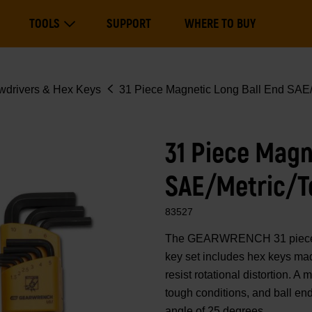
Main
TOOLS
SUPPORT
WHERE TO BUY
navigation
Expand Tools
wdrivers & Hex Keys
31 Piece Magnetic Long Ball End SAE/
31 Piece Magn
SAE/Metric/T
83527
The GEARWRENCH 31 piece SA
key set includes hex keys mad
resist rotational distortion. A
tough conditions, and ball en
angle of 25 degrees.