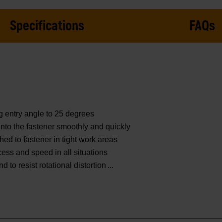
Specifications
FAQs
g entry angle to 25 degrees
nto the fastener smoothly and quickly
hed to fastener in tight work areas
cess and speed in all situations
to resist rotational distortion