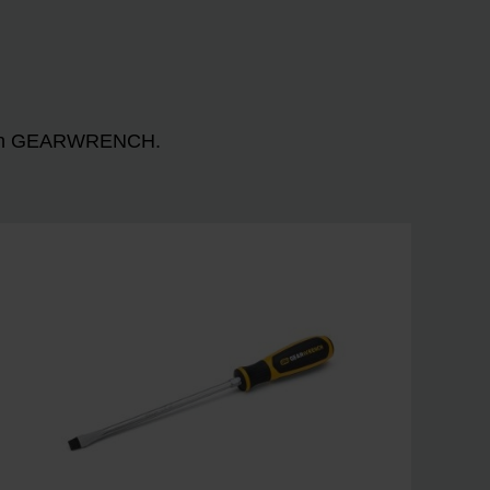
n with GEARWRENCH.