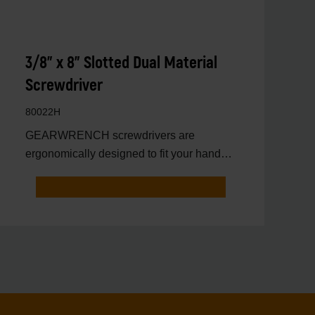
3/8" x 8" Slotted Dual Material
Screwdriver
80022H
GEARWRENCH screwdrivers are
ergonomically designed to fit your hand
while on the job.