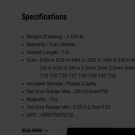
Specifications
Weight (Catalog) :
2.424 lb
Warranty :
Full Lifetime
Overall Length :
7 in
Size :
0.05 in 1/16 in 5/64 in 3/32 in 7/64 in 1/8 in 9
1/4 in 5/16 in 3/8 in 1.5mm 2mm 2.5mm
T15 T20 T25 T27 T30 T40 T45 T50
Included Storage :
Plastic Caddy
Set Size Range Max :
3/8 in10mmT50
Magnetic :
Yes
Set Size Range Min :
0.05 in1.5mmT15
UPC :
099575835278
READ MORE