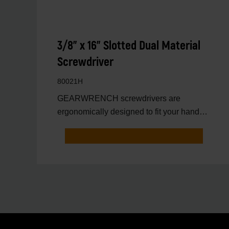
3/8" x 16" Slotted Dual Material
Screwdriver
80021H
GEARWRENCH screwdrivers are
ergonomically designed to fit your hand
while on the job.