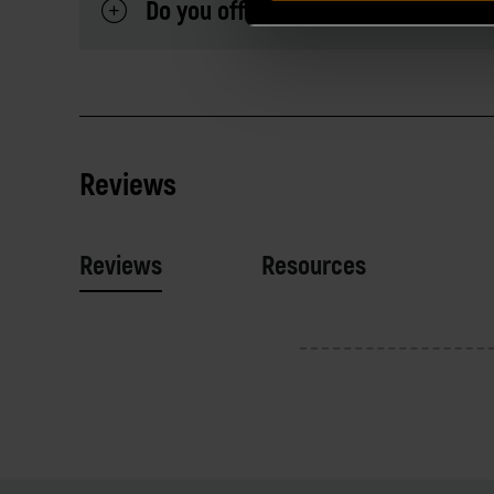
Do you offer a warranty on your Al
Reviews
Reviews
Resources