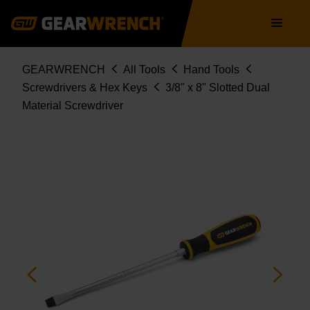
Skip
Main
to
navigation
main
content
Breadcrumb
GEARWRENCH
All Tools
Hand Tools
Screwdrivers & Hex Keys
3/8" x 8" Slotted Dual
Material Screwdriver