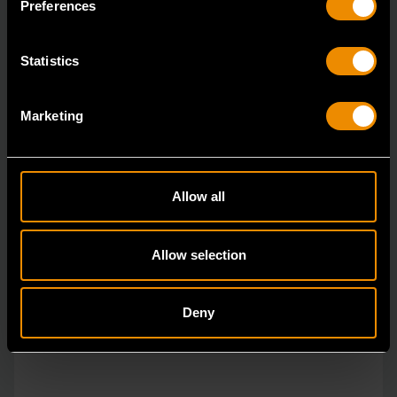
Preferences
Statistics
Marketing
Allow all
Allow selection
Deny