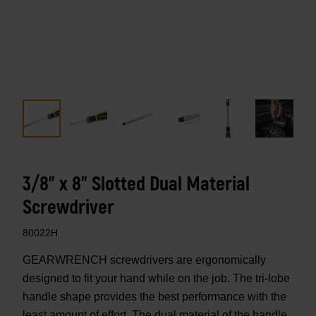
3/8" x 8" Slotted Dual Material
Screwdriver
80022H
GEARWRENCH screwdrivers are ergonomically
designed to fit your hand while on the job. The tri-lobe
handle shape provides the best performance with the
least amount of effort. The dual material of the handle