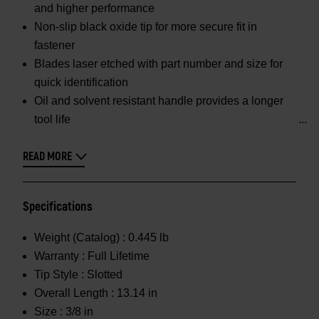
and higher performance
Non-slip black oxide tip for more secure fit in
fastener
Blades laser etched with part number and size for
quick identification
Oil and solvent resistant handle provides a longer
tool life
READ MORE
Specifications
Weight (Catalog) :
0.445 lb
Warranty :
Full Lifetime
Tip Style :
Slotted
Overall Length :
13.14 in
Size :
3/8 in