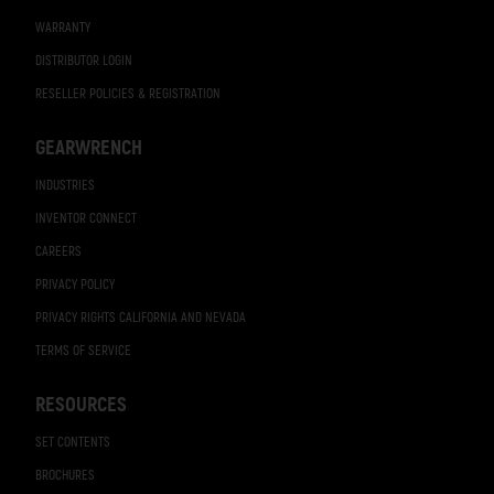
WARRANTY
DISTRIBUTOR LOGIN
RESELLER POLICIES & REGISTRATION
GEARWRENCH
INDUSTRIES
INVENTOR CONNECT
CAREERS
PRIVACY POLICY
PRIVACY RIGHTS CALIFORNIA AND NEVADA
TERMS OF SERVICE
RESOURCES
SET CONTENTS
BROCHURES