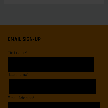
EMAIL SIGN-UP
First name
*
Last name
*
Email Address
*