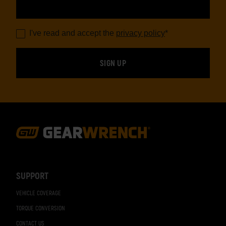
I've read and accept the
privacy policy
*
Footer
Navigation
SUPPORT
VEHICLE COVERAGE
TORQUE CONVERSION
CONTACT US