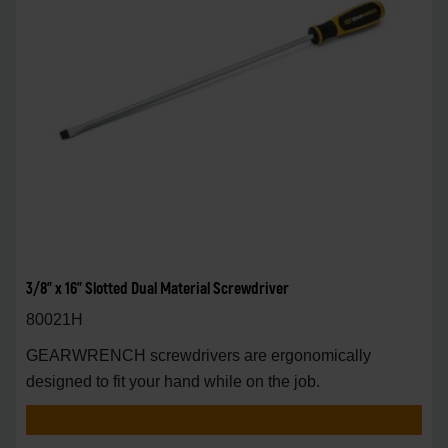
3/8" x 16" Slotted Dual Material Screwdriver
80021H
GEARWRENCH screwdrivers are ergonomically
designed to fit your hand while on the job.