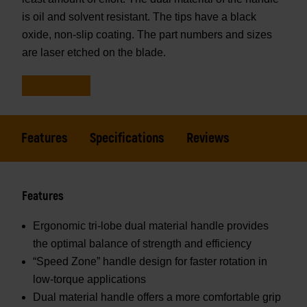
is oil and solvent resistant. The tips have a black
oxide, non-slip coating. The part numbers and sizes
are laser etched on the blade.
Features
Specifications
Reviews
Features
Ergonomic tri-lobe dual material handle provides
the optimal balance of strength and efficiency
“Speed Zone” handle design for faster rotation in
low-torque applications
Dual material handle offers a more comfortable grip