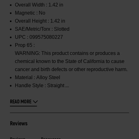
Overall Width :
1.42 in
Magnetic :
No
Overall Height :
1.42 in
SAE/Metric/Torx :
Slotted
UPC :
099575080227
Prop 65 :
WARNING: This product contains or produces a
chemical known to the State of California to cause
cancer and birth defects or other reproductive harm.
Material :
Alloy Steel
Handle Style :
Straight
READ MORE
Reviews