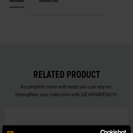
Reviews
Resources
RELATED PRODUCT
Accomplish more with tools you can rely on.
Strengthen your collection with GEARWRENCH.