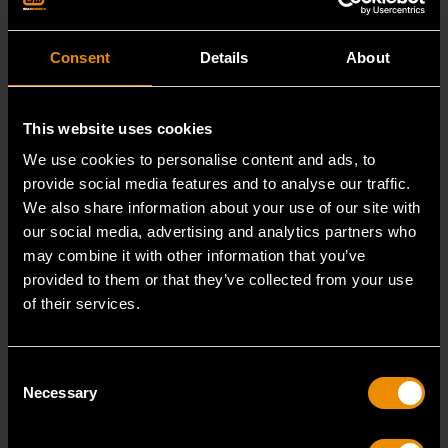
Consent
Details
About
This website uses cookies
We use cookies to personalise content and ads, to
provide social media features and to analyse our traffic.
We also share information about your use of our site with
our social media, advertising and analytics partners who
may combine it with other information that you’ve
provided to them or that they’ve collected from your use
of their services.
3/8" x 12" Slotted Dual Material Screwdriver
Consent
80020H
Necessary
Selection
GEARWRENCH screwdrivers are ergonomically
designed to fit your hand while on the job.