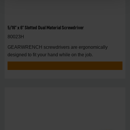
5/16" x 6" Slotted Dual Material Screwdriver
80023H
GEARWRENCH screwdrivers are ergonomically
designed to fit your hand while on the job.