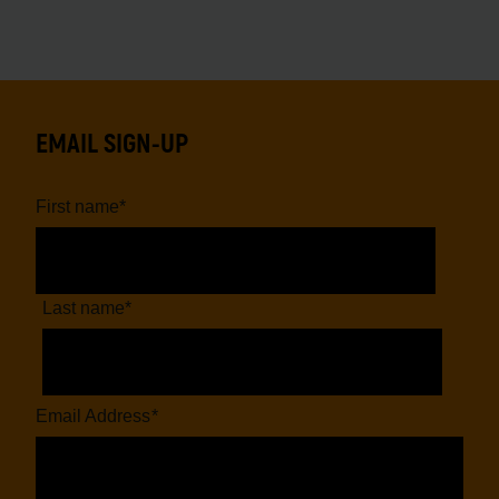
EMAIL SIGN-UP
First name
*
Last name
*
Email Address
*