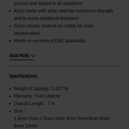
access and speed in all situations
Keys made with alloy steel for maximum strength
and to resist rotational distortion
Sizes clearly marked on caddy for easy
identification
Meets or exceeds ASME standards.
READ MORE
Specifications
Weight (Catalog) :
0.827 lb
Warranty :
Full Lifetime
Overall Length :
7 in
Size :
1.5mm 2mm 2.5mm 3mm 4mm 5mm 6mm 8mm
9mm 10mm