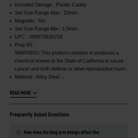
Included Storage :
Plastic Caddy
Set Size Range Max :
10mm
Magnetic :
No
Set Size Range Min :
1.5mm
UPC :
099575835216
Prop 65 :
WARNING: This product contains or produces a
chemical known to the State of California to cause
cancer and birth defects or other reproductive harm.
Material :
Alloy Steel
READ MORE
Frequently Asked Questions
How does the long arm design affect the