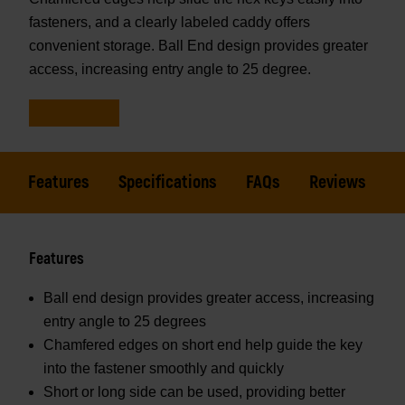
fasteners, and a clearly labeled caddy offers
convenient storage. Ball End design provides greater
access, increasing entry angle to 25 degree.
Features
Specifications
FAQs
Reviews
Features
Ball end design provides greater access, increasing
entry angle to 25 degrees
Chamfered edges on short end help guide the key
into the fastener smoothly and quickly
Short or long side can be used, providing better