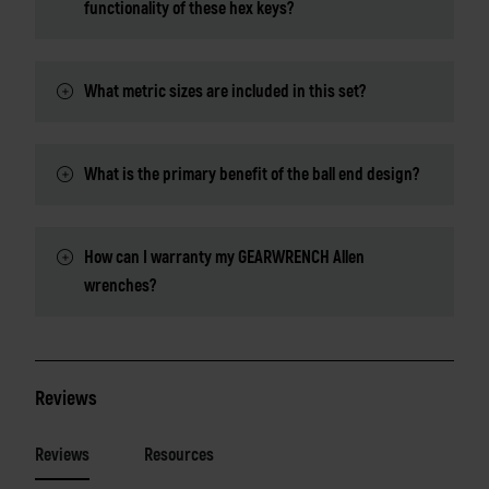
functionality of these hex keys?
What metric sizes are included in this set?
What is the primary benefit of the ball end design?
How can I warranty my GEARWRENCH Allen
wrenches?
Reviews
Reviews
Resources