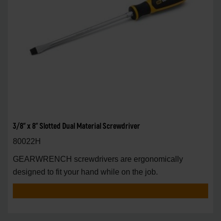
3/8" x 8" Slotted Dual Material Screwdriver
80022H
GEARWRENCH screwdrivers are ergonomically
designed to fit your hand while on the job.