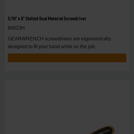
5/16" x 6" Slotted Dual Material Screwdriver
80023H
GEARWRENCH screwdrivers are ergonomically
designed to fit your hand while on the job.