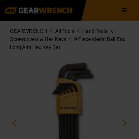
Skip
Main
to
navigation
main
content
Breadcrumb
GEARWRENCH
All Tools
Hand Tools
Screwdrivers & Hex Keys
9 Piece Metric Ball End
Long Arm Hex Key Set