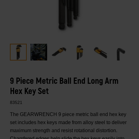
9 Piece Metric Ball End Long Arm
Hex Key Set
83521
The GEARWRENCH 9 piece metric ball end hex key
set includes hex keys made from alloy steel to deliver
maximum strength and resist rotational distortion.
Chamfered edges help slide the hex keys easily into