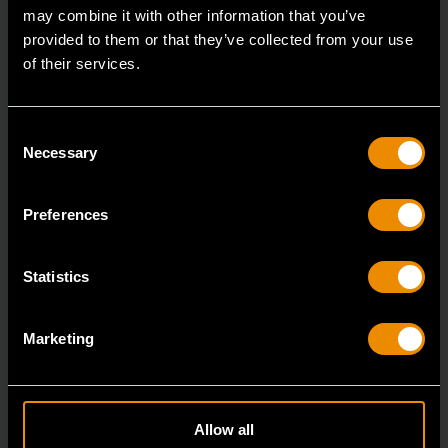
may combine it with other information that you’ve
provided to them or that they’ve collected from your use
of their services.
Consent
Necessary
Selection
Preferences
Statistics
3/8" x 16" Slotted Dual Material Screwdriver
Marketing
80021H
GEARWRENCH screwdrivers are ergonomically
designed to fit your hand while on the job.
Allow all