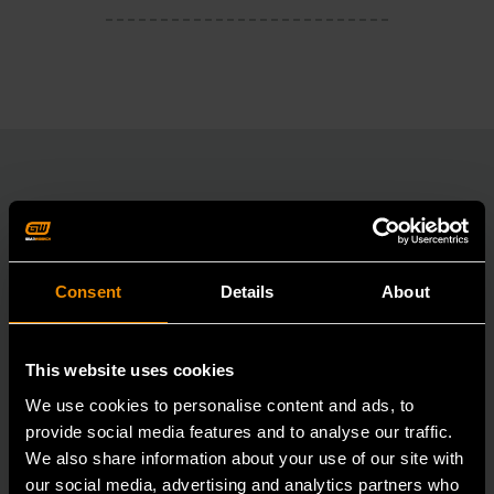
RELATED PRODUCT
Accomplish more with tools you can rely on.
Consent
Details
About
Strengthen your collection with GEARWRENCH.
This website uses cookies
We use cookies to personalise content and ads, to
provide social media features and to analyse our traffic.
We also share information about your use of our site with
our social media, advertising and analytics partners who