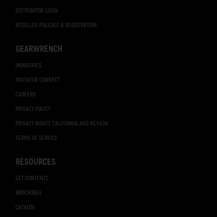
DISTRIBUTOR LOGIN
RESELLER POLICIES & REGISTRATION
GEARWRENCH
INDUSTRIES
INVENTOR CONNECT
CAREERS
PRIVACY POLICY
PRIVACY RIGHTS CALIFORNIA AND NEVADA
TERMS OF SERVICE
RESOURCES
SET CONTENTS
BROCHURES
CATALOG