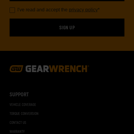
I've read and accept the
privacy policy
*
Footer
Navigation
SUPPORT
VEHICLE COVERAGE
TORQUE CONVERSION
CONTACT US
WARRANTY