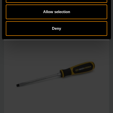
Allow selection
Deny