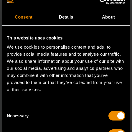
Consent
Details
About
This website uses cookies
We use cookies to personalise content and ads, to
provide social media features and to analyse our traffic.
We also share information about your use of our site with
our social media, advertising and analytics partners who
may combine it with other information that you’ve
provided to them or that they’ve collected from your use
of their services.
3/8" x 12" Slotted Dual Material Screwdriver
Consent
80020H
Necessary
Selection
GEARWRENCH screwdrivers are ergonomically
designed to fit your hand while on the job.