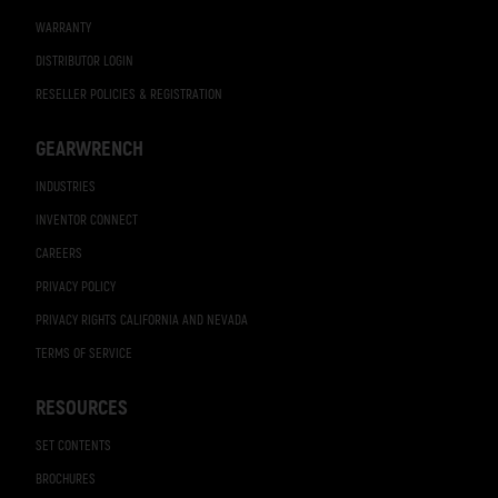
WARRANTY
DISTRIBUTOR LOGIN
RESELLER POLICIES & REGISTRATION
GEARWRENCH
INDUSTRIES
INVENTOR CONNECT
CAREERS
PRIVACY POLICY
PRIVACY RIGHTS CALIFORNIA AND NEVADA
TERMS OF SERVICE
RESOURCES
SET CONTENTS
BROCHURES