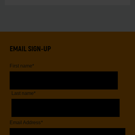
EMAIL SIGN-UP
First name
*
Last name
*
Email Address
*