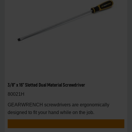
3/8" x 16" Slotted Dual Material Screwdriver
80021H
GEARWRENCH screwdrivers are ergonomically
designed to fit your hand while on the job.