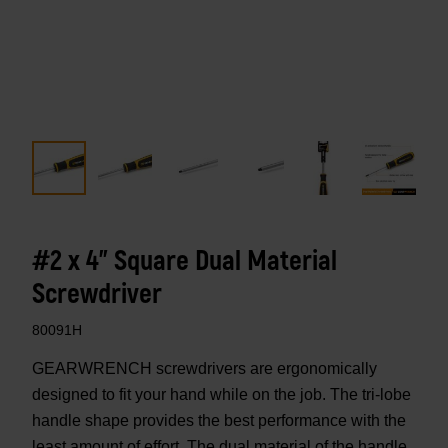
#2 x 4" Square Dual Material
Screwdriver
80091H
GEARWRENCH screwdrivers are ergonomically
designed to fit your hand while on the job. The tri-lobe
handle shape provides the best performance with the
least amount of effort. The dual material of the handle