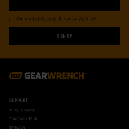
I've read and accept the
privacy policy
*
Footer
Navigation
SUPPORT
VEHICLE COVERAGE
TORQUE CONVERSION
CONTACT US