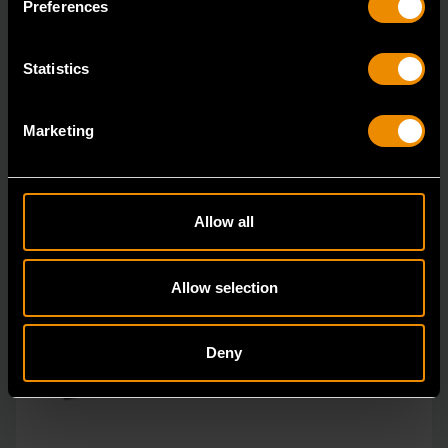
Preferences
Statistics
Marketing
Allow all
Allow selection
Deny