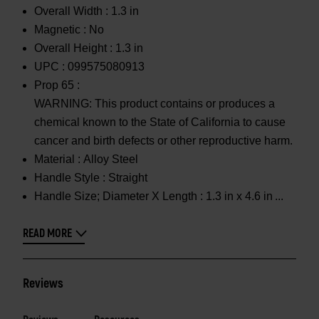
Overall Width :
1.3 in
Magnetic :
No
Overall Height :
1.3 in
UPC :
099575080913
Prop 65 :
WARNING: This product contains or produces a
chemical known to the State of California to cause
cancer and birth defects or other reproductive harm.
Material :
Alloy Steel
Handle Style :
Straight
Handle Size; Diameter X Length :
1.3 in x 4.6 in
READ MORE
Reviews