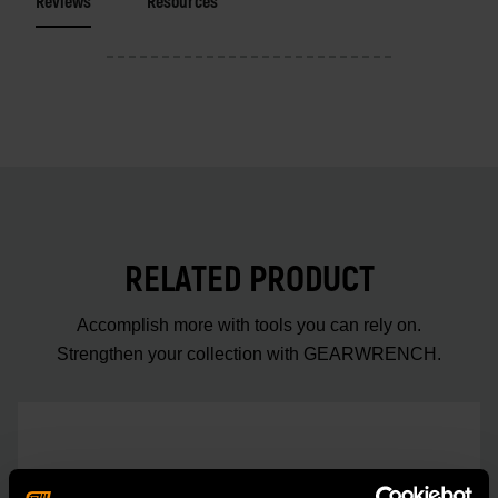
Reviews
Resources
RELATED PRODUCT
Accomplish more with tools you can rely on.
Strengthen your collection with GEARWRENCH.