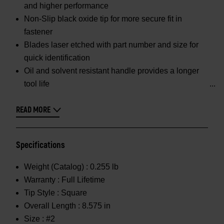
and higher performance
Non-Slip black oxide tip for more secure fit in
fastener
Blades laser etched with part number and size for
quick identification
Oil and solvent resistant handle provides a longer
tool life
READ MORE
Specifications
Weight (Catalog) :
0.255 lb
Warranty :
Full Lifetime
Tip Style :
Square
Overall Length :
8.575 in
Size :
#2