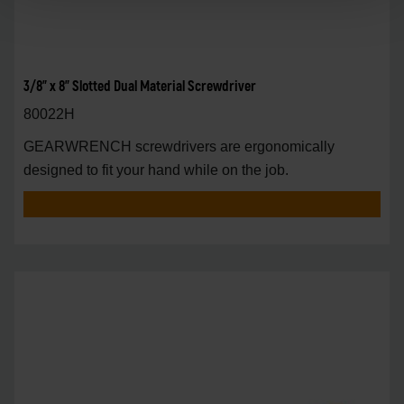
3/8" x 8" Slotted Dual Material Screwdriver
80022H
GEARWRENCH screwdrivers are ergonomically
designed to fit your hand while on the job.