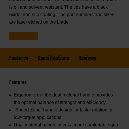
is oil and solvent resistant. The tips have a black
oxide, non-slip coating. The part numbers and sizes
are laser etched on the blade.
Features
Specifications
Reviews
Features
Ergonomic tri-lobe dual material handle provides
the optimal balance of strength and efficiency
“Speed Zone” handle design for faster rotation in
low-torque applications
Dual material handle offers a more comfortable grip