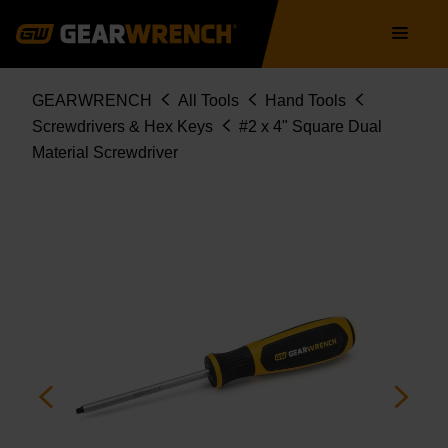
Skip
Main
to
navigation
main
content
Breadcrumb
GEARWRENCH
All Tools
Hand Tools
Screwdrivers & Hex Keys
#2 x 4" Square Dual
Material Screwdriver