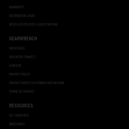
WARRANTY
DISTRIBUTOR LOGIN
RESELLER POLICIES & REGISTRATION
GEARWRENCH
INDUSTRIES
INVENTOR CONNECT
CAREERS
PRIVACY POLICY
PRIVACY RIGHTS CALIFORNIA AND NEVADA
TERMS OF SERVICE
RESOURCES
SET CONTENTS
BROCHURES