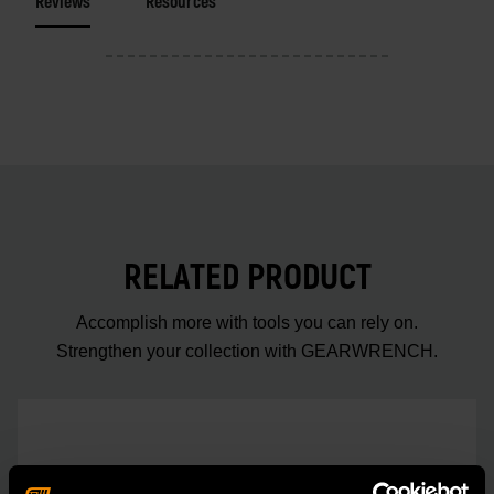
Reviews
Resources
RELATED PRODUCT
Accomplish more with tools you can rely on.
Strengthen your collection with GEARWRENCH.