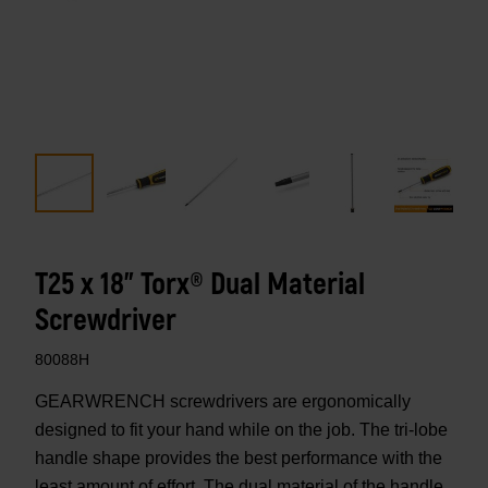
T25 x 18" Torx® Dual Material
Screwdriver
80088H
GEARWRENCH screwdrivers are ergonomically
designed to fit your hand while on the job. The tri-lobe
handle shape provides the best performance with the
least amount of effort. The dual material of the handle