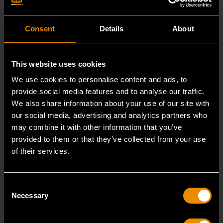
Consent
Details
About
This website uses cookies
We use cookies to personalise content and ads, to
provide social media features and to analyse our traffic.
We also share information about your use of our site with
our social media, advertising and analytics partners who
may combine it with other information that you’ve
provided to them or that they’ve collected from your use
of their services.
3/8" x 12" Slotted Dual Material Screwdriver
Consent
80020H
Necessary
Selection
GEARWRENCH screwdrivers are ergonomically
designed to fit your hand while on the job.