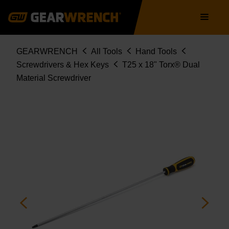
Skip
Main
to
navigation
main
content
Breadcrumb
GEARWRENCH
All Tools
Hand Tools
Screwdrivers & Hex Keys
T25 x 18" Torx® Dual
Material Screwdriver