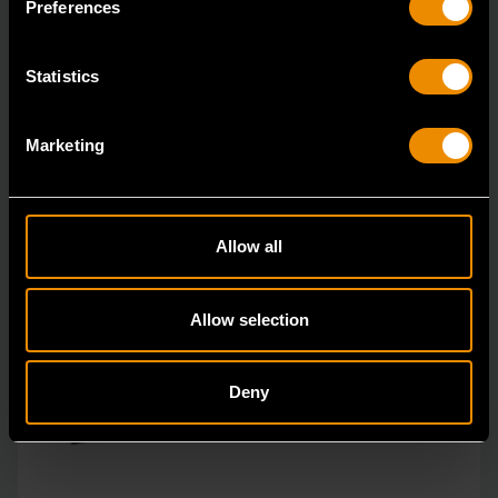
Preferences
Statistics
Marketing
Allow all
Allow selection
Deny