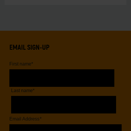
EMAIL SIGN-UP
First name
*
Last name
*
Email Address
*