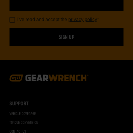
I've read and accept the
privacy policy
*
Footer
Navigation
SUPPORT
VEHICLE COVERAGE
TORQUE CONVERSION
CONTACT US