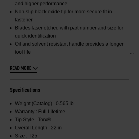
and higher performance
Non-slip black oxide tip for more secure fit in
fastener
Blades laser etched with part number and size for
quick identification
Oil and solvent resistant handle provides a longer
tool life
READ MORE
Specifications
Weight (Catalog) :
0.565 lb
Warranty :
Full Lifetime
Tip Style :
Torx®
Overall Length :
22 in
Size :
T25