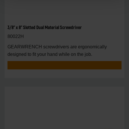
3/8" x 8" Slotted Dual Material Screwdriver
80022H
GEARWRENCH screwdrivers are ergonomically
designed to fit your hand while on the job.