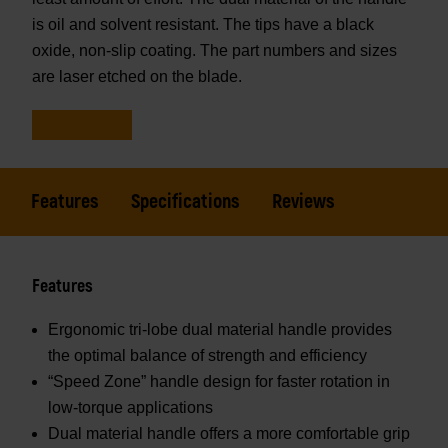
is oil and solvent resistant. The tips have a black
oxide, non-slip coating. The part numbers and sizes
are laser etched on the blade.
Features
Specifications
Reviews
Features
Ergonomic tri-lobe dual material handle provides
the optimal balance of strength and efficiency
“Speed Zone” handle design for faster rotation in
low-torque applications
Dual material handle offers a more comfortable grip