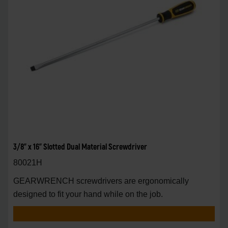
3/8" x 16" Slotted Dual Material Screwdriver
80021H
GEARWRENCH screwdrivers are ergonomically
designed to fit your hand while on the job.