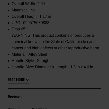
Overall Width :
1.17 in
Magnetic :
No
Overall Height :
1.17 in
UPC :
099575080883
Prop 65 :
WARNING: This product contains or produces a
chemical known to the State of California to cause
cancer and birth defects or other reproductive harm.
Material :
Alloy Steel
Handle Style :
Straight
Handle Size; Diameter X Length :
1.3 in x 4.6 in
READ MORE
Reviews