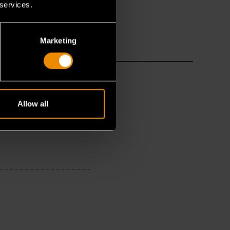
 services.
Marketing
Allow all