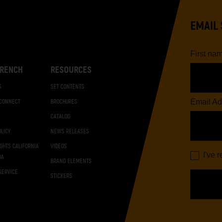
EMAIL 
First na
RENCH
RESOURCES
S
SET CONTENTS
Email Ad
 CONNECT
BROCHURES
CATALOG
OLICY
NEWS RELEASES
IGHTS CALIFORNIA
VIDEOS
I've 
DA
BRAND ELEMENTS
SERVICE
STICKERS