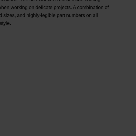
 when working on delicate projects. A combination of
 sizes, and highly-legible part numbers on all
style.