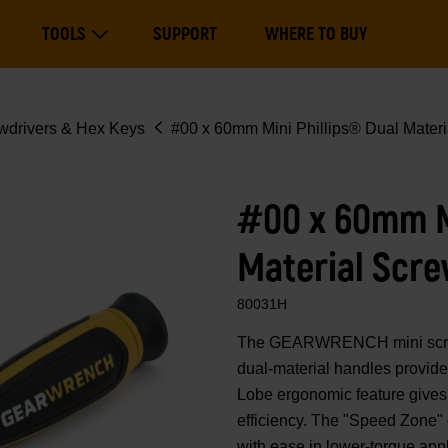
Main
TOOLS
SUPPORT
WHERE TO BUY
navigation
Expand Tools
wdrivers & Hex Keys
#00 x 60mm Mini Phillips® Dual Materi
#00 x 60mm Mi
Material Scre
80031H
The GEARWRENCH mini screwdr
dual-material handles provide
Lobe ergonomic feature gives 
efficiency. The "Speed Zone" 
with ease in lower-torque app