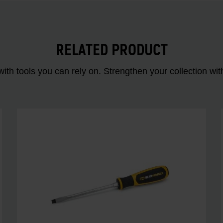
RELATED PRODUCT
ith tools you can rely on. Strengthen your collectio