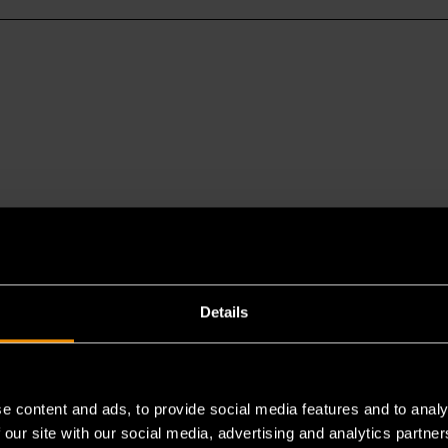
Details
es a chemical known to the State of California to cause cancer 
e content and ads, to provide social media features and to analy
 our site with our social media, advertising and analytics partn