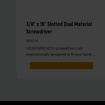
3/8" x 16" Slotted Dual Material
Screwdriver
80021H
GEARWRENCH screwdrivers are
ergonomically designed to fit your hand
while on the job.