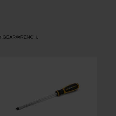
n with GEARWRENCH.