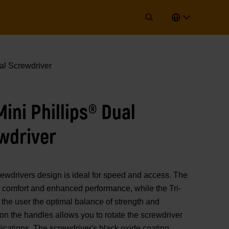
al Screwdriver
ni Phillips® Dual
wdriver
ivers design is ideal for speed and access. The
 comfort and enhanced performance, while the Tri-
the user the optimal balance of strength and
on the handles allows you to rotate the screwdriver
lications. The screwdriver's black oxide coating