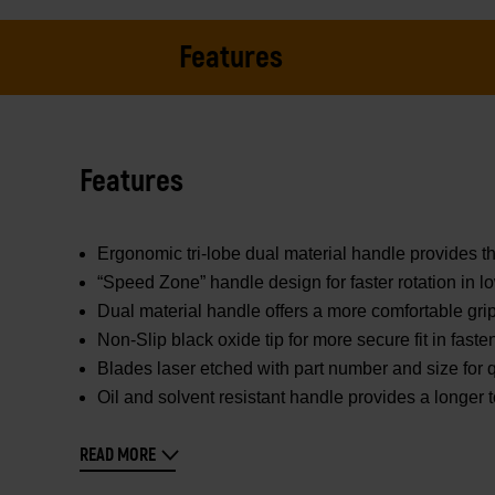
Features
Features
Ergonomic tri-lobe dual material handle provides th
“Speed Zone” handle design for faster rotation in l
Dual material handle offers a more comfortable gr
Non-Slip black oxide tip for more secure fit in faste
Blades laser etched with part number and size for q
Oil and solvent resistant handle provides a longer to
READ MORE