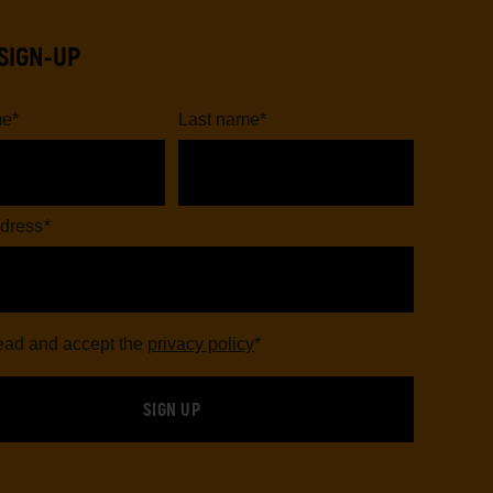
SIGN-UP
me
*
Last name
*
dress
*
read and accept the
privacy policy
*