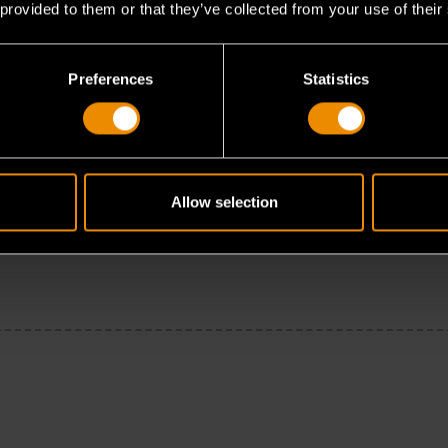
 provided to them or that they’ve collected from your use of their
Preferences
Statistics
Allow selection