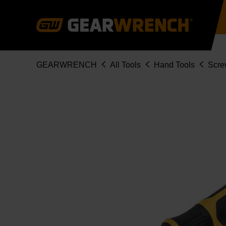
Skip
to
main
content
Breadcrumb
GEARWRENCH
All Tools
Hand Tools
Scre