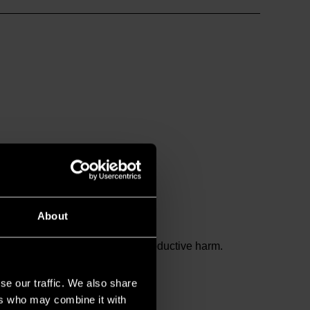
About
and birth defects or other reproductive harm.
se our traffic. We also share
ers who may combine it with