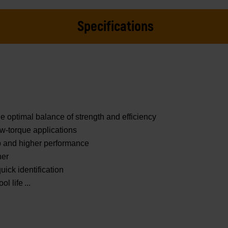
Specifications
e optimal balance of strength and efficiency
ow-torque applications
ip and higher performance
ner
uick identification
ol life