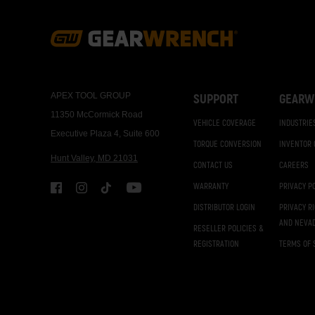
Footer
Navigation
APEX TOOL GROUP
SUPPORT
GEARW
11350 McCormick Road
VEHICLE COVERAGE
INDUSTRIE
Executive Plaza 4, Suite 600
TORQUE CONVERSION
INVENTOR
Hunt Valley, MD 21031
CONTACT US
CAREERS
WARRANTY
PRIVACY P
DISTRIBUTOR LOGIN
PRIVACY R
AND NEVA
RESELLER POLICIES &
REGISTRATION
TERMS OF 