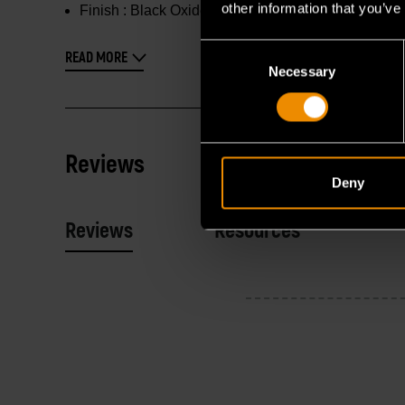
other information that you’ve
Finish :
Black Oxide
Consent
READ MORE
Necessary
Selection
Reviews
Deny
Reviews
Resources