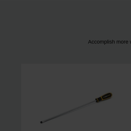
Accomplish more w