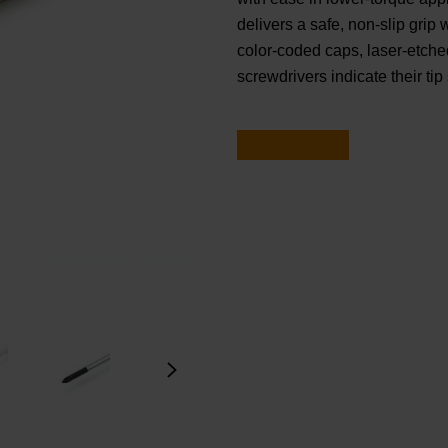
delivers a safe, non-slip grip
color-coded caps, laser-etched
screwdrivers indicate their tip 