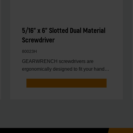
5/16" x 6" Slotted Dual Material
Screwdriver
80023H
GEARWRENCH screwdrivers are
ergonomically designed to fit your hand
while on the job.