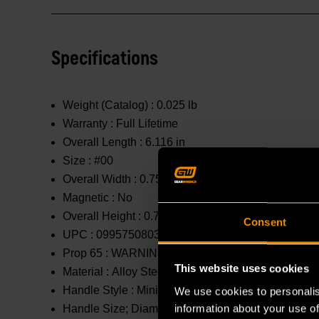
Specifications
Weight (Catalog) :
0.025 lb
Warranty :
Full Lifetime
Overall Length :
6.116 in
Size :
#00
Overall Width :
0.75 in
Magnetic :
No
Overall Height :
0.75 in
Consent
UPC :
099575080319
Prop 65 :
WARNING: This product contains or produc
This website uses cookies
Material :
Alloy Steel
Handle Style :
Mini
We use cookies to personalis
information about your use of
Handle Size; Diameter X Length :
0.75 in x 3.71 in