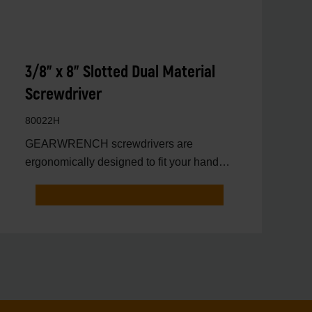
3/8" x 8" Slotted Dual Material
Screwdriver
80022H
GEARWRENCH screwdrivers are
ergonomically designed to fit your hand
while on the job.