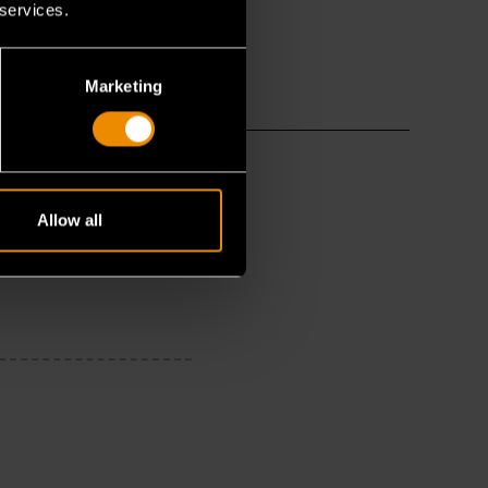
 services.
Marketing
Allow all