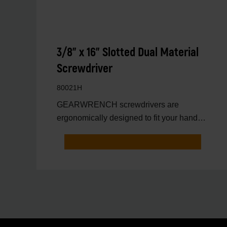
3/8" x 16" Slotted Dual Material
Screwdriver
80021H
GEARWRENCH screwdrivers are
ergonomically designed to fit your hand
while on the job.