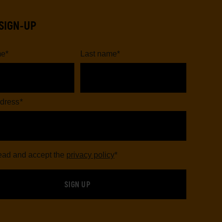
SIGN-UP
me
*
Last name
*
dress
*
read and accept the
privacy policy
*