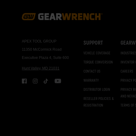
Footer
Navigation
APEX TOOL GROUP
SUPPORT
GEARW
11350 McCormick Road
VEHICLE COVERAGE
INDUSTRIE
Executive Plaza 4, Suite 600
TORQUE CONVERSION
INVENTOR
Hunt Valley, MD 21031
CONTACT US
CAREERS
WARRANTY
PRIVACY P
DISTRIBUTOR LOGIN
PRIVACY R
AND NEVA
RESELLER POLICIES &
REGISTRATION
TERMS OF 