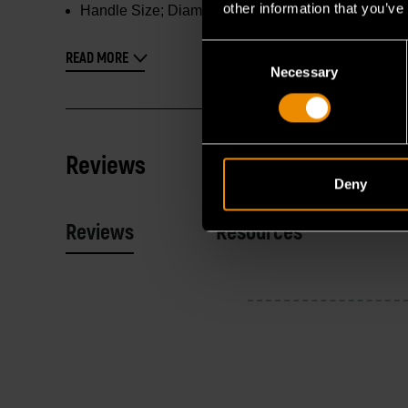
other information that you’ve
Handle Size; Diameter X Length :
1.31 in x 2.56 in
Consent
READ MORE
Necessary
Selection
Reviews
Deny
Reviews
Resources