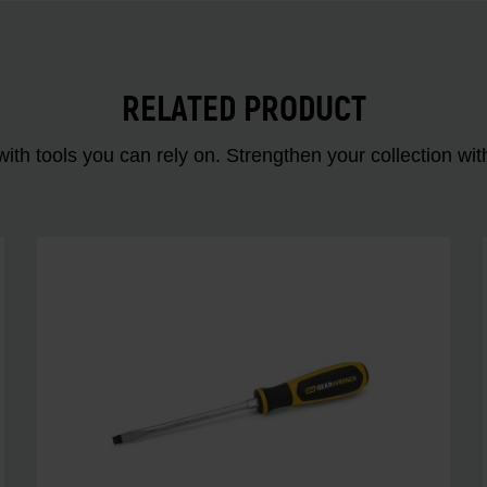
RELATED PRODUCT
ith tools you can rely on. Strengthen your collectio