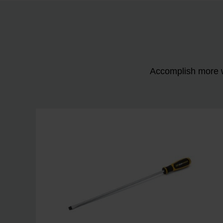
Accomplish more w