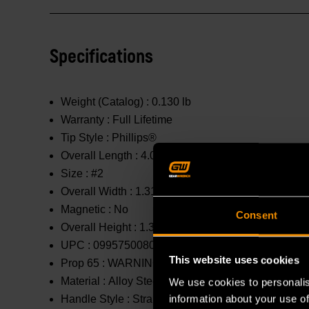
Specifications
Weight (Catalog) :
0.130 lb
Warranty :
Full Lifetime
Tip Style :
Phillips®
Overall Length :
4.094 in
Size :
#2
Overall Width :
1.31 in
Magnetic :
No
Consent
Overall Height :
1.31 in
UPC :
099575008054
This website uses cookies
Prop 65 :
WARNING: This product contains or produc
Material :
Alloy Steel
We use cookies to personalis
information about your use of
Handle Style :
Straight