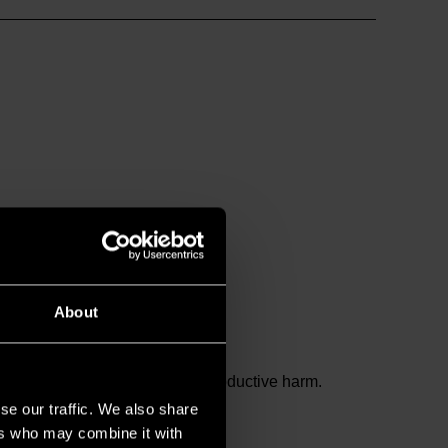
About
and birth defects or other reproductive harm.
se our traffic. We also share
ers who may combine it with