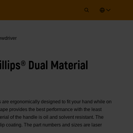
ewdriver
illips® Dual Material
 ergonomically designed to fit your hand while on
hape provides the best performance with the least
rial of the handle is oil and solvent resistant. The
lip coating. The part numbers and sizes are laser