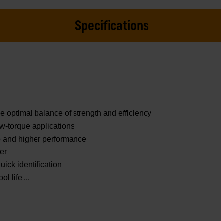
Specifications
e optimal balance of strength and efficiency
ow-torque applications
ip and higher performance
ner
uick identification
ol life