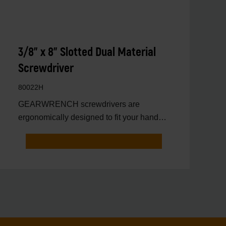
3/8" x 8" Slotted Dual Material
Screwdriver
80022H
GEARWRENCH screwdrivers are
ergonomically designed to fit your hand
while on the job.