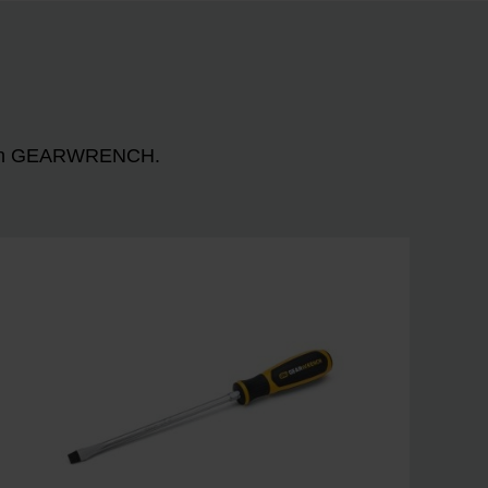
n with GEARWRENCH.