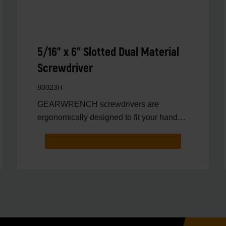
5/16" x 6" Slotted Dual Material
Screwdriver
80023H
GEARWRENCH screwdrivers are
ergonomically designed to fit your hand
while on the job.