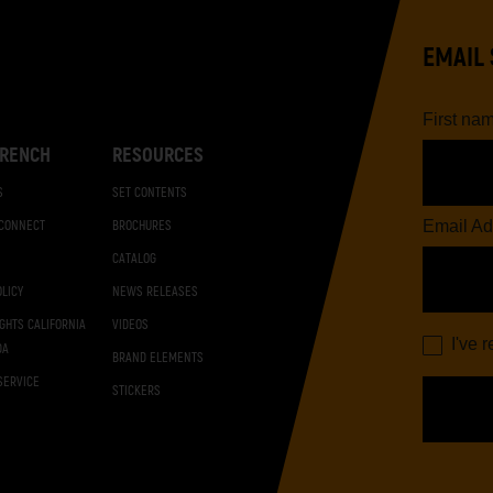
EMAIL 
First na
RENCH
RESOURCES
S
SET CONTENTS
Email Ad
 CONNECT
BROCHURES
CATALOG
OLICY
NEWS RELEASES
IGHTS CALIFORNIA
VIDEOS
I've 
DA
BRAND ELEMENTS
SERVICE
STICKERS