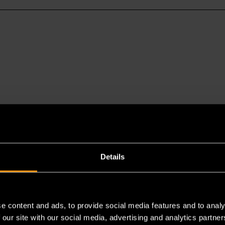
Details
es a chemical known to the State of California to cause cancer 
e content and ads, to provide social media features and to analy
 our site with our social media, advertising and analytics partn