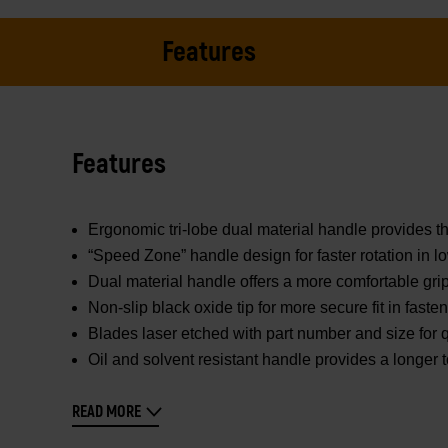
Features
Features
Ergonomic tri-lobe dual material handle provides th
“Speed Zone” handle design for faster rotation in l
Dual material handle offers a more comfortable gr
Non-slip black oxide tip for more secure fit in faste
Blades laser etched with part number and size for q
Oil and solvent resistant handle provides a longer to
READ MORE