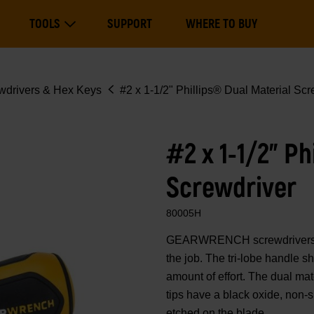
Main
TOOLS
SUPPORT
WHERE TO BUY
navigation
Expand Tools
wdrivers & Hex Keys
#2 x 1-1/2" Phillips® Dual Material Scr
#2 x 1-1/2" Ph
Screwdriver
80005H
GEARWRENCH screwdrivers are
the job. The tri-lobe handle s
amount of effort. The dual mate
tips have a black oxide, non-s
etched on the blade.