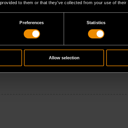
 provided to them or that they’ve collected from your use of their
Preferences
Statistics
Allow selection