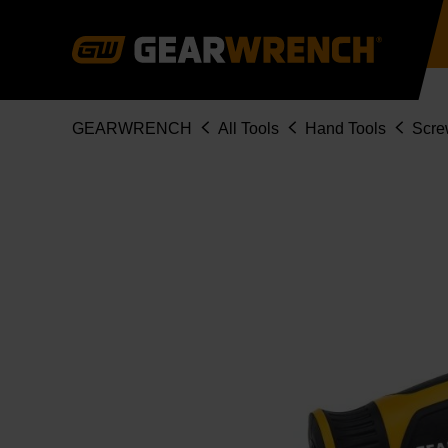
Skip
to
main
content
Breadcrumb
GEARWRENCH
All Tools
Hand Tools
Scre