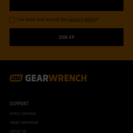
I've read and accept the
privacy policy
*
Footer
Navigation
SUPPORT
VEHICLE COVERAGE
TORQUE CONVERSION
CONTACT US