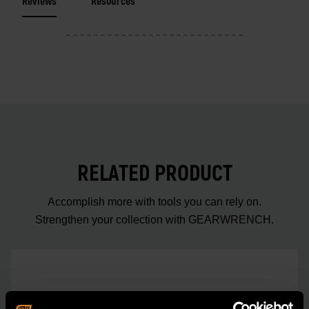
Reviews
Resources
RELATED PRODUCT
Accomplish more with tools you can rely on.
Strengthen your collection with GEARWRENCH.