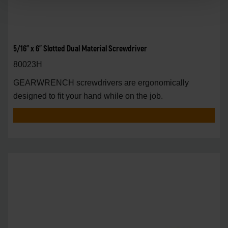
5/16" x 6" Slotted Dual Material Screwdriver
80023H
GEARWRENCH screwdrivers are ergonomically
designed to fit your hand while on the job.