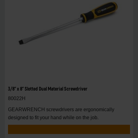
3/8" x 8" Slotted Dual Material Screwdriver
80022H
GEARWRENCH screwdrivers are ergonomically
designed to fit your hand while on the job.