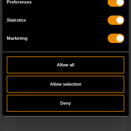
Preferences
Statistics
Marketing
Allow all
Allow selection
Deny