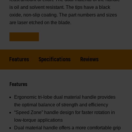
is oil and solvent resistant. The tips have a black
oxide, non-slip coating. The part numbers and sizes
are laser etched on the blade.
Features
Specifications
Reviews
Features
Ergonomic tri-lobe dual material handle provides
the optimal balance of strength and efficiency
“Speed Zone” handle design for faster rotation in
low-torque applications
Dual material handle offers a more comfortable grip