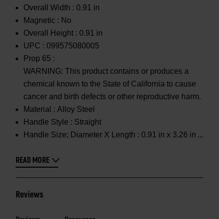
Overall Width :
0.91 in
Magnetic :
No
Overall Height :
0.91 in
UPC :
099575080005
Prop 65 :
WARNING: This product contains or produces a
chemical known to the State of California to cause
cancer and birth defects or other reproductive harm.
Material :
Alloy Steel
Handle Style :
Straight
Handle Size; Diameter X Length :
0.91 in x 3.26 in
READ MORE
Reviews