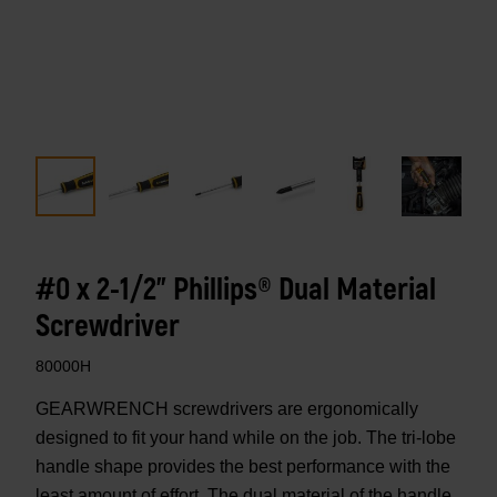
#0 x 2-1/2" Phillips® Dual Material
Screwdriver
80000H
GEARWRENCH screwdrivers are ergonomically
designed to fit your hand while on the job. The tri-lobe
handle shape provides the best performance with the
least amount of effort. The dual material of the handle