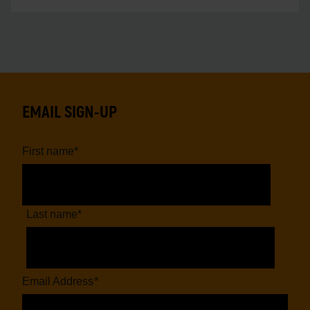
EMAIL SIGN-UP
First name
*
Last name
*
Email Address
*