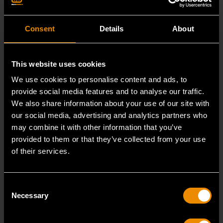
Consent
Details
About
This website uses cookies
We use cookies to personalise content and ads, to
provide social media features and to analyse our traffic.
We also share information about your use of our site with
our social media, advertising and analytics partners who
may combine it with other information that you’ve
provided to them or that they’ve collected from your use
of their services.
3/8" x 16" Slotted Dual Material Screwdriver
Consent
80021H
Necessary
Selection
GEARWRENCH screwdrivers are ergonomically
designed to fit your hand while on the job.