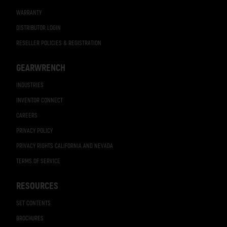
WARRANTY
DISTRIBUTOR LOGIN
RESELLER POLICIES & REGISTRATION
GEARWRENCH
INDUSTRIES
INVENTOR CONNECT
CAREERS
PRIVACY POLICY
PRIVACY RIGHTS CALIFORNIA AND NEVADA
TERMS OF SERVICE
RESOURCES
SET CONTENTS
BROCHURES