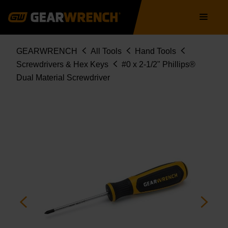
Skip
Main
to
navigation
main
content
Breadcrumb
GEARWRENCH
All Tools
Hand Tools
Screwdrivers & Hex Keys
#0 x 2-1/2" Phillips®
Dual Material Screwdriver