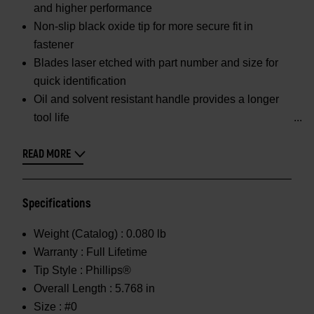
and higher performance
Non-slip black oxide tip for more secure fit in
fastener
Blades laser etched with part number and size for
quick identification
Oil and solvent resistant handle provides a longer
tool life
READ MORE
Specifications
Weight (Catalog) :
0.080 lb
Warranty :
Full Lifetime
Tip Style :
Phillips®
Overall Length :
5.768 in
Size :
#0