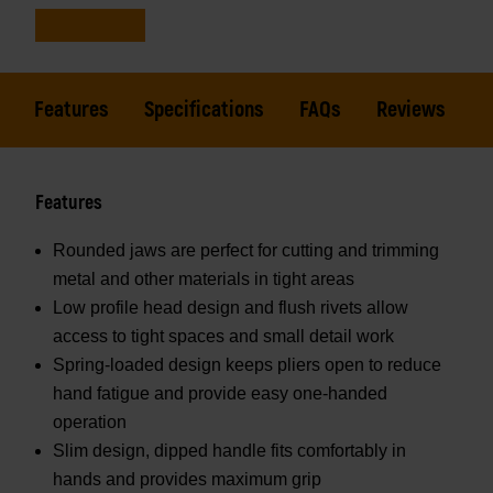
Features
Specifications
FAQs
Reviews
Features
Rounded jaws are perfect for cutting and trimming
metal and other materials in tight areas
Low profile head design and flush rivets allow
access to tight spaces and small detail work
Spring-loaded design keeps pliers open to reduce
hand fatigue and provide easy one-handed
operation
Slim design, dipped handle fits comfortably in
hands and provides maximum grip