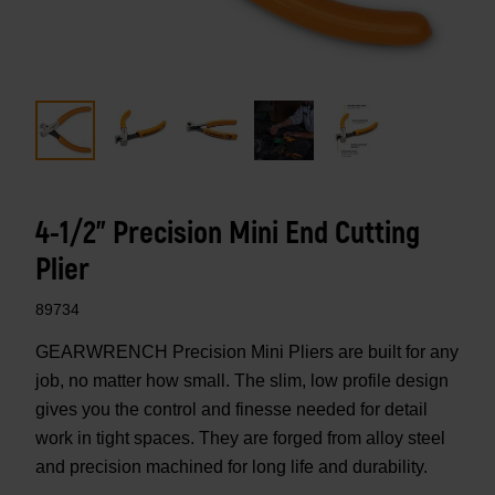
4-1/2" Precision Mini End Cutting
Plier
89734
GEARWRENCH Precision Mini Pliers are built for any
job, no matter how small. The slim, low profile design
gives you the control and finesse needed for detail
work in tight spaces. They are forged from alloy steel
and precision machined for long life and durability.