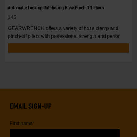
Automatic Locking Ratcheting Hose Pinch Off Pliers
145
GEARWRENCH offers a variety of hose clamp and
pinch-off pliers with professional strength and perfor
EMAIL SIGN-UP
First name
*