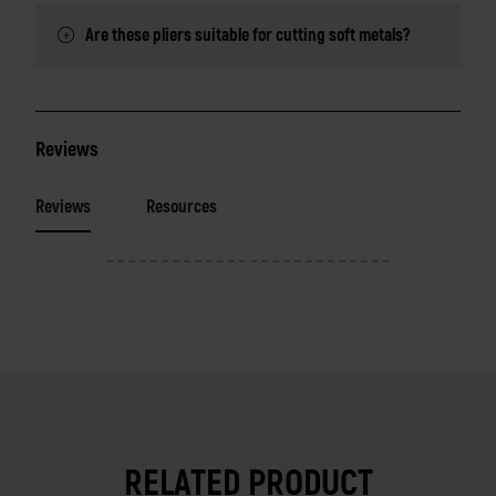
Are these pliers suitable for cutting soft metals?
Reviews
Reviews
Resources
RELATED PRODUCT