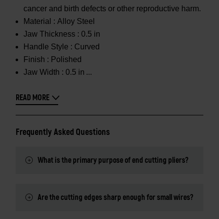
cancer and birth defects or other reproductive harm.
Material :
Alloy Steel
Jaw Thickness :
0.5 in
Handle Style :
Curved
Finish :
Polished
Jaw Width :
0.5 in
READ MORE
Frequently Asked Questions
What is the primary purpose of end cutting pliers?
Are the cutting edges sharp enough for small wires?