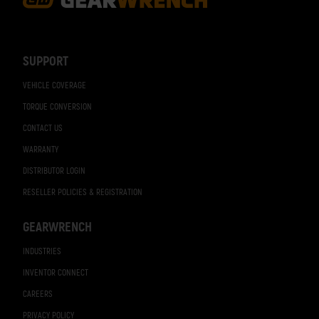
Footer
Navigation
SUPPORT
VEHICLE COVERAGE
TORQUE CONVERSION
CONTACT US
WARRANTY
DISTRIBUTOR LOGIN
RESELLER POLICIES & REGISTRATION
GEARWRENCH
INDUSTRIES
INVENTOR CONNECT
CAREERS
PRIVACY POLICY