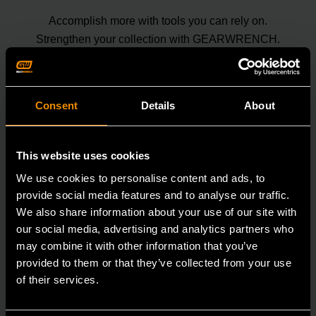
Accomplish more with tools you can rely on.
Strengthen your collection with GEARWRENCH.
Consent
Details
About
This website uses cookies
We use cookies to personalise content and ads, to
provide social media features and to analyse our traffic.
We also share information about your use of our site with
our social media, advertising and analytics partners who
may combine it with other information that you’ve
provided to them or that they’ve collected from your use
of their services.