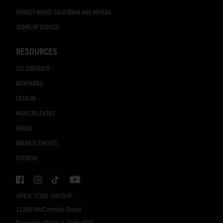
PRIVACY RIGHTS CALIFORNIA AND NEVADA
TERMS OF SERVICE
RESOURCES
SET CONTENTS
BROCHURES
CATALOG
NEWS RELEASES
VIDEOS
BRAND ELEMENTS
STICKERS
APEX TOOL GROUP
11350 McCormick Road
Executive Plaza 4, Suite 600