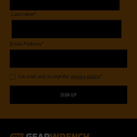
Last name
*
Email Address
*
I've read and accept the
privacy policy
*