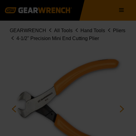
Skip
Main
to
navigation
main
content
Breadcrumb
GEARWRENCH
All Tools
Hand Tools
Pliers
4-1/2" Precision Mini End Cutting Plier