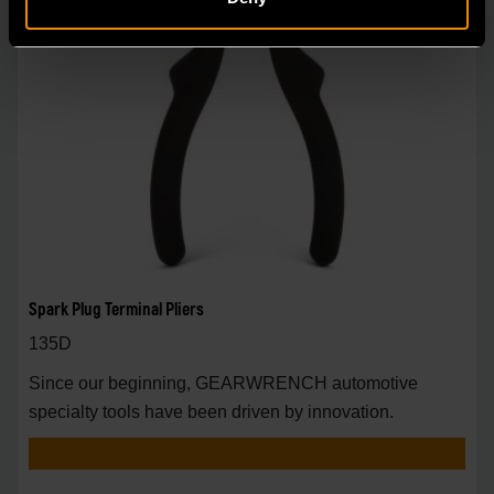
Spark Plug Terminal Pliers
135D
Since our beginning, GEARWRENCH automotive
specialty tools have been driven by innovation.