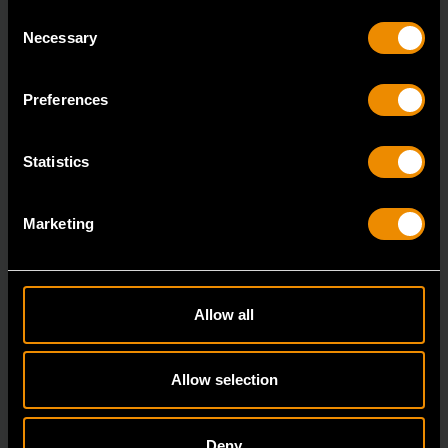
Consent
Necessary
Selection
Heavy-Duty Large Hose Clamp Pliers
Preferences
3978D
GEARWRENCH offers a variety of hose clamp and
Statistics
pinch-off pliers with professional strength and perfor
Marketing
Allow all
Allow selection
Deny