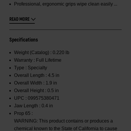
Professional, ergonomic grips wipe clean easily
READ MORE
Specifications
Weight (Catalog) :
0.220 lb
Warranty :
Full Lifetime
Type :
Specialty
Overall Length :
4.5 in
Overall Width :
1.9 in
Overall Height :
0.5 in
UPC :
099575380471
Jaw Length :
0.4 in
Prop 65 :
WARNING: This product contains or produces a
chemical known to the State of California to cause