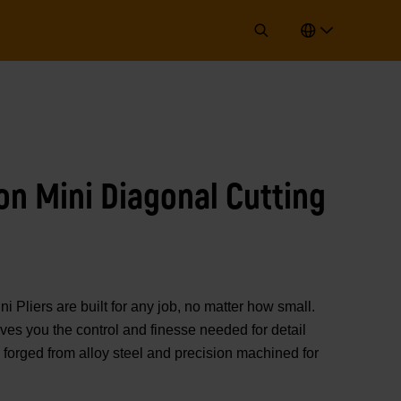
ion Mini Diagonal Cutting
iers are built for any job, no matter how small.
ives you the control and finesse needed for detail
 forged from alloy steel and precision machined for