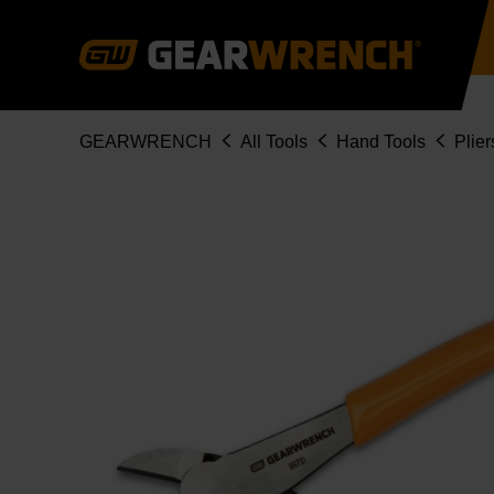
Skip
to
main
content
Breadcrumb
GEARWRENCH
All Tools
Hand Tools
Plier