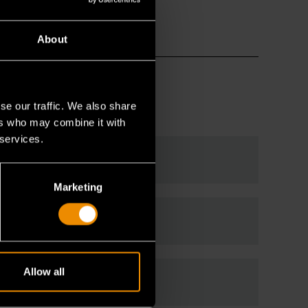
About
se our traffic. We also share
ers who may combine it with
 services.
Marketing
Allow all