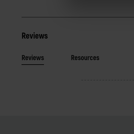
Reviews
Reviews
Resources