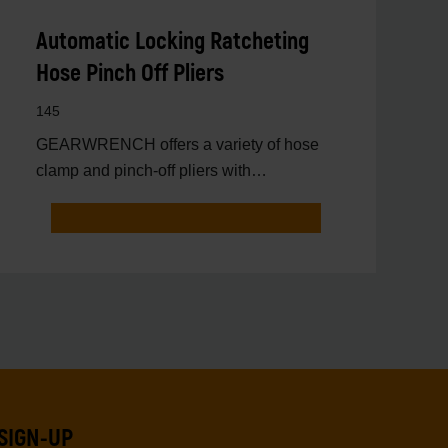
Automatic Locking Ratcheting
Hose Pinch Off Pliers
145
GEARWRENCH offers a variety of hose
clamp and pinch-off pliers with
professional strength and perfor
SIGN-UP