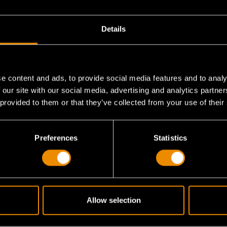
Details
e content and ads, to provide social media features and to analy
 our site with our social media, advertising and analytics partn
 provided to them or that they’ve collected from your use of their
liers handle?
Preferences
Statistics
xtended use?
Allow selection