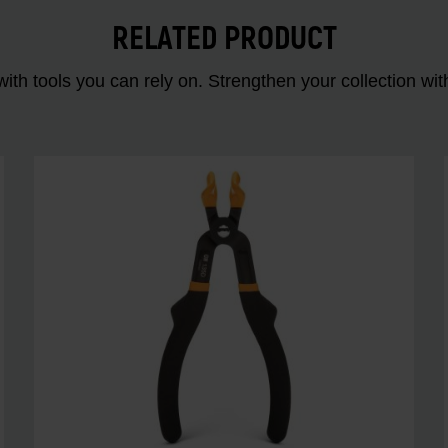
RELATED PRODUCT
ith tools you can rely on. Strengthen your collectio