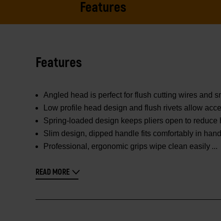
Features
Features
Angled head is perfect for flush cutting wires and s
Low profile head design and flush rivets allow acce
Spring-loaded design keeps pliers open to reduce
Slim design, dipped handle fits comfortably in ha
Professional, ergonomic grips wipe clean easily
READ MORE