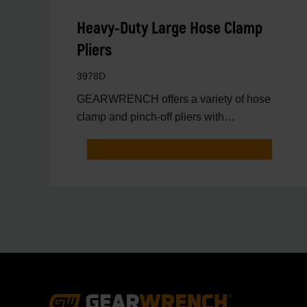
Heavy-Duty Large Hose Clamp
Pliers
3978D
GEARWRENCH offers a variety of hose
clamp and pinch-off pliers with
professional strength and perfor