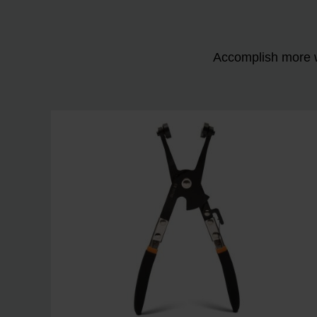
Accomplish more w