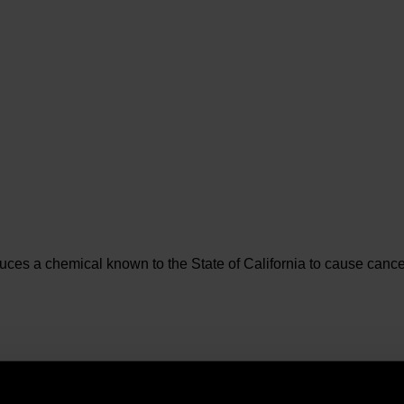
es a chemical known to the State of California to cause cancer 