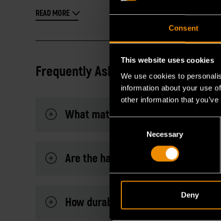
READ MORE
Consent
This website uses cookies
Frequently Asked Questions
We use cookies to personalis
information about your use of
other information that you’ve
What materials can these cutting p
Consent
Necessary
Selection
Are the handles comfortable for e
Deny
How durable is the cutting edge?