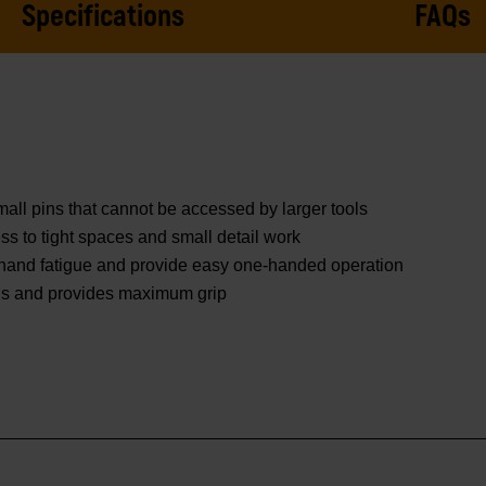
Specifications
FAQs
mall pins that cannot be accessed by larger tools
ss to tight spaces and small detail work
 hand fatigue and provide easy one-handed operation
nds and provides maximum grip