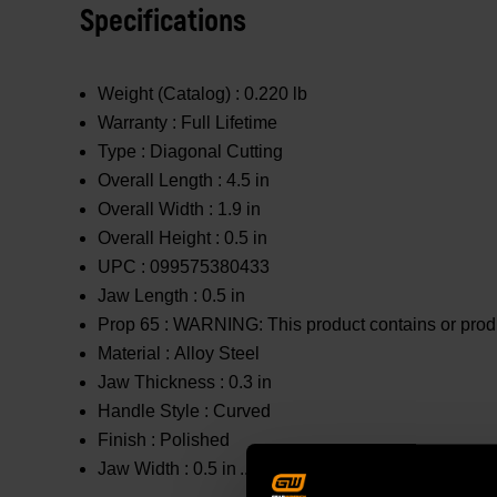
Specifications
Weight (Catalog) :
0.220 lb
Warranty :
Full Lifetime
Type :
Diagonal Cutting
Overall Length :
4.5 in
Overall Width :
1.9 in
Overall Height :
0.5 in
UPC :
099575380433
Jaw Length :
0.5 in
Prop 65 :
WARNING: This product contains or produc
Material :
Alloy Steel
Jaw Thickness :
0.3 in
Handle Style :
Curved
Finish :
Polished
Jaw Width :
0.5 in