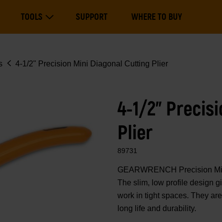
Main
TOOLS
SUPPORT
WHERE TO BUY
navigation
Expand Tools
s
4-1/2" Precision Mini Diagonal Cutting Plier
4-1/2" Precis
Plier
89731
GEARWRENCH Precision Mini Pl
The slim, low profile design g
work in tight spaces. They are
long life and durability.