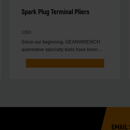
Spark Plug Terminal Pliers
135D
Since our beginning, GEARWRENCH
automotive specialty tools have been
driven by innovation.
EMAIL 