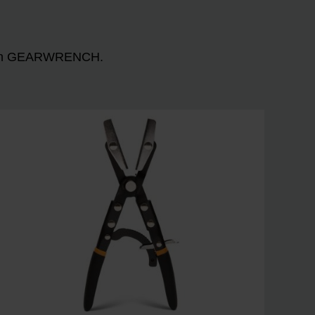
n with GEARWRENCH.