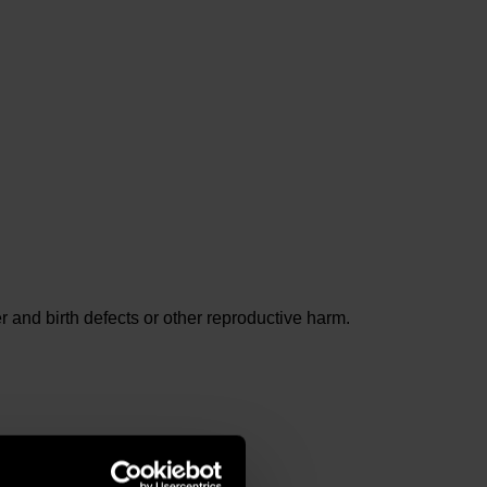
and birth defects or other reproductive harm.