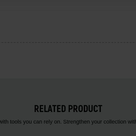
RELATED PRODUCT
ith tools you can rely on. Strengthen your collectio