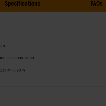
Specifications
FAQs
tem
 and resists corrosion
219 in - 0.28 in