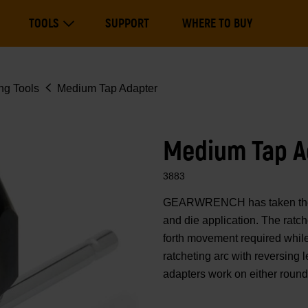
Main
TOOLS
SUPPORT
WHERE TO BUY
navigation
Expand Tools
ng Tools
Medium Tap Adapter
Medium Tap A
3883
GEARWRENCH has taken the ra
and die application. The ratc
forth movement required while 
ratcheting arc with reversing 
adapters work on either round