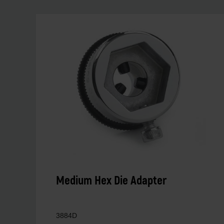
Medium Hex Die Adapter
3884D