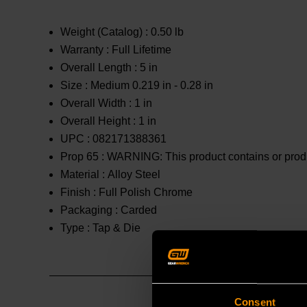
Weight (Catalog) :
0.50 lb
Warranty :
Full Lifetime
Overall Length :
5 in
Size :
Medium 0.219 in - 0.28 in
Overall Width :
1 in
Overall Height :
1 in
UPC :
082171388361
Prop 65 :
WARNING: This product contains or produc
Material :
Alloy Steel
Finish :
Full Polish Chrome
Packaging :
Carded
Type :
Tap & Die
Consent