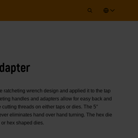
dapter
tcheting wrench design and applied it to the tap
heting handles and adapters allow for easy back and
cutting threads on either taps or dies. The 5°
lever eliminates hand over hand turning. The hex die
 or hex shaped dies.