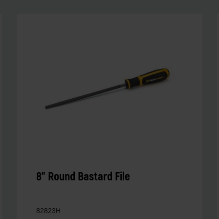
8" Round Bastard File
82823H