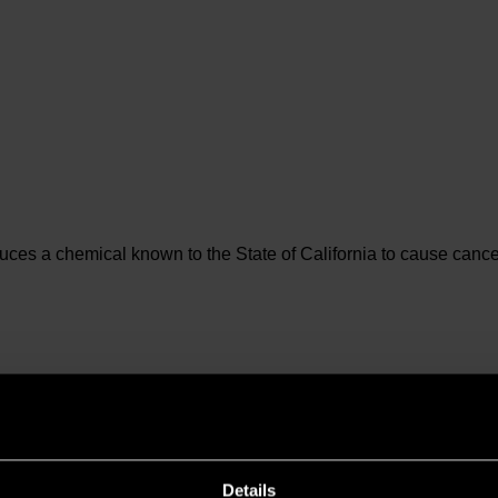
es a chemical known to the State of California to cause cancer 
Details