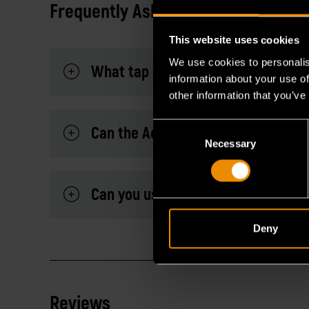
Frequently Asked Questions
This website uses cookies
We use cookies to personalis
What tap sizes are compatible wit
information about your use of
other information that you’ve
Consent
Can the Adapter be used with a ra
Necessary
Selection
Can you use the adapter for high t
Deny
Reviews