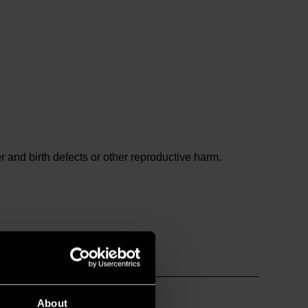
and birth defects or other reproductive harm.
About