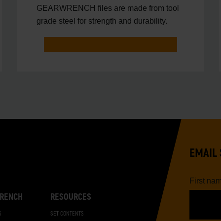
GEARWRENCH files are made from tool
grade steel for strength and durability.
EMAIL 
First na
RENCH
RESOURCES
S
SET CONTENTS