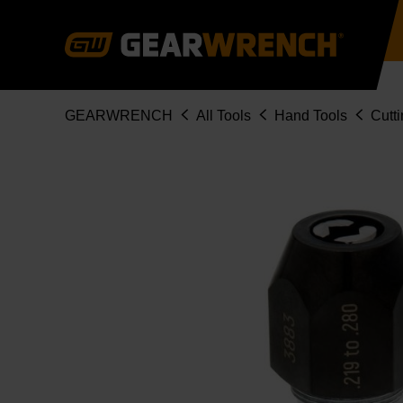
Skip
to
main
content
Breadcrumb
GEARWRENCH
All Tools
Hand Tools
Cutti