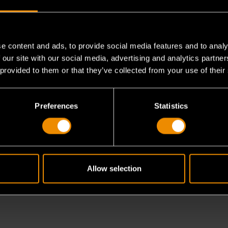
e content and ads, to provide social media features and to analy
h the Medium Tap Adapter?
 our site with our social media, advertising and analytics partn
 provided to them or that they’ve collected from your use of their
tcheting T-handle?
Preferences
Statistics
orque applications?
Allow selection