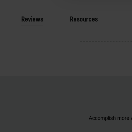
Reviews
Resources
Accomplish more w