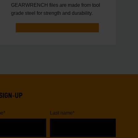
GEARWRENCH files are made from tool
grade steel for strength and durability.
SIGN-UP
me
*
Last name
*