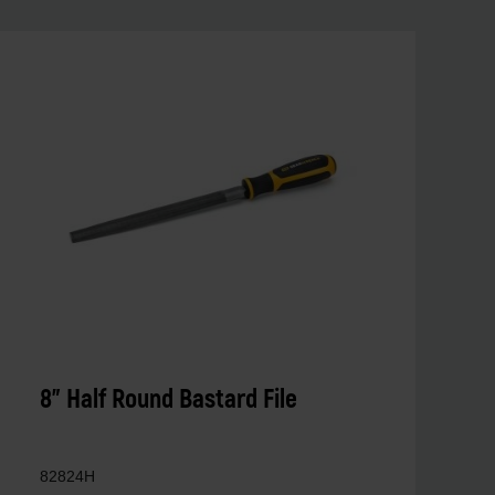
8" Half Round Bastard File
82824H