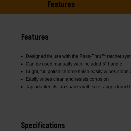
Features
Features
Designed for use with the Pass-Thru™ ratchet sys
Can be used manually with included 5" handle
Bright, full polish chrome finish easily wipes clean
Easily wipes clean and resists corrosion
Tap adapter fits tap shanks with size ranges from 0.
Specifications