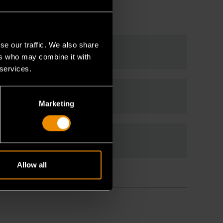
se our traffic. We also share
ers who may combine it with
 services.
Marketing
Allow all