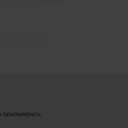
n with GEARWRENCH.