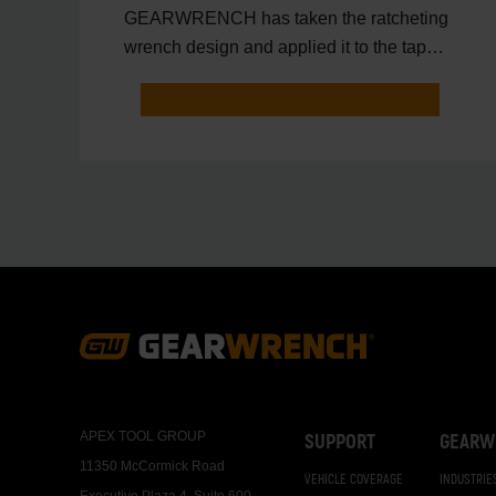
GEARWRENCH has taken the ratcheting
wrench design and applied it to the tap
and die application.
Footer
Navigation
APEX TOOL GROUP
SUPPORT
GEARW
11350 McCormick Road
VEHICLE COVERAGE
INDUSTRIE
Executive Plaza 4, Suite 600